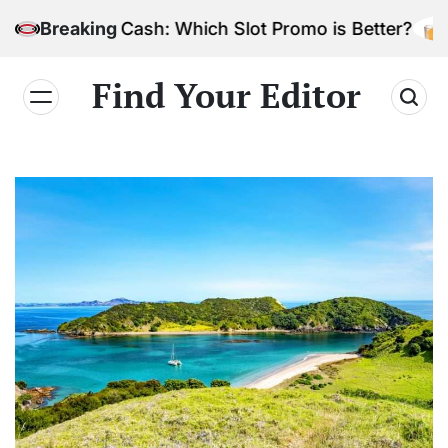
Skip
Bonus Cash: Which Slot Promo is Better?
Breaking
to
content
Find Your Editor