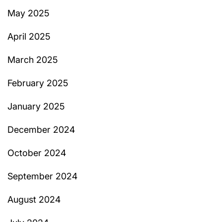
May 2025
April 2025
March 2025
February 2025
January 2025
December 2024
October 2024
September 2024
August 2024