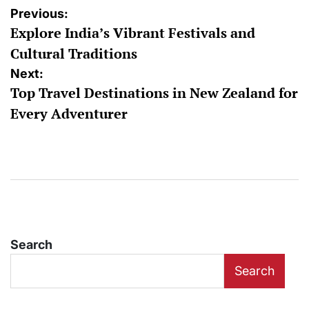
Post
Previous:
Explore India’s Vibrant Festivals and
navigation
Cultural Traditions
Next:
Top Travel Destinations in New Zealand for
Every Adventurer
Search
Search