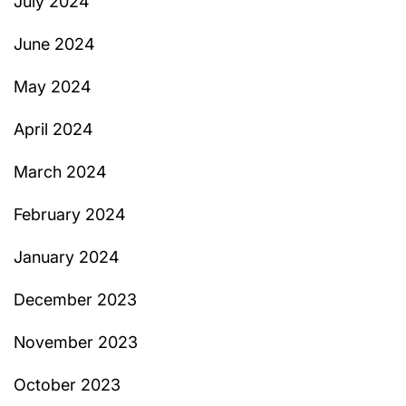
July 2024
June 2024
May 2024
April 2024
March 2024
February 2024
January 2024
December 2023
November 2023
October 2023