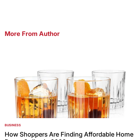
More From Author
BUSINESS
POSTED
IN
How Shoppers Are Finding Affordable Home