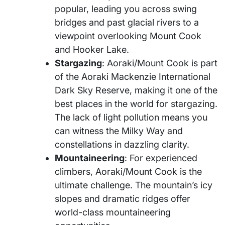
popular, leading you across swing
bridges and past glacial rivers to a
viewpoint overlooking Mount Cook
and Hooker Lake.
Stargazing
: Aoraki/Mount Cook is part
of the Aoraki Mackenzie International
Dark Sky Reserve, making it one of the
best places in the world for stargazing.
The lack of light pollution means you
can witness the Milky Way and
constellations in dazzling clarity.
Mountaineering
: For experienced
climbers, Aoraki/Mount Cook is the
ultimate challenge. The mountain’s icy
slopes and dramatic ridges offer
world-class mountaineering