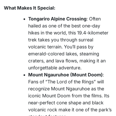
What Makes It Special:
Tongariro Alpine Crossing
: Often
hailed as one of the best one-day
hikes in the world, this 19.4-kilometer
trek takes you through surreal
volcanic terrain. You’ll pass by
emerald-colored lakes, steaming
craters, and lava flows, making it an
unforgettable adventure.
Mount Ngauruhoe (Mount Doom)
:
Fans of “The Lord of the Rings” will
recognize Mount Ngauruhoe as the
iconic Mount Doom from the films. Its
near-perfect cone shape and black
volcanic rock make it one of the park’s