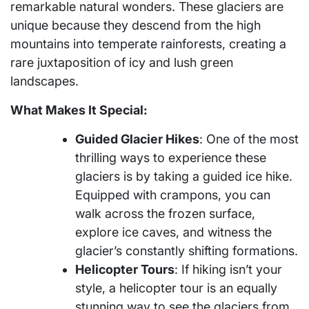
remarkable natural wonders. These glaciers are
unique because they descend from the high
mountains into temperate rainforests, creating a
rare juxtaposition of icy and lush green
landscapes.
What Makes It Special:
Guided Glacier Hikes
: One of the most
thrilling ways to experience these
glaciers is by taking a guided ice hike.
Equipped with crampons, you can
walk across the frozen surface,
explore ice caves, and witness the
glacier’s constantly shifting formations.
Helicopter Tours
: If hiking isn’t your
style, a helicopter tour is an equally
stunning way to see the glaciers from