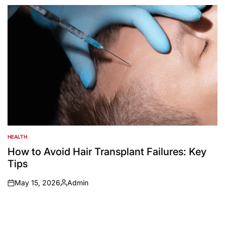
by
HEALTH
POSTED
IN
How to Avoid Hair Transplant Failures: Key
Tips
May 15, 2026
Admin
on
Posted
by