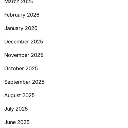
March 2026
February 2026
January 2026
December 2025
November 2025
October 2025
September 2025
August 2025
July 2025
June 2025