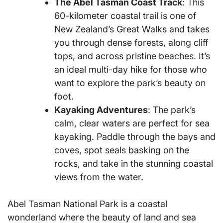
The Abel Tasman Coast Track
: This
60-kilometer coastal trail is one of
New Zealand’s Great Walks and takes
you through dense forests, along cliff
tops, and across pristine beaches. It’s
an ideal multi-day hike for those who
want to explore the park’s beauty on
foot.
Kayaking Adventures
: The park’s
calm, clear waters are perfect for sea
kayaking. Paddle through the bays and
coves, spot seals basking on the
rocks, and take in the stunning coastal
views from the water.
Abel Tasman National Park is a coastal
wonderland where the beauty of land and sea