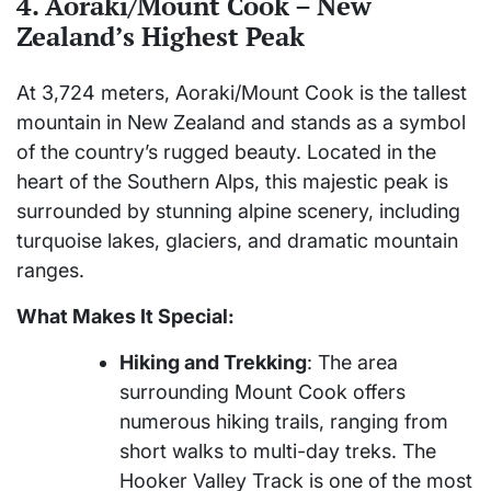
4. Aoraki/Mount Cook – New
Zealand’s Highest Peak
At 3,724 meters, Aoraki/Mount Cook is the tallest
mountain in New Zealand and stands as a symbol
of the country’s rugged beauty. Located in the
heart of the Southern Alps, this majestic peak is
surrounded by stunning alpine scenery, including
turquoise lakes, glaciers, and dramatic mountain
ranges.
What Makes It Special:
Hiking and Trekking
: The area
surrounding Mount Cook offers
numerous hiking trails, ranging from
short walks to multi-day treks. The
Hooker Valley Track is one of the most