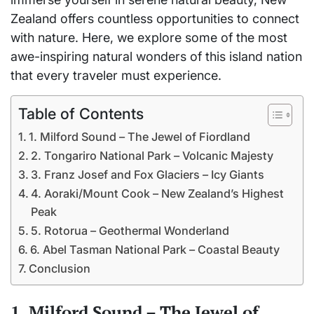
Zealand offers countless opportunities to connect
with nature. Here, we explore some of the most
awe-inspiring natural wonders of this island nation
that every traveler must experience.
Table of Contents
1. Milford Sound – The Jewel of Fiordland
2. Tongariro National Park – Volcanic Majesty
3. Franz Josef and Fox Glaciers – Icy Giants
4. Aoraki/Mount Cook – New Zealand’s Highest
Peak
5. Rotorua – Geothermal Wonderland
6. Abel Tasman National Park – Coastal Beauty
Conclusion
1. Milford Sound – The Jewel of