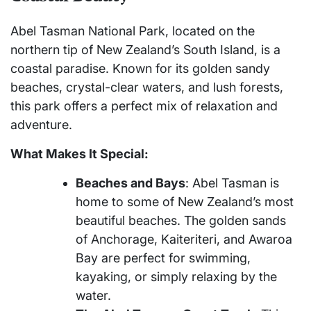
Abel Tasman National Park, located on the
northern tip of New Zealand’s South Island, is a
coastal paradise. Known for its golden sandy
beaches, crystal-clear waters, and lush forests,
this park offers a perfect mix of relaxation and
adventure.
What Makes It Special:
Beaches and Bays
: Abel Tasman is
home to some of New Zealand’s most
beautiful beaches. The golden sands
of Anchorage, Kaiteriteri, and Awaroa
Bay are perfect for swimming,
kayaking, or simply relaxing by the
water.