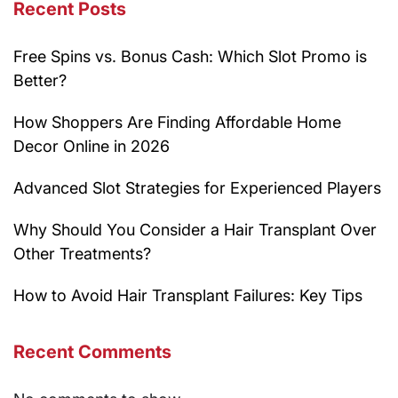
Recent Posts
Free Spins vs. Bonus Cash: Which Slot Promo is
Better?
How Shoppers Are Finding Affordable Home
Decor Online in 2026
Advanced Slot Strategies for Experienced Players
Why Should You Consider a Hair Transplant Over
Other Treatments?
How to Avoid Hair Transplant Failures: Key Tips
Recent Comments