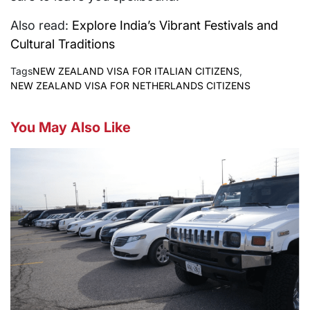
Also read:
Explore India’s Vibrant Festivals and
Cultural Traditions
Tags
NEW ZEALAND VISA FOR ITALIAN CITIZENS
,
NEW ZEALAND VISA FOR NETHERLANDS CITIZENS
You May Also Like