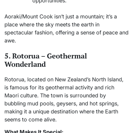
opportunities.
Aoraki/Mount Cook isn’t just a mountain; it’s a
place where the sky meets the earth in
spectacular fashion, offering a sense of peace and
awe.
5. Rotorua – Geothermal
Wonderland
Rotorua, located on New Zealand’s North Island,
is famous for its geothermal activity and rich
Maori culture. The town is surrounded by
bubbling mud pools, geysers, and hot springs,
making it a unique destination where the Earth
seems to come alive.
What Makes It Special: