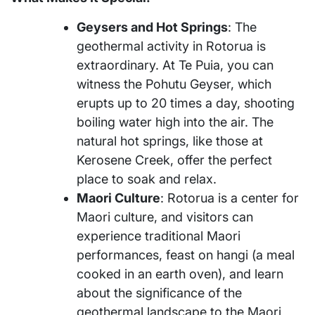
Geysers and Hot Springs
: The
geothermal activity in Rotorua is
extraordinary. At Te Puia, you can
witness the Pohutu Geyser, which
erupts up to 20 times a day, shooting
boiling water high into the air. The
natural hot springs, like those at
Kerosene Creek, offer the perfect
place to soak and relax.
Maori Culture
: Rotorua is a center for
Maori culture, and visitors can
experience traditional Maori
performances, feast on hangi (a meal
cooked in an earth oven), and learn
about the significance of the
geothermal landscape to the Maori