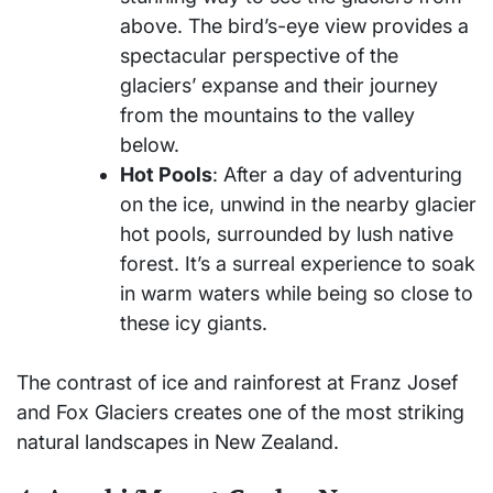
above. The bird’s-eye view provides a
spectacular perspective of the
glaciers’ expanse and their journey
from the mountains to the valley
below.
Hot Pools
: After a day of adventuring
on the ice, unwind in the nearby glacier
hot pools, surrounded by lush native
forest. It’s a surreal experience to soak
in warm waters while being so close to
these icy giants.
The contrast of ice and rainforest at Franz Josef
and Fox Glaciers creates one of the most striking
natural landscapes in New Zealand.