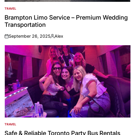
TRAVEL
POSTED
IN
Brampton Limo Service – Premium Wedding
Transportation
September 26, 2025
Alex
on
Posted
by
TRAVEL
POSTED
IN
Safe & Reliable Toronto Party Bus Rentals