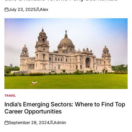
July 23, 2025
Alex
on
Posted
by
TRAVEL
POSTED
IN
India’s Emerging Sectors: Where to Find Top
Career Opportunities
September 28, 2024
Admin
on
Posted
by