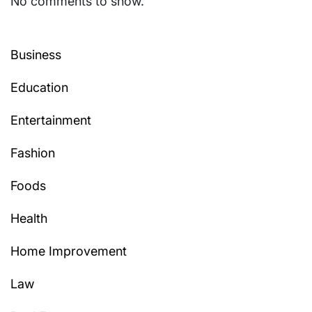
No comments to show.
Business
Education
Entertainment
Fashion
Foods
Health
Home Improvement
Law