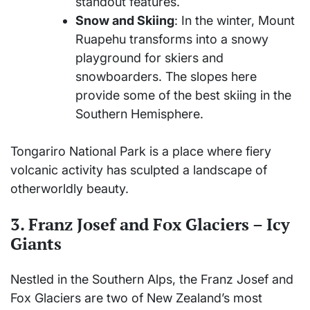
standout features.
Snow and Skiing
: In the winter, Mount
Ruapehu transforms into a snowy
playground for skiers and
snowboarders. The slopes here
provide some of the best skiing in the
Southern Hemisphere.
Tongariro National Park is a place where fiery
volcanic activity has sculpted a landscape of
otherworldly beauty.
3. Franz Josef and Fox Glaciers – Icy
Giants
Nestled in the Southern Alps, the Franz Josef and
Fox Glaciers are two of New Zealand’s most