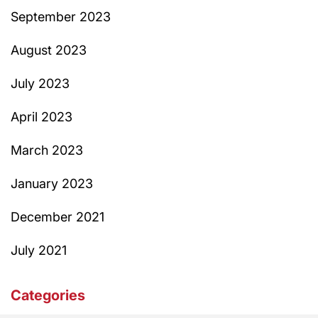
September 2023
August 2023
July 2023
April 2023
March 2023
January 2023
December 2021
July 2021
Categories