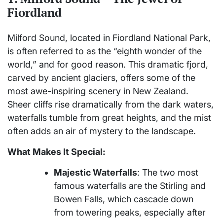
Fiordland
Milford Sound, located in Fiordland National Park,
is often referred to as the “eighth wonder of the
world,” and for good reason. This dramatic fjord,
carved by ancient glaciers, offers some of the
most awe-inspiring scenery in New Zealand.
Sheer cliffs rise dramatically from the dark waters,
waterfalls tumble from great heights, and the mist
often adds an air of mystery to the landscape.
What Makes It Special:
Majestic Waterfalls
: The two most
famous waterfalls are the Stirling and
Bowen Falls, which cascade down
from towering peaks, especially after