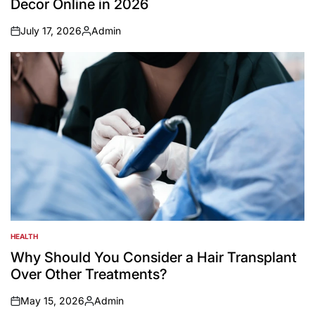
Decor Online in 2026
July 17, 2026
Admin
on
Posted
by
HEALTH
POSTED
IN
Why Should You Consider a Hair Transplant
Over Other Treatments?
May 15, 2026
Admin
on
Posted