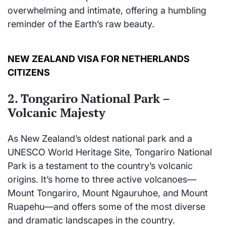
overwhelming and intimate, offering a humbling
reminder of the Earth’s raw beauty.
NEW ZEALAND VISA FOR NETHERLANDS
CITIZENS
2. Tongariro National Park –
Volcanic Majesty
As New Zealand’s oldest national park and a
UNESCO World Heritage Site, Tongariro National
Park is a testament to the country’s volcanic
origins. It’s home to three active volcanoes—
Mount Tongariro, Mount Ngauruhoe, and Mount
Ruapehu—and offers some of the most diverse
and dramatic landscapes in the country.