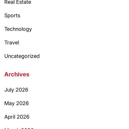
Real Estate
Sports
Technology
Travel
Uncategorized
Archives
July 2026
May 2026
April 2026