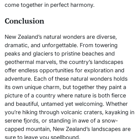
come together in perfect harmony.
Conclusion
New Zealand’s natural wonders are diverse,
dramatic, and unforgettable. From towering
peaks and glaciers to pristine beaches and
geothermal marvels, the country’s landscapes
offer endless opportunities for exploration and
adventure. Each of these natural wonders holds
its own unique charm, but together they paint a
picture of a country where nature is both fierce
and beautiful, untamed yet welcoming. Whether
you’re hiking through volcanic craters, kayaking in
serene fjords, or standing in awe of a snow-
capped mountain, New Zealand’s landscapes are
sure to leave you spellbound.