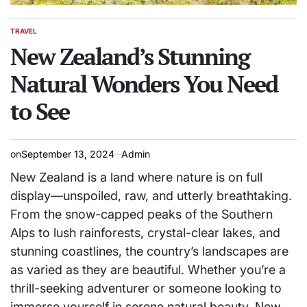
TRAVEL
POSTED
IN
New Zealand’s Stunning
Natural Wonders You Need
to See
on
September 13, 2024
Admin
New Zealand is a land where nature is on full
display—unspoiled, raw, and utterly breathtaking.
From the snow-capped peaks of the Southern
Alps to lush rainforests, crystal-clear lakes, and
stunning coastlines, the country’s landscapes are
as varied as they are beautiful. Whether you’re a
thrill-seeking adventurer or someone looking to
immerse yourself in serene natural beauty, New