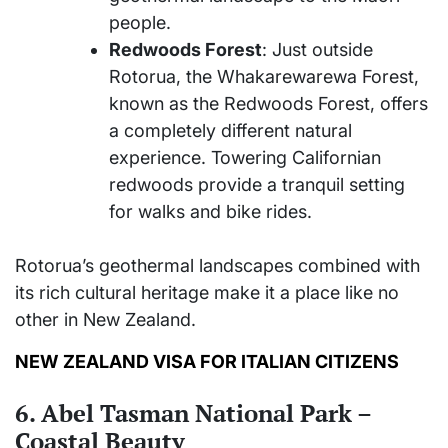
people.
Redwoods Forest
: Just outside
Rotorua, the Whakarewarewa Forest,
known as the Redwoods Forest, offers
a completely different natural
experience. Towering Californian
redwoods provide a tranquil setting
for walks and bike rides.
Rotorua’s geothermal landscapes combined with
its rich cultural heritage make it a place like no
other in New Zealand.
NEW ZEALAND VISA FOR ITALIAN CITIZENS
6. Abel Tasman National Park –
Coastal Beauty