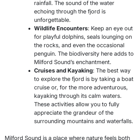
rainfall. The sound of the water
echoing through the fjord is
unforgettable.
Wildlife Encounters
: Keep an eye out
for playful dolphins, seals lounging on
the rocks, and even the occasional
penguin. The biodiversity here adds to
Milford Sound’s enchantment.
Cruises and Kayaking
: The best way
to explore the fjord is by taking a boat
cruise or, for the more adventurous,
kayaking through its calm waters.
These activities allow you to fully
appreciate the grandeur of the
surrounding mountains and waterfalls.
Milford Sound is a place where nature feels both