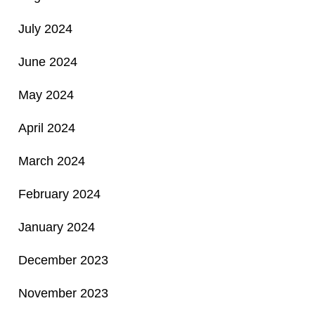
July 2024
June 2024
May 2024
April 2024
March 2024
February 2024
January 2024
December 2023
November 2023