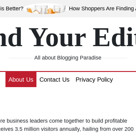
tter?
How Shoppers Are Finding Affor
nd Your Edi
All about Blogging Paradise
About Us
Contact Us
Privacy Policy
re business leaders come together to build profitable
ives 3.5 million visitors annually, hailing from over 200