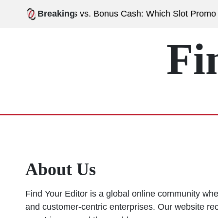
Skip
Free Spins vs. Bonus Cash: Which Slot Promo is Be
Breaking
to
content
Fi
About Us
Find Your Editor is a global online community whe
and customer-centric enterprises. Our website rece