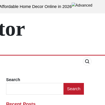
dable Home Decor Online in 2026
tor
Search
Search
Recent Posts