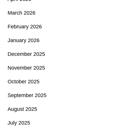
March 2026
February 2026
January 2026
December 2025
November 2025
October 2025
September 2025
August 2025
July 2025