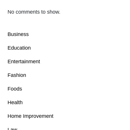
No comments to show.
Business
Education
Entertainment
Fashion
Foods
Health
Home Improvement
Law