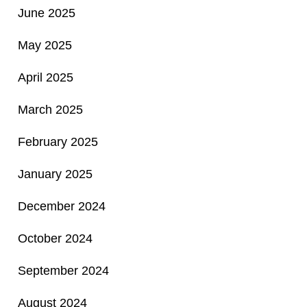
June 2025
May 2025
April 2025
March 2025
February 2025
January 2025
December 2024
October 2024
September 2024
August 2024