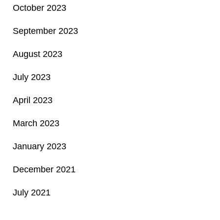
October 2023
September 2023
August 2023
July 2023
April 2023
March 2023
January 2023
December 2021
July 2021