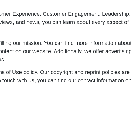
ustomer Experience, Customer Engagement, Leadership,
rviews, and news, you can learn about every aspect of
lling our mission. You can find more information about
ontent on our website. Additionally, we offer advertising
es.
s of Use policy. Our copyright and reprint policies are
n touch with us, you can find our contact information on