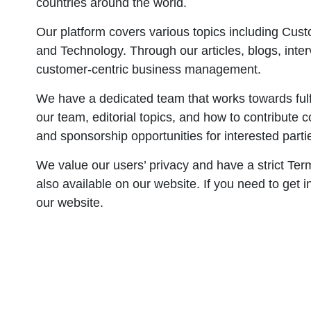
countries around the world.
Our platform covers various topics including C
and Technology. Through our articles, blogs, inte
customer-centric business management.
We have a dedicated team that works towards fulfi
our team, editorial topics, and how to contribute c
and sponsorship opportunities for interested parti
We value our users’ privacy and have a strict Term
also available on our website. If you need to get i
our website.