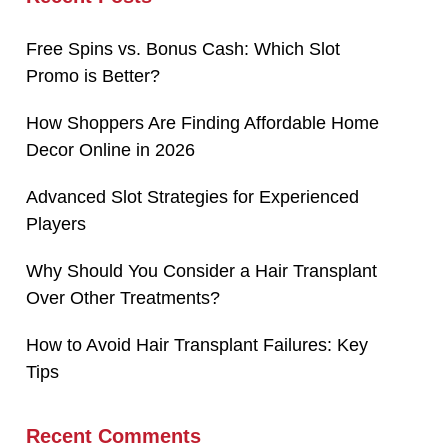
Free Spins vs. Bonus Cash: Which Slot
Promo is Better?
How Shoppers Are Finding Affordable Home
Decor Online in 2026
Advanced Slot Strategies for Experienced
Players
Why Should You Consider a Hair Transplant
Over Other Treatments?
How to Avoid Hair Transplant Failures: Key
Tips
Recent Comments