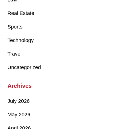
Real Estate
Sports
Technology
Travel
Uncategorized
Archives
July 2026
May 2026
April 2026