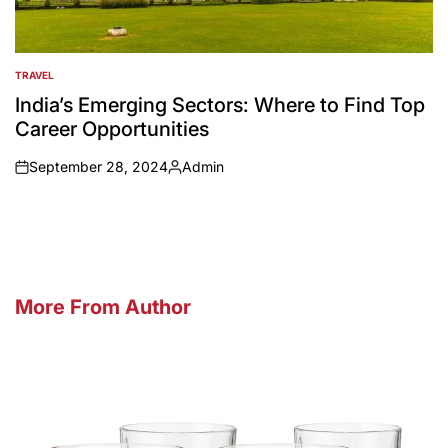
TRAVEL
POSTED
IN
India’s Emerging Sectors: Where to Find Top
Career Opportunities
September 28, 2024
Admin
on
Posted
by
More From Author