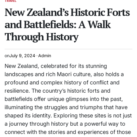
TRAVEL
POSTED
IN
New Zealand’s Historic Forts
and Battlefields: A Walk
Through History
on
July 9, 2024
Admin
New Zealand, celebrated for its stunning
landscapes and rich Maori culture, also holds a
profound and complex history of conflict and
resilience. The country’s historic forts and
battlefields offer unique glimpses into the past,
illuminating the struggles and triumphs that have
shaped its identity. Exploring these sites is not just
a journey through history but a powerful way to
connect with the stories and experiences of those