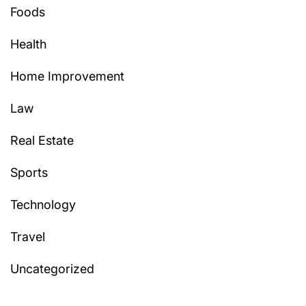
Foods
Health
Home Improvement
Law
Real Estate
Sports
Technology
Travel
Uncategorized