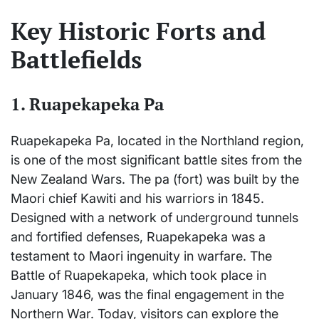
Key Historic Forts and
Battlefields
1.
Ruapekapeka Pa
Ruapekapeka Pa, located in the Northland region,
is one of the most significant battle sites from the
New Zealand Wars. The pa (fort) was built by the
Maori chief Kawiti and his warriors in 1845.
Designed with a network of underground tunnels
and fortified defenses, Ruapekapeka was a
testament to Maori ingenuity in warfare. The
Battle of Ruapekapeka, which took place in
January 1846, was the final engagement in the
Northern War. Today, visitors can explore the