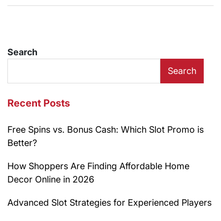
Search
Search
Recent Posts
Free Spins vs. Bonus Cash: Which Slot Promo is
Better?
How Shoppers Are Finding Affordable Home
Decor Online in 2026
Advanced Slot Strategies for Experienced Players