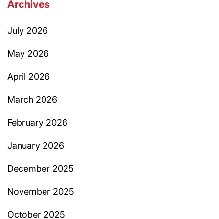
Archives
July 2026
May 2026
April 2026
March 2026
February 2026
January 2026
December 2025
November 2025
October 2025