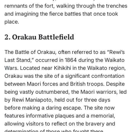
remnants of the fort, walking through the trenches
and imagining the fierce battles that once took
place.
2.
Orakau Battlefield
The Battle of Orakau, often referred to as “Rewi’s
Last Stand,” occurred in 1864 during the Waikato
Wars. Located near Kihikihi in the Waikato region,
Orakau was the site of a significant confrontation
between Maori forces and British troops. Despite
being vastly outnumbered, the Maori warriors, led
by Rewi Maniapoto, held out for three days
before making a daring escape. The site now
features informative plaques and a memorial,
allowing visitors to reflect on the bravery and
determination of those who fought there.