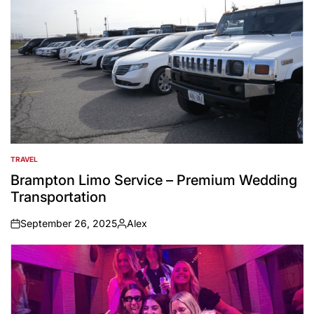
TRAVEL
POSTED
IN
Brampton Limo Service – Premium Wedding
Transportation
September 26, 2025
Alex
on
Posted
by