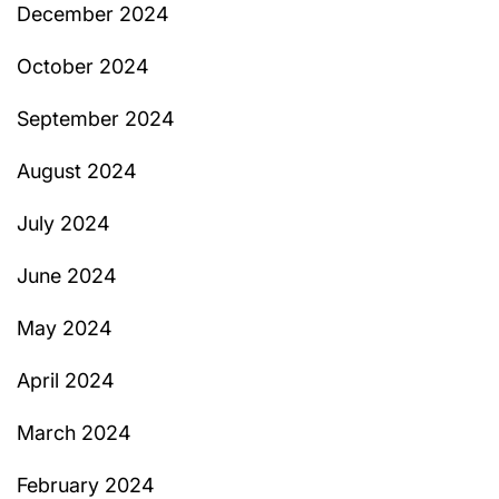
December 2024
October 2024
September 2024
August 2024
July 2024
June 2024
May 2024
April 2024
March 2024
February 2024