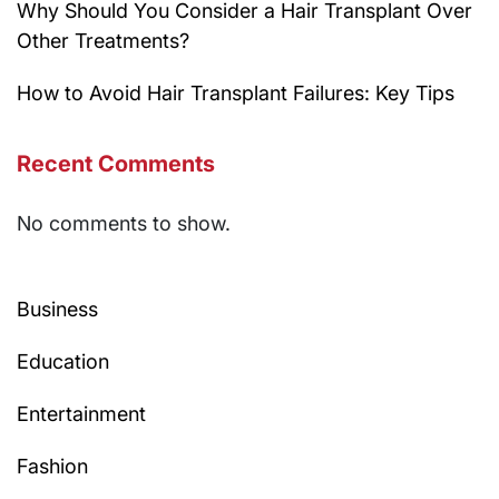
Why Should You Consider a Hair Transplant Over
Other Treatments?
How to Avoid Hair Transplant Failures: Key Tips
Recent Comments
No comments to show.
Business
Education
Entertainment
Fashion