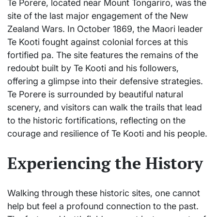
Te Porere, located near Mount Tongariro, was the
site of the last major engagement of the New
Zealand Wars. In October 1869, the Maori leader
Te Kooti fought against colonial forces at this
fortified pa. The site features the remains of the
redoubt built by Te Kooti and his followers,
offering a glimpse into their defensive strategies.
Te Porere is surrounded by beautiful natural
scenery, and visitors can walk the trails that lead
to the historic fortifications, reflecting on the
courage and resilience of Te Kooti and his people.
Experiencing the History
Walking through these historic sites, one cannot
help but feel a profound connection to the past.