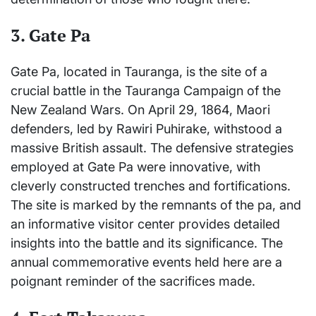
3.
Gate Pa
Gate Pa, located in Tauranga, is the site of a
crucial battle in the Tauranga Campaign of the
New Zealand Wars. On April 29, 1864, Maori
defenders, led by Rawiri Puhirake, withstood a
massive British assault. The defensive strategies
employed at Gate Pa were innovative, with
cleverly constructed trenches and fortifications.
The site is marked by the remnants of the pa, and
an informative visitor center provides detailed
insights into the battle and its significance. The
annual commemorative events held here are a
poignant reminder of the sacrifices made.