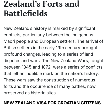
Zealand’s Forts and
Battlefields
New Zealand’s history is marked by significant
conflicts, particularly between the indigenous
Maori people and European settlers. The arrival of
British settlers in the early 19th century brought
profound changes, leading to a series of land
disputes and wars. The New Zealand Wars, fought
between 1845 and 1872, were a series of conflicts
that left an indelible mark on the nation’s history.
These wars saw the construction of numerous
forts and the occurrence of many battles, now
preserved as historic sites.
NEW ZEALAND VISA FOR CROATIAN CITIZENS