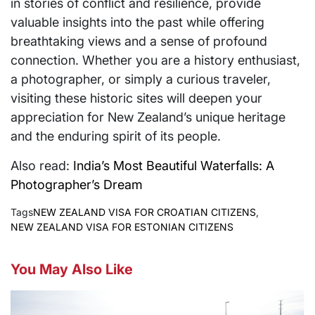
in stories of conflict and resilience, provide
valuable insights into the past while offering
breathtaking views and a sense of profound
connection. Whether you are a history enthusiast,
a photographer, or simply a curious traveler,
visiting these historic sites will deepen your
appreciation for New Zealand’s unique heritage
and the enduring spirit of its people.
Also read:
India’s Most Beautiful Waterfalls: A
Photographer’s Dream
Tags
NEW ZEALAND VISA FOR CROATIAN CITIZENS
,
NEW ZEALAND VISA FOR ESTONIAN CITIZENS
You May Also Like