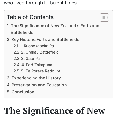
who lived through turbulent times.
Table of Contents
The Significance of New Zealand’s Forts and
Battlefields
Key Historic Forts and Battlefields
1. Ruapekapeka Pa
2. Orakau Battlefield
3. Gate Pa
4. Fort Takapuna
5. Te Porere Redoubt
Experiencing the History
Preservation and Education
Conclusion
The Significance of New