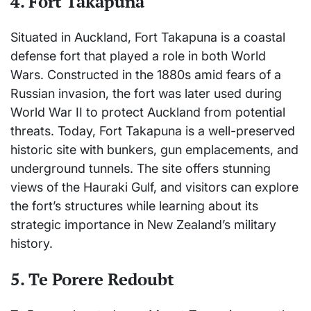
4.
Fort Takapuna
Situated in Auckland, Fort Takapuna is a coastal
defense fort that played a role in both World
Wars. Constructed in the 1880s amid fears of a
Russian invasion, the fort was later used during
World War II to protect Auckland from potential
threats. Today, Fort Takapuna is a well-preserved
historic site with bunkers, gun emplacements, and
underground tunnels. The site offers stunning
views of the Hauraki Gulf, and visitors can explore
the fort’s structures while learning about its
strategic importance in New Zealand’s military
history.
5.
Te Porere Redoubt