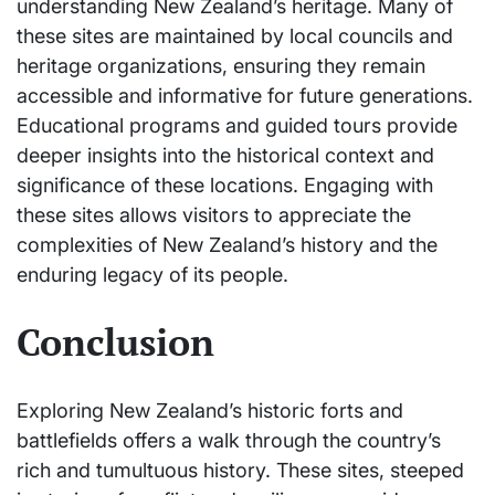
understanding New Zealand’s heritage. Many of
these sites are maintained by local councils and
heritage organizations, ensuring they remain
accessible and informative for future generations.
Educational programs and guided tours provide
deeper insights into the historical context and
significance of these locations. Engaging with
these sites allows visitors to appreciate the
complexities of New Zealand’s history and the
enduring legacy of its people.
Conclusion
Exploring New Zealand’s historic forts and
battlefields offers a walk through the country’s
rich and tumultuous history. These sites, steeped