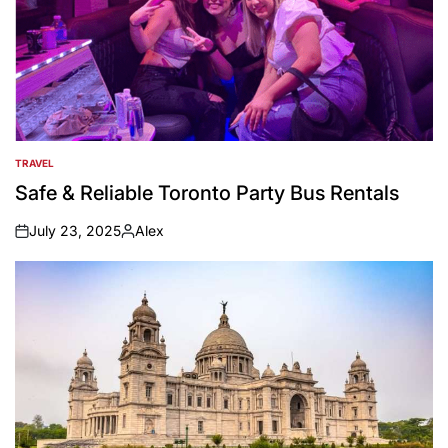
TRAVEL
POSTED
IN
Safe & Reliable Toronto Party Bus Rentals
July 23, 2025
Alex
on
Posted
by