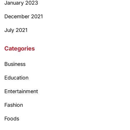
January 2023
December 2021
July 2021
Categories
Business
Education
Entertainment
Fashion
Foods