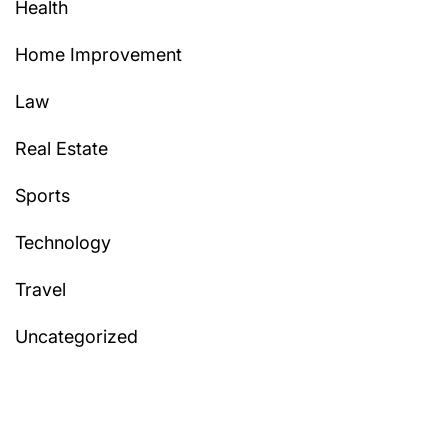
Health
Home Improvement
Law
Real Estate
Sports
Technology
Travel
Uncategorized