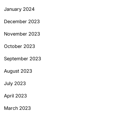
January 2024
December 2023
November 2023
October 2023
September 2023
August 2023
July 2023
April 2023
March 2023