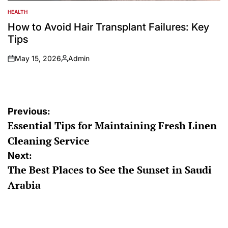
HEALTH
POSTED
IN
How to Avoid Hair Transplant Failures: Key
Tips
May 15, 2026
Admin
on
Posted
by
Post
Previous:
Essential Tips for Maintaining Fresh Linen
navigation
Cleaning Service
Next:
The Best Places to See the Sunset in Saudi
Arabia