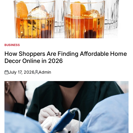
BUSINESS
POSTED
IN
How Shoppers Are Finding Affordable Home
Decor Online in 2026
July 17, 2026
Admin
on
Posted
by