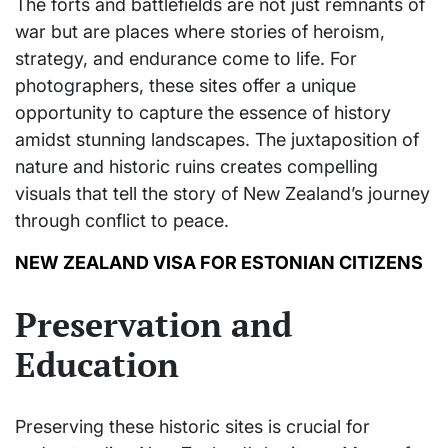
The forts and battlefields are not just remnants of
war but are places where stories of heroism,
strategy, and endurance come to life. For
photographers, these sites offer a unique
opportunity to capture the essence of history
amidst stunning landscapes. The juxtaposition of
nature and historic ruins creates compelling
visuals that tell the story of New Zealand’s journey
through conflict to peace.
NEW ZEALAND VISA FOR ESTONIAN CITIZENS
Preservation and
Education
Preserving these historic sites is crucial for