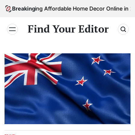
Skip
 Finding Affordable Home Decor Online in 2026
Breaking
to
content
Find Your Editor