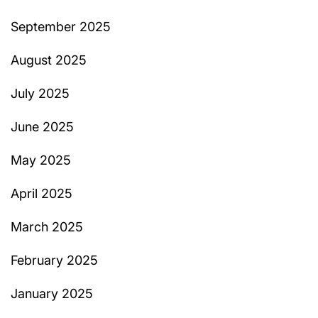
September 2025
August 2025
July 2025
June 2025
May 2025
April 2025
March 2025
February 2025
January 2025