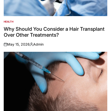
HEALTH
POSTED
IN
Why Should You Consider a Hair Transplant
Over Other Treatments?
May 15, 2026
Admin
on
Posted
by