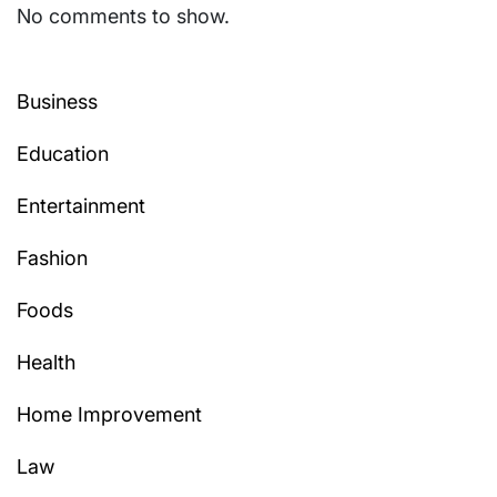
No comments to show.
Business
Education
Entertainment
Fashion
Foods
Health
Home Improvement
Law