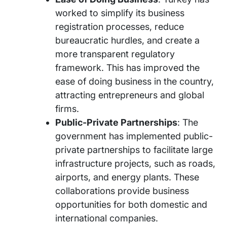
worked to simplify its business
registration processes, reduce
bureaucratic hurdles, and create a
more transparent regulatory
framework. This has improved the
ease of doing business in the country,
attracting entrepreneurs and global
firms.
Public-Private Partnerships
: The
government has implemented public-
private partnerships to facilitate large
infrastructure projects, such as roads,
airports, and energy plants. These
collaborations provide business
opportunities for both domestic and
international companies.