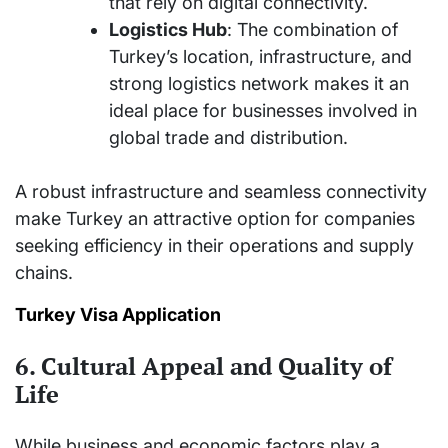
that rely on digital connectivity.
Logistics Hub
: The combination of
Turkey’s location, infrastructure, and
strong logistics network makes it an
ideal place for businesses involved in
global trade and distribution.
A robust infrastructure and seamless connectivity
make Turkey an attractive option for companies
seeking efficiency in their operations and supply
chains.
Turkey Visa Application
6. Cultural Appeal and Quality of
Life
While business and economic factors play a