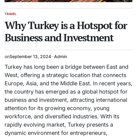
TRAVEL
POSTED
IN
Why Turkey is a Hotspot for
Business and Investment
on
September 13, 2024
Admin
Turkey has long been a bridge between East and
West, offering a strategic location that connects
Europe, Asia, and the Middle East. In recent years,
the country has emerged as a global hotspot for
business and investment, attracting international
attention for its growing economy, young
workforce, and diversified industries. With its
rapidly evolving market, Turkey presents a
dynamic environment for entrepreneurs,