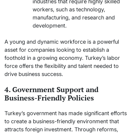
industries that require highly skilled
workers, such as technology,
manufacturing, and research and
development.
A young and dynamic workforce is a powerful
asset for companies looking to establish a
foothold in a growing economy. Turkey’s labor
force offers the flexibility and talent needed to
drive business success.
4. Government Support and
Business-Friendly Policies
Turkey’s government has made significant efforts
to create a business-friendly environment that
attracts foreign investment. Through reforms,