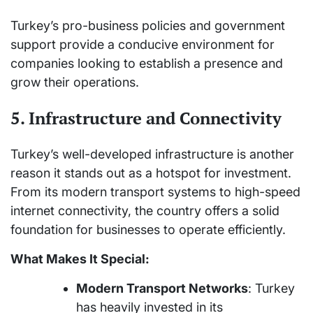
Turkey’s pro-business policies and government
support provide a conducive environment for
companies looking to establish a presence and
grow their operations.
5. Infrastructure and Connectivity
Turkey’s well-developed infrastructure is another
reason it stands out as a hotspot for investment.
From its modern transport systems to high-speed
internet connectivity, the country offers a solid
foundation for businesses to operate efficiently.
What Makes It Special:
Modern Transport Networks
: Turkey
has heavily invested in its