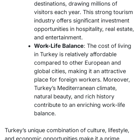
destinations, drawing millions of
visitors each year. This strong tourism
industry offers significant investment
opportunities in hospitality, real estate,
and entertainment.
Work-Life Balance
: The cost of living
in Turkey is relatively affordable
compared to other European and
global cities, making it an attractive
place for foreign workers. Moreover,
Turkey’s Mediterranean climate,
natural beauty, and rich history
contribute to an enriching work-life
balance.
Turkey’s unique combination of culture, lifestyle,
and economic opportunities make it a prime