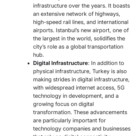
infrastructure over the years. It boasts
an extensive network of highways,
high-speed rail lines, and international
airports. Istanbul’s new airport, one of
the largest in the world, solidifies the
city’s role as a global transportation
hub.
Digital Infrastructure
: In addition to
physical infrastructure, Turkey is also
making strides in digital infrastructure,
with widespread internet access, 5G
technology in development, and a
growing focus on digital
transformation. These advancements
are particularly important for
technology companies and businesses