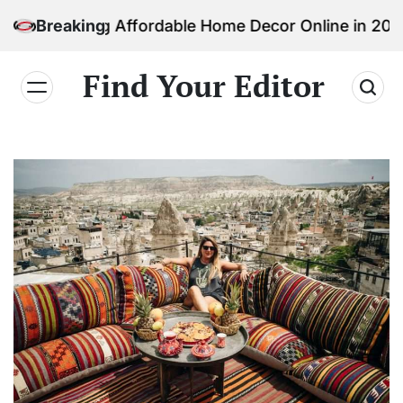
Skip
ding Affordable Home Decor Online in 2026
Breaking
to
content
Find Your Editor