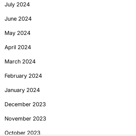
July 2024
June 2024
May 2024
April 2024
March 2024
February 2024
January 2024
December 2023
November 2023
October 2023