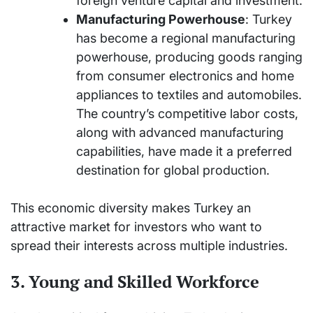
foreign venture capital and investment.
Manufacturing Powerhouse
: Turkey
has become a regional manufacturing
powerhouse, producing goods ranging
from consumer electronics and home
appliances to textiles and automobiles.
The country’s competitive labor costs,
along with advanced manufacturing
capabilities, have made it a preferred
destination for global production.
This economic diversity makes Turkey an
attractive market for investors who want to
spread their interests across multiple industries.
3. Young and Skilled Workforce