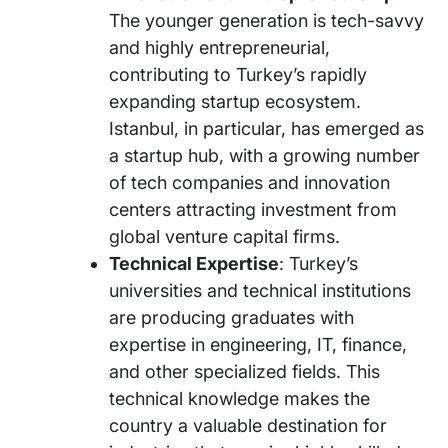
The younger generation is tech-savvy
and highly entrepreneurial,
contributing to Turkey’s rapidly
expanding startup ecosystem.
Istanbul, in particular, has emerged as
a startup hub, with a growing number
of tech companies and innovation
centers attracting investment from
global venture capital firms.
Technical Expertise
: Turkey’s
universities and technical institutions
are producing graduates with
expertise in engineering, IT, finance,
and other specialized fields. This
technical knowledge makes the
country a valuable destination for