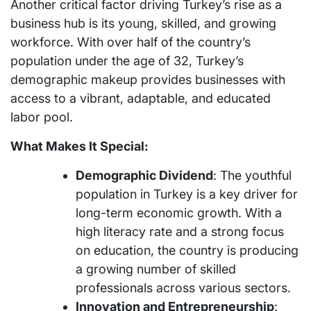
Another critical factor driving Turkey’s rise as a
business hub is its young, skilled, and growing
workforce. With over half of the country’s
population under the age of 32, Turkey’s
demographic makeup provides businesses with
access to a vibrant, adaptable, and educated
labor pool.
What Makes It Special:
Demographic Dividend
: The youthful
population in Turkey is a key driver for
long-term economic growth. With a
high literacy rate and a strong focus
on education, the country is producing
a growing number of skilled
professionals across various sectors.
Innovation and Entrepreneurship
: