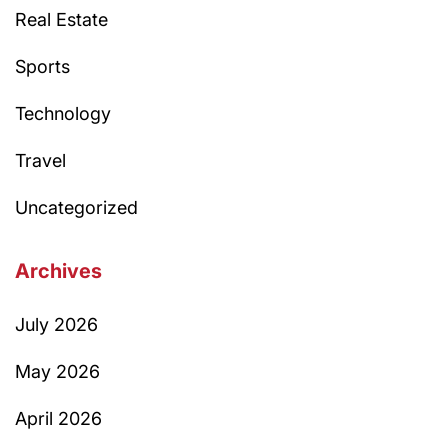
Real Estate
Sports
Technology
Travel
Uncategorized
Archives
July 2026
May 2026
April 2026