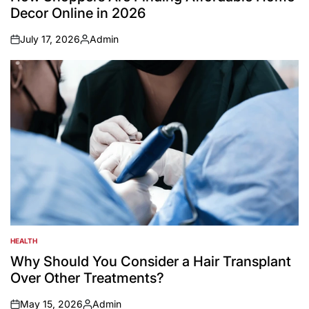
Decor Online in 2026
July 17, 2026
Admin
on
Posted
by
HEALTH
POSTED
IN
Why Should You Consider a Hair Transplant
Over Other Treatments?
May 15, 2026
Admin