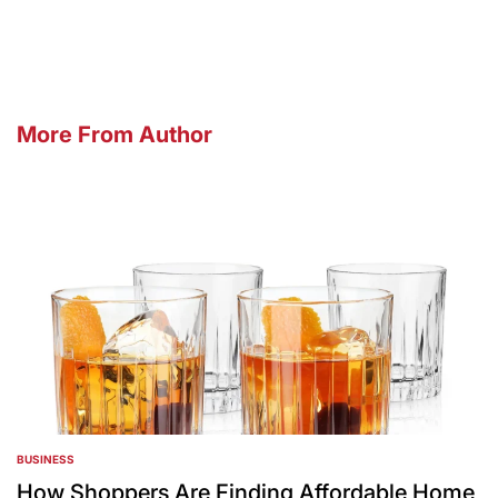
by
More From Author
BUSINESS
POSTED
IN
How Shoppers Are Finding Affordable Home