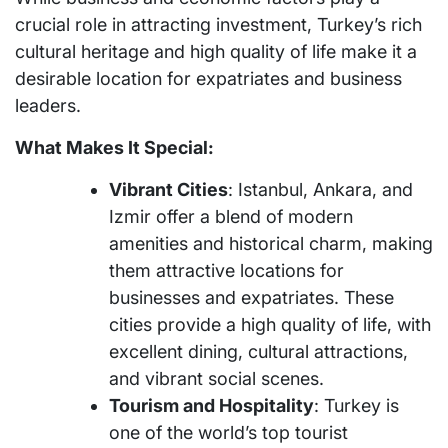
crucial role in attracting investment, Turkey’s rich
cultural heritage and high quality of life make it a
desirable location for expatriates and business
leaders.
What Makes It Special:
Vibrant Cities
: Istanbul, Ankara, and
Izmir offer a blend of modern
amenities and historical charm, making
them attractive locations for
businesses and expatriates. These
cities provide a high quality of life, with
excellent dining, cultural attractions,
and vibrant social scenes.
Tourism and Hospitality
: Turkey is
one of the world’s top tourist