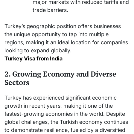
major markets with reduced tariffs and
trade barriers.
Turkey’s geographic position offers businesses
the unique opportunity to tap into multiple
regions, making it an ideal location for companies
looking to expand globally.
Turkey Visa from India
2. Growing Economy and Diverse
Sectors
Turkey has experienced significant economic
growth in recent years, making it one of the
fastest-growing economies in the world. Despite
global challenges, the Turkish economy continues
to demonstrate resilience, fueled by a diversified