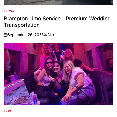
TRAVEL
POSTED
IN
Brampton Limo Service – Premium Wedding
Transportation
September 26, 2025
Alex
on
Posted
by
TRAVEL
POSTED
IN