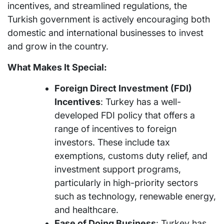
incentives, and streamlined regulations, the
Turkish government is actively encouraging both
domestic and international businesses to invest
and grow in the country.
What Makes It Special:
Foreign Direct Investment (FDI)
Incentives
: Turkey has a well-
developed FDI policy that offers a
range of incentives to foreign
investors. These include tax
exemptions, customs duty relief, and
investment support programs,
particularly in high-priority sectors
such as technology, renewable energy,
and healthcare.
Ease of Doing Business
: Turkey has