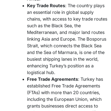
Key Trade Routes
: The country plays
an essential role in global supply
chains, with access to key trade routes
such as the Black Sea, the
Mediterranean, and major land routes
linking Asia and Europe. The Bosporus
Strait, which connects the Black Sea
and the Sea of Marmara, is one of the
busiest shipping lanes in the world,
enhancing Turkey’s position as a
logistical hub.
Free Trade Agreements
: Turkey has
established Free Trade Agreements
(FTAs) with more than 20 countries,
including the European Union, which
grants businesses direct access to