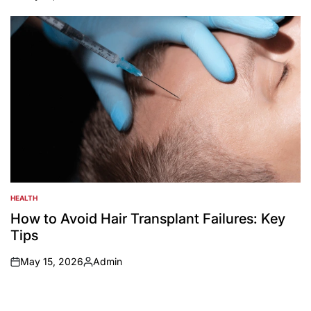
on
Posted
by
HEALTH
POSTED
IN
How to Avoid Hair Transplant Failures: Key
Tips
May 15, 2026
Admin
on
Posted
by