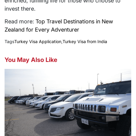
enriched, fulfilling life for those who choose to
invest there.
Read more:
Top Travel Destinations in New
Zealand for Every Adventurer
Tags
Turkey Visa Application
,
Turkey Visa from India
You May Also Like