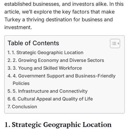
established businesses, and investors alike. In this
article, we’ll explore the key factors that make
Turkey a thriving destination for business and
investment.
Table of Contents
1. Strategic Geographic Location
2. Growing Economy and Diverse Sectors
3. Young and Skilled Workforce
4. Government Support and Business-Friendly
Policies
5. Infrastructure and Connectivity
6. Cultural Appeal and Quality of Life
Conclusion
1. Strategic Geographic Location