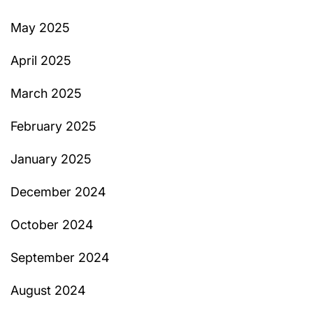
May 2025
April 2025
March 2025
February 2025
January 2025
December 2024
October 2024
September 2024
August 2024