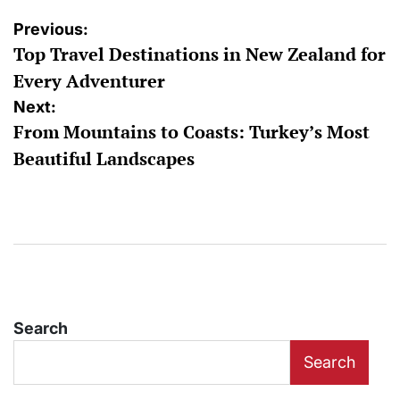
Post
Previous:
Top Travel Destinations in New Zealand for
navigation
Every Adventurer
Next:
From Mountains to Coasts: Turkey’s Most
Beautiful Landscapes
Search
Search