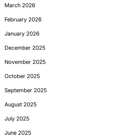
March 2026
February 2026
January 2026
December 2025
November 2025
October 2025
September 2025
August 2025
July 2025
June 2025