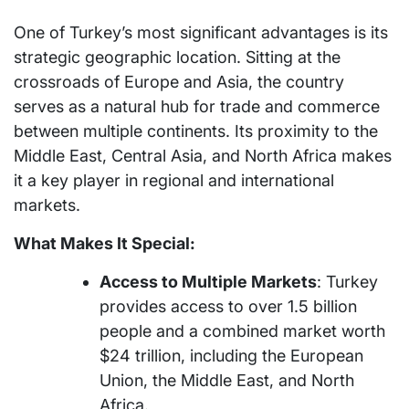
One of Turkey’s most significant advantages is its
strategic geographic location. Sitting at the
crossroads of Europe and Asia, the country
serves as a natural hub for trade and commerce
between multiple continents. Its proximity to the
Middle East, Central Asia, and North Africa makes
it a key player in regional and international
markets.
What Makes It Special:
Access to Multiple Markets
: Turkey
provides access to over 1.5 billion
people and a combined market worth
$24 trillion, including the European
Union, the Middle East, and North
Africa.