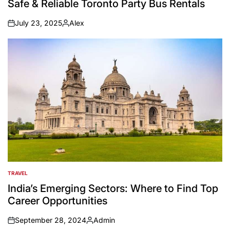
Safe & Reliable Toronto Party Bus Rentals
July 23, 2025
Alex
on
Posted
by
TRAVEL
POSTED
IN
India’s Emerging Sectors: Where to Find Top
Career Opportunities
September 28, 2024
Admin
on
Posted