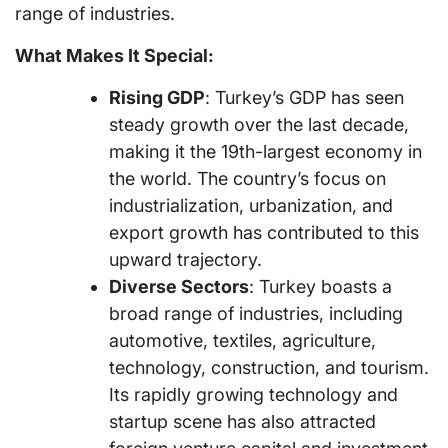
range of industries.
What Makes It Special:
Rising GDP
: Turkey’s GDP has seen
steady growth over the last decade,
making it the 19th-largest economy in
the world. The country’s focus on
industrialization, urbanization, and
export growth has contributed to this
upward trajectory.
Diverse Sectors
: Turkey boasts a
broad range of industries, including
automotive, textiles, agriculture,
technology, construction, and tourism.
Its rapidly growing technology and
startup scene has also attracted