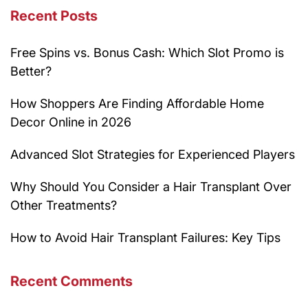
Recent Posts
Free Spins vs. Bonus Cash: Which Slot Promo is
Better?
How Shoppers Are Finding Affordable Home
Decor Online in 2026
Advanced Slot Strategies for Experienced Players
Why Should You Consider a Hair Transplant Over
Other Treatments?
How to Avoid Hair Transplant Failures: Key Tips
Recent Comments