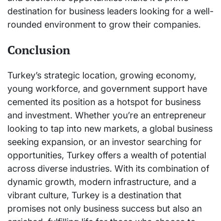
destination for business leaders looking for a well-
rounded environment to grow their companies.
Conclusion
Turkey’s strategic location, growing economy,
young workforce, and government support have
cemented its position as a hotspot for business
and investment. Whether you’re an entrepreneur
looking to tap into new markets, a global business
seeking expansion, or an investor searching for
opportunities, Turkey offers a wealth of potential
across diverse industries. With its combination of
dynamic growth, modern infrastructure, and a
vibrant culture, Turkey is a destination that
promises not only business success but also an