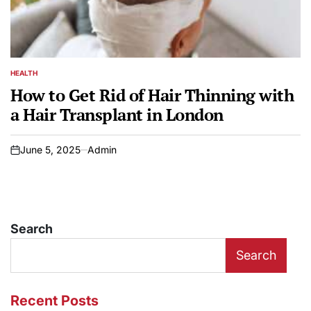
HEALTH
POSTED
IN
How to Get Rid of Hair Thinning with
a Hair Transplant in London
June 5, 2025
Admin
on
Search
Search
Recent Posts