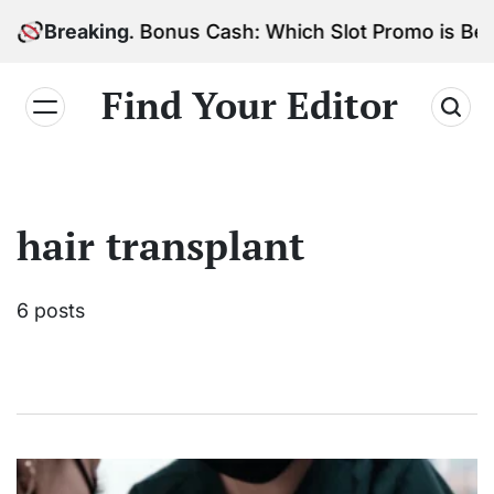
Skip
 Spins vs. Bonus Cash: Which Slot Promo is Better?
Breaking
to
content
Find Your Editor
hair transplant
6 posts