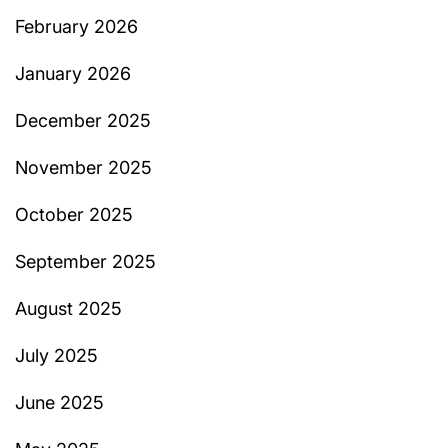
February 2026
January 2026
December 2025
November 2025
October 2025
September 2025
August 2025
July 2025
June 2025