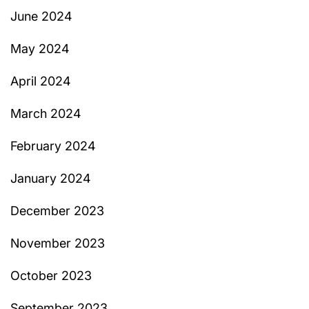
June 2024
May 2024
April 2024
March 2024
February 2024
January 2024
December 2023
November 2023
October 2023
September 2023