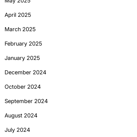
May 2025
April 2025
March 2025
February 2025
January 2025
December 2024
October 2024
September 2024
August 2024
July 2024