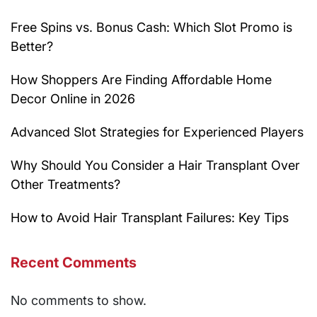
Free Spins vs. Bonus Cash: Which Slot Promo is
Better?
How Shoppers Are Finding Affordable Home
Decor Online in 2026
Advanced Slot Strategies for Experienced Players
Why Should You Consider a Hair Transplant Over
Other Treatments?
How to Avoid Hair Transplant Failures: Key Tips
Recent Comments
No comments to show.