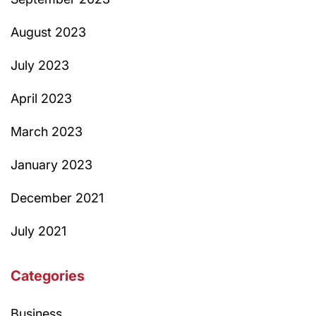
August 2023
July 2023
April 2023
March 2023
January 2023
December 2021
July 2021
Categories
Business