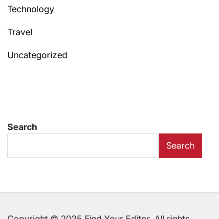
Technology
Travel
Uncategorized
Search
Search
Copyright © 2025 Find Your Editor. All rights