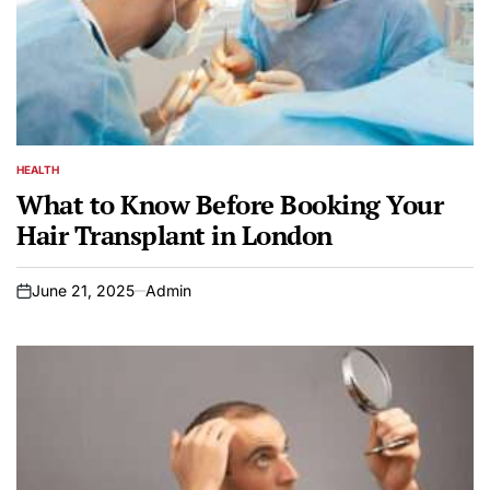
HEALTH
POSTED
IN
What to Know Before Booking Your
Hair Transplant in London
June 21, 2025
Admin
on