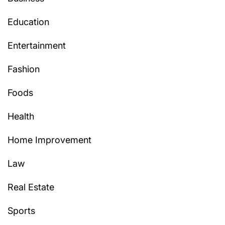
Education
Entertainment
Fashion
Foods
Health
Home Improvement
Law
Real Estate
Sports