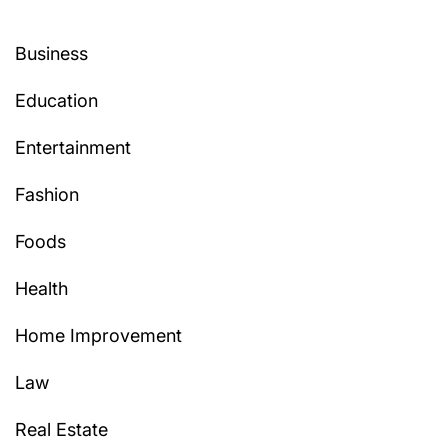
Business
Education
Entertainment
Fashion
Foods
Health
Home Improvement
Law
Real Estate