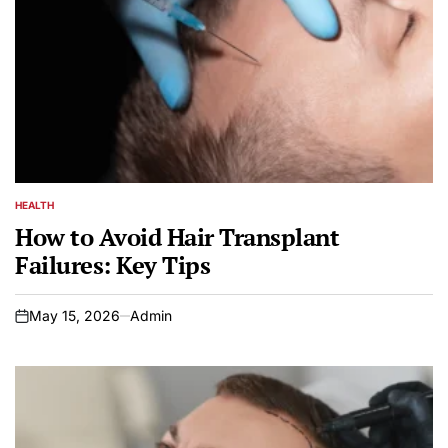
HEALTH
POSTED
IN
How to Avoid Hair Transplant
Failures: Key Tips
May 15, 2026
Admin
on