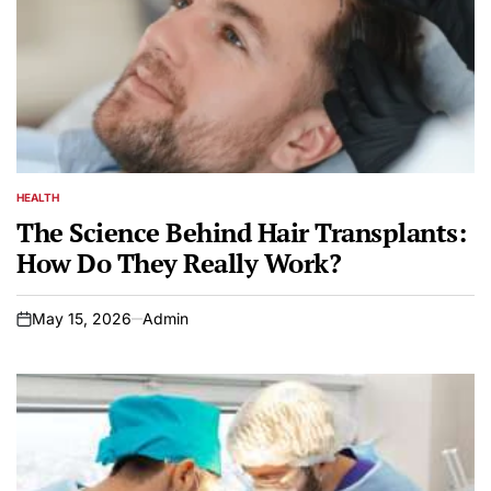
HEALTH
POSTED
IN
The Science Behind Hair Transplants:
How Do They Really Work?
May 15, 2026
Admin
on