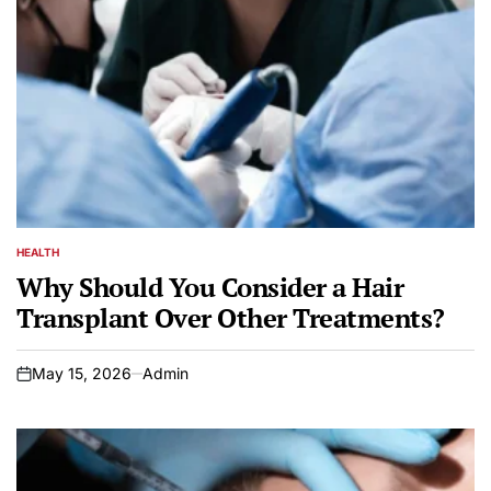
HEALTH
POSTED
IN
Why Should You Consider a Hair
Transplant Over Other Treatments?
May 15, 2026
Admin
on