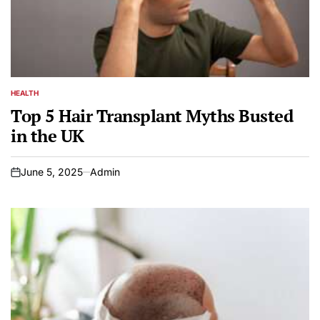
HEALTH
POSTED
IN
Top 5 Hair Transplant Myths Busted
in the UK
June 5, 2025
Admin
on