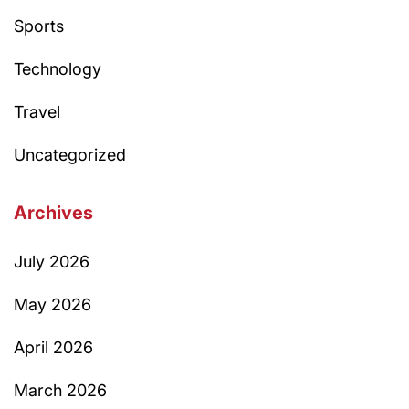
Sports
Technology
Travel
Uncategorized
Archives
July 2026
May 2026
April 2026
March 2026