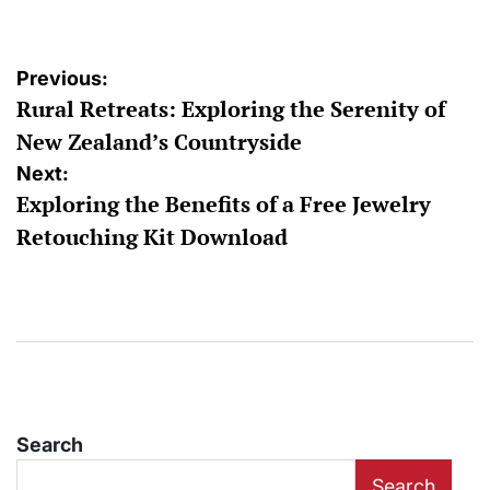
Post
Previous:
Rural Retreats: Exploring the Serenity of
navigation
New Zealand’s Countryside
Next:
Exploring the Benefits of a Free Jewelry
Retouching Kit Download
Search
Search