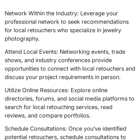
Network Within the Industry: Leverage your
professional network to seek recommendations
for local retouchers who specialize in jewelry
photography.
Attend Local Events: Networking events, trade
shows, and industry conferences provide
opportunities to connect with local retouchers and
discuss your project requirements in person.
Utilize Online Resources: Explore online
directories, forums, and social media platforms to
search for local retouching services, read
reviews, and compare portfolios.
Schedule Consultations: Once you’ve identified
potential retouchers, schedule consultations to