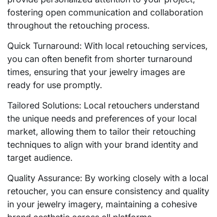
fostering open communication and collaboration
throughout the retouching process.
Quick Turnaround: With local retouching services,
you can often benefit from shorter turnaround
times, ensuring that your jewelry images are
ready for use promptly.
Tailored Solutions: Local retouchers understand
the unique needs and preferences of your local
market, allowing them to tailor their retouching
techniques to align with your brand identity and
target audience.
Quality Assurance: By working closely with a local
retoucher, you can ensure consistency and quality
in your jewelry imagery, maintaining a cohesive