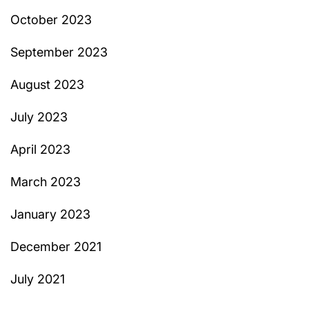
October 2023
September 2023
August 2023
July 2023
April 2023
March 2023
January 2023
December 2021
July 2021