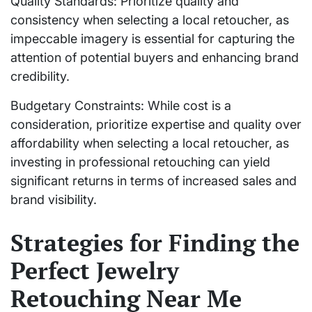
Quality Standards: Prioritize quality and
consistency when selecting a local retoucher, as
impeccable imagery is essential for capturing the
attention of potential buyers and enhancing brand
credibility.
Budgetary Constraints: While cost is a
consideration, prioritize expertise and quality over
affordability when selecting a local retoucher, as
investing in professional retouching can yield
significant returns in terms of increased sales and
brand visibility.
Strategies for Finding the
Perfect Jewelry
Retouching Near Me