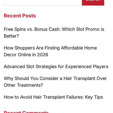
Recent Posts
Free Spins vs. Bonus Cash: Which Slot Promo is
Better?
How Shoppers Are Finding Affordable Home
Decor Online in 2026
Advanced Slot Strategies for Experienced Players
Why Should You Consider a Hair Transplant Over
Other Treatments?
How to Avoid Hair Transplant Failures: Key Tips