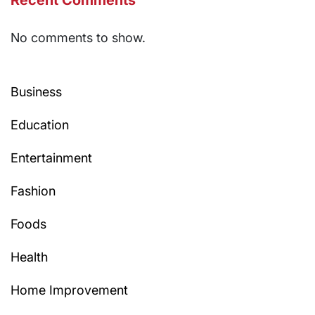
Recent Comments
No comments to show.
Business
Education
Entertainment
Fashion
Foods
Health
Home Improvement