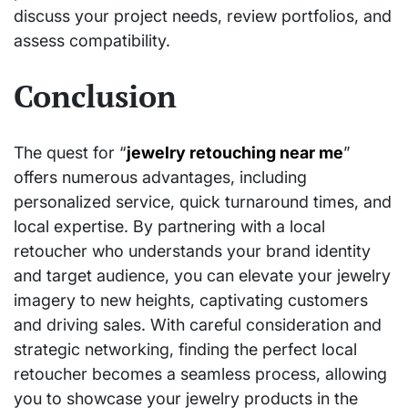
discuss your project needs, review portfolios, and
assess compatibility.
Conclusion
The quest for “
jewelry retouching near me
”
offers numerous advantages, including
personalized service, quick turnaround times, and
local expertise. By partnering with a local
retoucher who understands your brand identity
and target audience, you can elevate your jewelry
imagery to new heights, captivating customers
and driving sales. With careful consideration and
strategic networking, finding the perfect local
retoucher becomes a seamless process, allowing
you to showcase your jewelry products in the