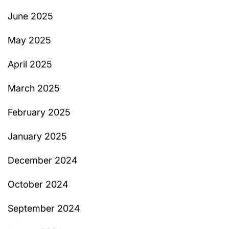
June 2025
May 2025
April 2025
March 2025
February 2025
January 2025
December 2024
October 2024
September 2024