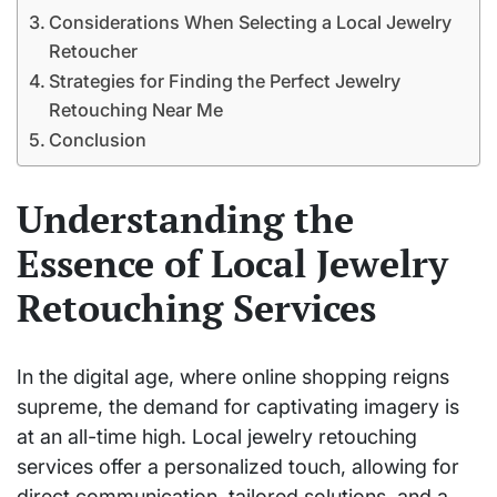
Considerations When Selecting a Local Jewelry
Retoucher
Strategies for Finding the Perfect Jewelry
Retouching Near Me
Conclusion
Understanding the
Essence of Local Jewelry
Retouching Services
In the digital age, where online shopping reigns
supreme, the demand for captivating imagery is
at an all-time high. Local jewelry retouching
services offer a personalized touch, allowing for
direct communication, tailored solutions, and a