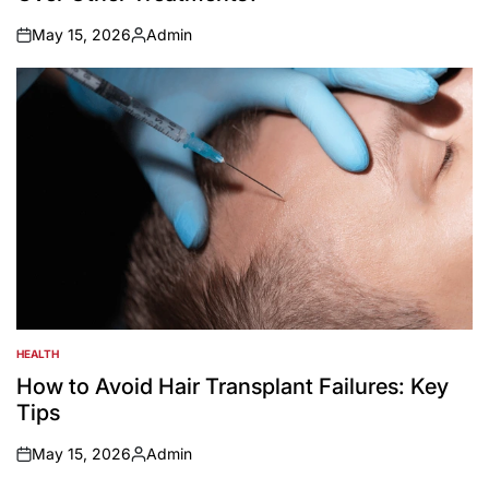
May 15, 2026
Admin
on
Posted
by
HEALTH
POSTED
IN
How to Avoid Hair Transplant Failures: Key
Tips
May 15, 2026
Admin
on
Posted
by