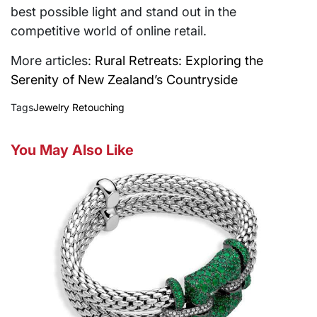
best possible light and stand out in the
competitive world of online retail.
More articles:
Rural Retreats: Exploring the
Serenity of New Zealand’s Countryside
Tags
Jewelry Retouching
You May Also Like