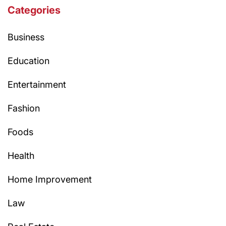
Categories
Business
Education
Entertainment
Fashion
Foods
Health
Home Improvement
Law