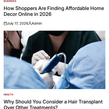
BUSINESS
POSTED
IN
How Shoppers Are Finding Affordable Home
Decor Online in 2026
July 17, 2026
Admin
on
Posted
by
HEALTH
POSTED
IN
Why Should You Consider a Hair Transplant
Over Other Treatments?