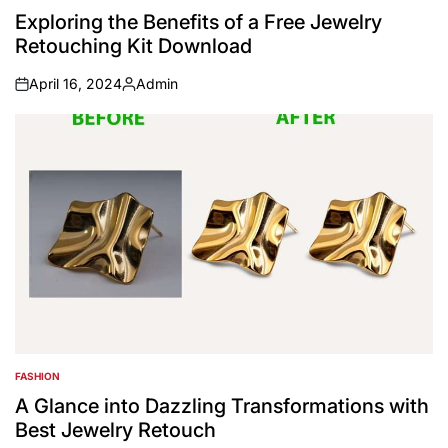
IN
Exploring the Benefits of a Free Jewelry
Retouching Kit Download
April 16, 2024
Admin
on
Posted
by
FASHION
POSTED
IN
A Glance into Dazzling Transformations with
Best Jewelry Retouch