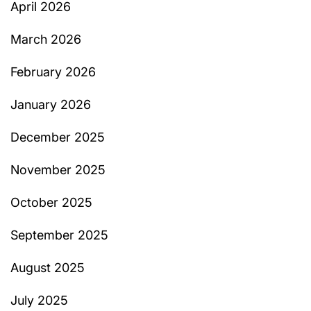
April 2026
March 2026
February 2026
January 2026
December 2025
November 2025
October 2025
September 2025
August 2025
July 2025