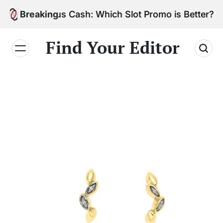
Skip
vs. Bonus Cash: Which Slot Promo is Better?
Breaking
to
content
Find Your Editor