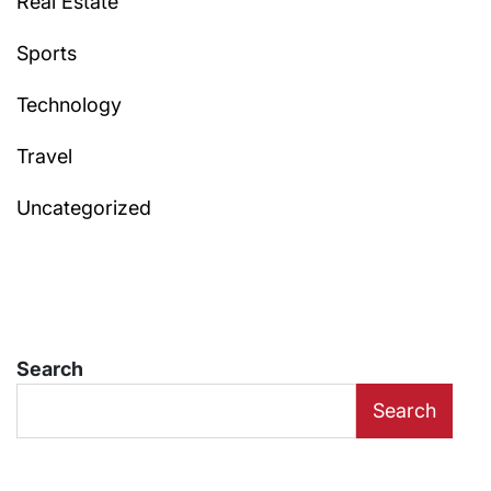
Real Estate
Sports
Technology
Travel
Uncategorized
Search
Search