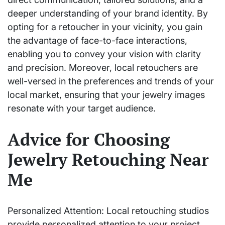
deeper understanding of your brand identity. By
opting for a retoucher in your vicinity, you gain
the advantage of face-to-face interactions,
enabling you to convey your vision with clarity
and precision. Moreover, local retouchers are
well-versed in the preferences and trends of your
local market, ensuring that your jewelry images
resonate with your target audience.
Advice for Choosing
Jewelry Retouching Near
Me
Personalized Attention: Local retouching studios
provide personalized attention to your project,