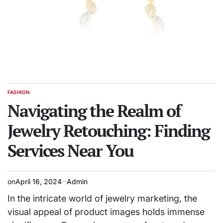
FASHION
POSTED
IN
Navigating the Realm of
Jewelry Retouching: Finding
Services Near You
on
April 16, 2024
Admin
In the intricate world of jewelry marketing, the
visual appeal of product images holds immense