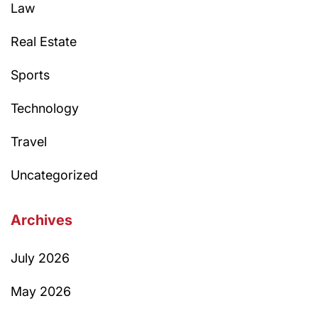
Law
Real Estate
Sports
Technology
Travel
Uncategorized
Archives
July 2026
May 2026