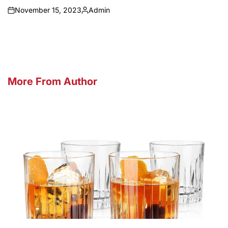
November 15, 2023
Admin
on
Posted
by
More From Author