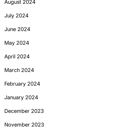
August 2024
July 2024
June 2024
May 2024
April 2024
March 2024
February 2024
January 2024
December 2023
November 2023