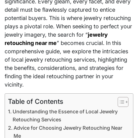
significance. Every gleam, every facet, and every
detail must be flawlessly captured to entice
potential buyers. This is where jewelry retouching
plays a pivotal role. When seeking to perfect your
jewelry imagery, the search for “
jewelry
retouching near me
” becomes crucial. In this
comprehensive guide, we explore the intricacies
of local jewelry retouching services, highlighting
the benefits, considerations, and strategies for
finding the ideal retouching partner in your
vicinity.
Table of Contents
Understanding the Essence of Local Jewelry
Retouching Services
Advice for Choosing Jewelry Retouching Near
Me