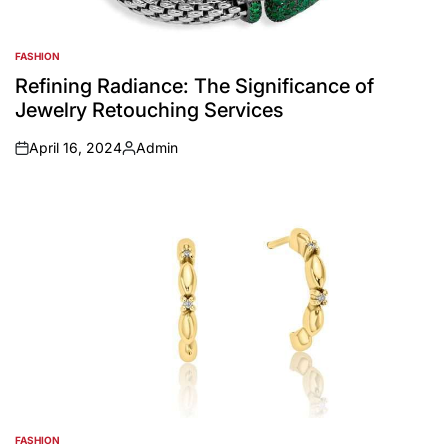
FASHION
POSTED
IN
Refining Radiance: The Significance of
Jewelry Retouching Services
April 16, 2024
Admin
on
Posted
by
FASHION
POSTED