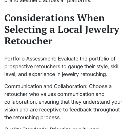
brand aesthetic across all platforms.
Considerations When
Selecting a Local Jewelry
Retoucher
Portfolio Assessment: Evaluate the portfolio of
prospective retouchers to gauge their style, skill
level, and experience in jewelry retouching.
Communication and Collaboration: Choose a
retoucher who values communication and
collaboration, ensuring that they understand your
vision and are receptive to feedback throughout
the retouching process.