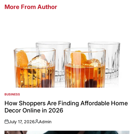
More From Author
BUSINESS
POSTED
IN
How Shoppers Are Finding Affordable Home
Decor Online in 2026
July 17, 2026
Admin
on
Posted
by