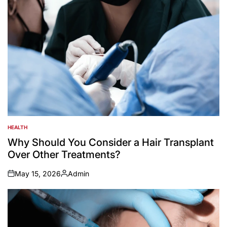
HEALTH
POSTED
IN
Why Should You Consider a Hair Transplant
Over Other Treatments?
May 15, 2026
Admin
on
Posted
by