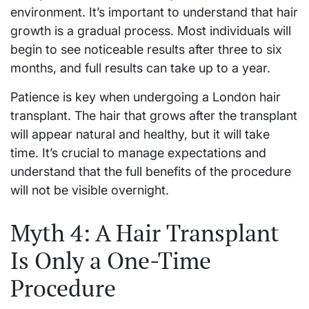
environment. It’s important to understand that hair
growth is a gradual process. Most individuals will
begin to see noticeable results after three to six
months, and full results can take up to a year.
Patience is key when undergoing a London hair
transplant. The hair that grows after the transplant
will appear natural and healthy, but it will take
time. It’s crucial to manage expectations and
understand that the full benefits of the procedure
will not be visible overnight.
Myth 4: A Hair Transplant
Is Only a One-Time
Procedure