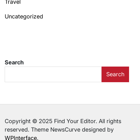
Travel
Uncategorized
Search
Search
Copyright © 2025 Find Your Editor. All rights
reserved. Theme NewsCurve designed by
WPInterface
.