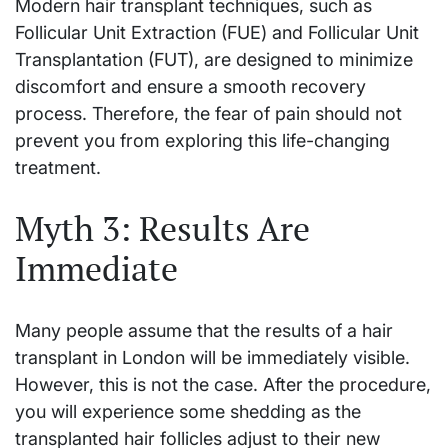
Modern hair transplant techniques, such as
Follicular Unit Extraction (FUE) and Follicular Unit
Transplantation (FUT), are designed to minimize
discomfort and ensure a smooth recovery
process. Therefore, the fear of pain should not
prevent you from exploring this life-changing
treatment.
Myth 3: Results Are
Immediate
Many people assume that the results of a hair
transplant in London will be immediately visible.
However, this is not the case. After the procedure,
you will experience some shedding as the
transplanted hair follicles adjust to their new