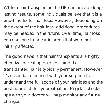
While a hair transplant in the UK can provide long-
lasting results, some individuals believe that it is a
one-time fix for hair loss. However, depending on
the extent of the hair loss, additional procedures
may be needed in the future. Over time, hair loss
can continue to occur in areas that were not
initially affected.
The good news is that hair transplants are highly
effective in treating baldness, and the
transplanted hair is typically permanent. However,
it’s essential to consult with your surgeon to
understand the full scope of your hair loss and the
best approach for your situation. Regular check-
ups with your doctor will help monitor any future
changes.