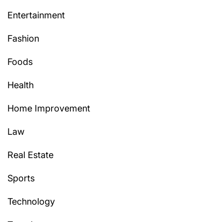
Entertainment
Fashion
Foods
Health
Home Improvement
Law
Real Estate
Sports
Technology