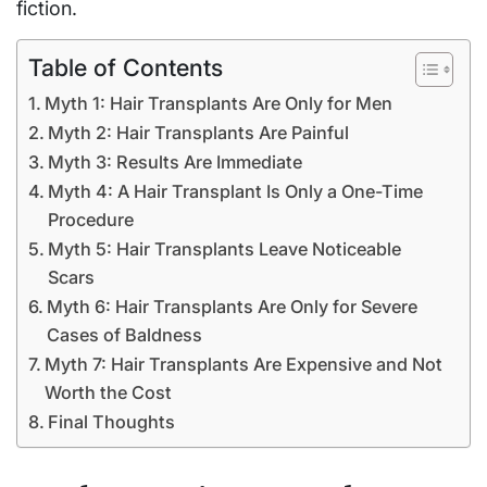
fiction.
Table of Contents
Myth 1: Hair Transplants Are Only for Men
Myth 2: Hair Transplants Are Painful
Myth 3: Results Are Immediate
Myth 4: A Hair Transplant Is Only a One-Time
Procedure
Myth 5: Hair Transplants Leave Noticeable
Scars
Myth 6: Hair Transplants Are Only for Severe
Cases of Baldness
Myth 7: Hair Transplants Are Expensive and Not
Worth the Cost
Final Thoughts