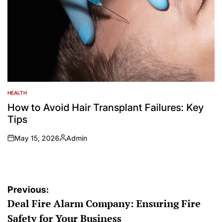
HEALTH
POSTED
IN
How to Avoid Hair Transplant Failures: Key
Tips
May 15, 2026
Admin
on
Posted
by
Post
Previous:
Deal Fire Alarm Company: Ensuring Fire
navigation
Safety for Your Business