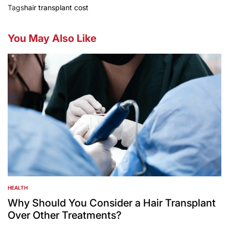
Tags
hair transplant cost
You May Also Like
HEALTH
POSTED
IN
Why Should You Consider a Hair Transplant
Over Other Treatments?