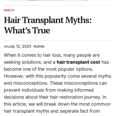
HEALTH
POSTED
IN
Hair Transplant Myths:
What’s True
on
July 12, 2025
Admin
When it comes to hair loss, many people are
seeking solutions, and a
hair transplant cost
has
become one of the most popular options.
However, with this popularity come several myths
and misconceptions. These misconceptions can
prevent individuals from making informed
decisions about their hair restoration journey. In
this article, we will break down the most common
hair transplant myths and separate fact from