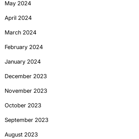
May 2024
April 2024
March 2024
February 2024
January 2024
December 2023
November 2023
October 2023
September 2023
August 2023