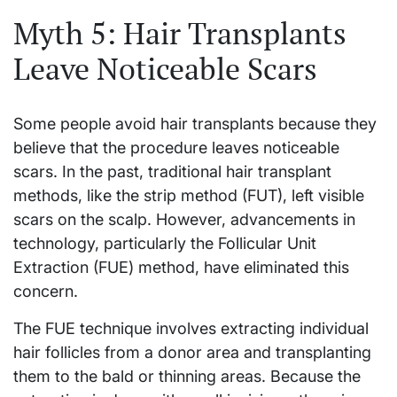
Myth 5: Hair Transplants
Leave Noticeable Scars
Some people avoid hair transplants because they
believe that the procedure leaves noticeable
scars. In the past, traditional hair transplant
methods, like the strip method (FUT), left visible
scars on the scalp. However, advancements in
technology, particularly the Follicular Unit
Extraction (FUE) method, have eliminated this
concern.
The FUE technique involves extracting individual
hair follicles from a donor area and transplanting
them to the bald or thinning areas. Because the