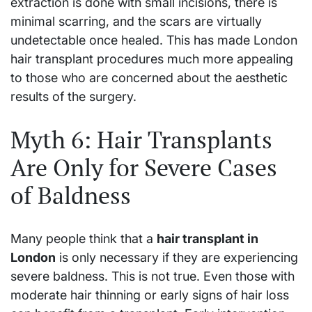
extraction is done with small incisions, there is
minimal scarring, and the scars are virtually
undetectable once healed. This has made London
hair transplant procedures much more appealing
to those who are concerned about the aesthetic
results of the surgery.
Myth 6: Hair Transplants
Are Only for Severe Cases
of Baldness
Many people think that a
hair transplant in
London
is only necessary if they are experiencing
severe baldness. This is not true. Even those with
moderate hair thinning or early signs of hair loss