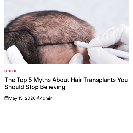
HEALTH
POSTED
IN
The Top 5 Myths About Hair Transplants You
Should Stop Believing
May 15, 2026
Admin
on
Posted
by