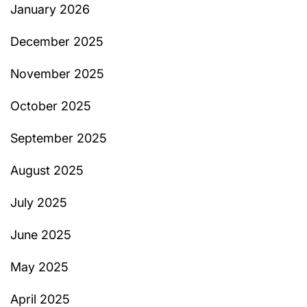
January 2026
December 2025
November 2025
October 2025
September 2025
August 2025
July 2025
June 2025
May 2025
April 2025