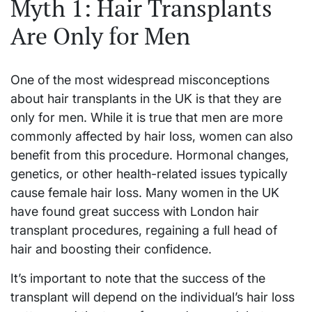
Myth 1: Hair Transplants
Are Only for Men
One of the most widespread misconceptions
about hair transplants in the UK is that they are
only for men. While it is true that men are more
commonly affected by hair loss, women can also
benefit from this procedure. Hormonal changes,
genetics, or other health-related issues typically
cause female hair loss. Many women in the UK
have found great success with London hair
transplant procedures, regaining a full head of
hair and boosting their confidence.
It’s important to note that the success of the
transplant will depend on the individual’s hair loss