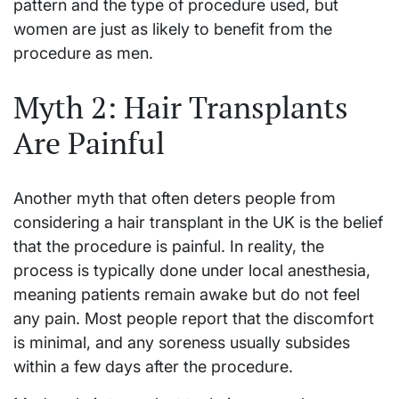
pattern and the type of procedure used, but
women are just as likely to benefit from the
procedure as men.
Myth 2: Hair Transplants
Are Painful
Another myth that often deters people from
considering a hair transplant in the UK is the belief
that the procedure is painful. In reality, the
process is typically done under local anesthesia,
meaning patients remain awake but do not feel
any pain. Most people report that the discomfort
is minimal, and any soreness usually subsides
within a few days after the procedure.