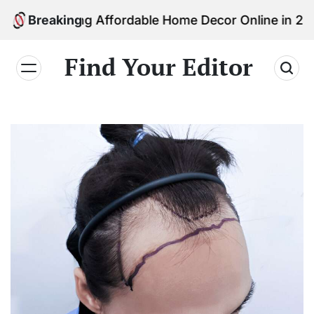
Skip
inding Affordable Home Decor Online in 2026
Breaking
to
content
Find Your Editor