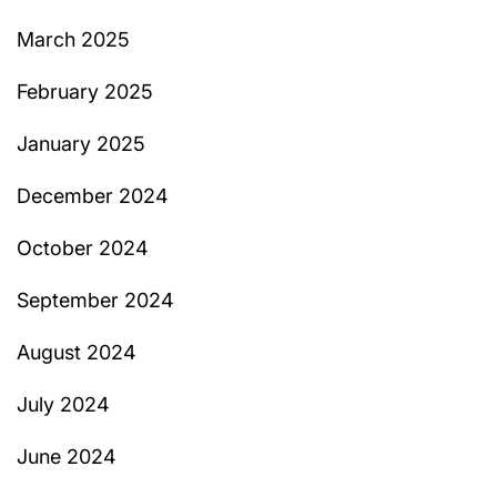
March 2025
February 2025
January 2025
December 2024
October 2024
September 2024
August 2024
July 2024
June 2024