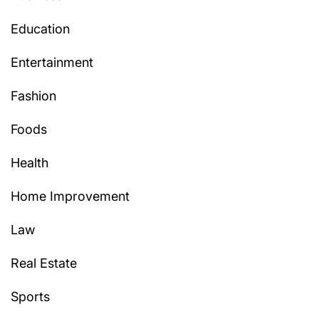
Education
Entertainment
Fashion
Foods
Health
Home Improvement
Law
Real Estate
Sports