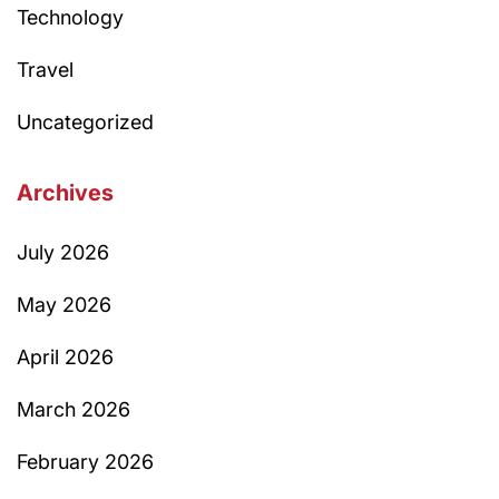
Technology
Travel
Uncategorized
Archives
July 2026
May 2026
April 2026
March 2026
February 2026