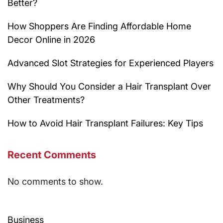
Better?
How Shoppers Are Finding Affordable Home
Decor Online in 2026
Advanced Slot Strategies for Experienced Players
Why Should You Consider a Hair Transplant Over
Other Treatments?
How to Avoid Hair Transplant Failures: Key Tips
Recent Comments
No comments to show.
Business