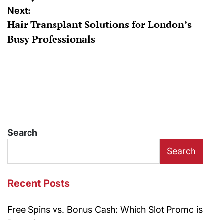
Next:
Hair Transplant Solutions for London’s
Busy Professionals
Search
Search
Recent Posts
Free Spins vs. Bonus Cash: Which Slot Promo is