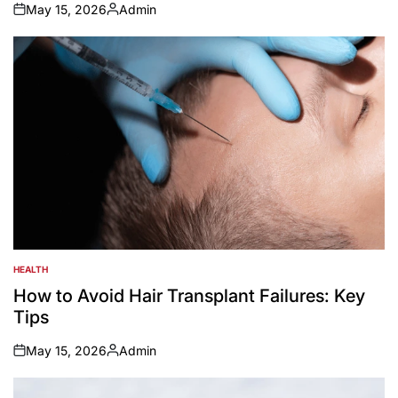
May 15, 2026
Admin
on
Posted
by
HEALTH
POSTED
IN
How to Avoid Hair Transplant Failures: Key
Tips
May 15, 2026
Admin
on
Posted
by