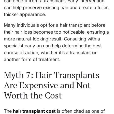
can benefit from a transplant. Early intervention
can help preserve existing hair and create a fuller,
thicker appearance.
Many individuals opt for a hair transplant before
their hair loss becomes too noticeable, ensuring a
more natural-looking result. Consulting with a
specialist early on can help determine the best
course of action, whether it’s a transplant or
another form of treatment.
Myth 7: Hair Transplants
Are Expensive and Not
Worth the Cost
The
hair transplant cost
is often cited as one of