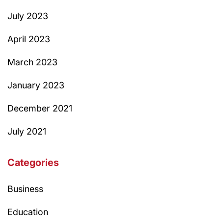
July 2023
April 2023
March 2023
January 2023
December 2021
July 2021
Categories
Business
Education