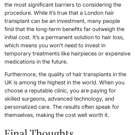
the most significant barriers to considering the
procedure. While it’s true that a London hair
transplant can be an investment, many people
find that the long-term benefits far outweigh the
initial cost. It’s a permanent solution to hair loss,
which means you won’t need to invest in
temporary treatments like hairpieces or expensive
medications in the future.
Furthermore, the quality of hair transplants in the
UK is among the highest in the world. When you
choose a reputable clinic, you are paying for
skilled surgeons, advanced technology, and
personalized care. The results often speak for
themselves, making the cost well worth it.
Final Thoughts