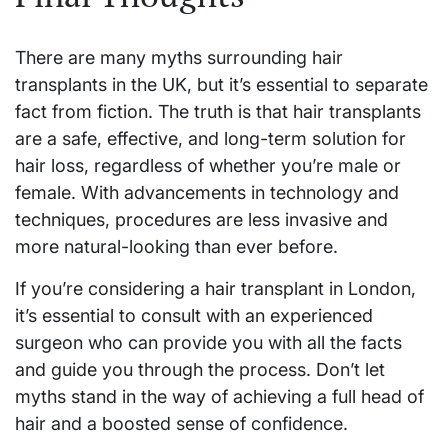
There are many myths surrounding hair
transplants in the UK, but it’s essential to separate
fact from fiction. The truth is that hair transplants
are a safe, effective, and long-term solution for
hair loss, regardless of whether you’re male or
female. With advancements in technology and
techniques, procedures are less invasive and
more natural-looking than ever before.
If you’re considering a hair transplant in London,
it’s essential to consult with an experienced
surgeon who can provide you with all the facts
and guide you through the process. Don’t let
myths stand in the way of achieving a full head of
hair and a boosted sense of confidence.