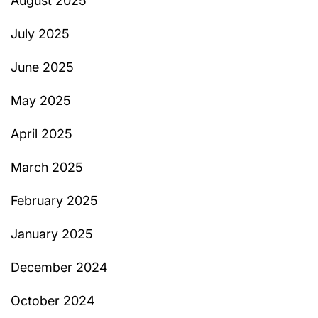
August 2025
July 2025
June 2025
May 2025
April 2025
March 2025
February 2025
January 2025
December 2024
October 2024