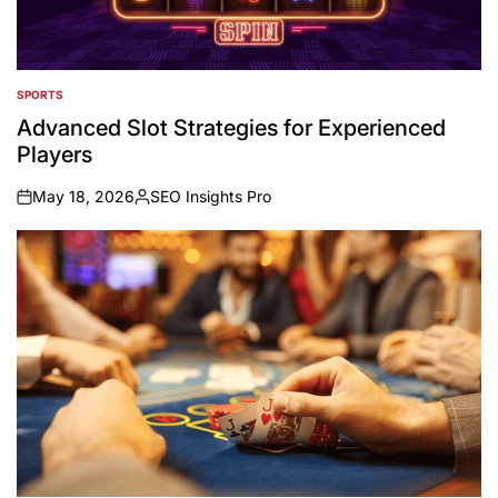
SPORTS
POSTED
IN
Advanced Slot Strategies for Experienced
Players
May 18, 2026
SEO Insights Pro
on
Posted
by