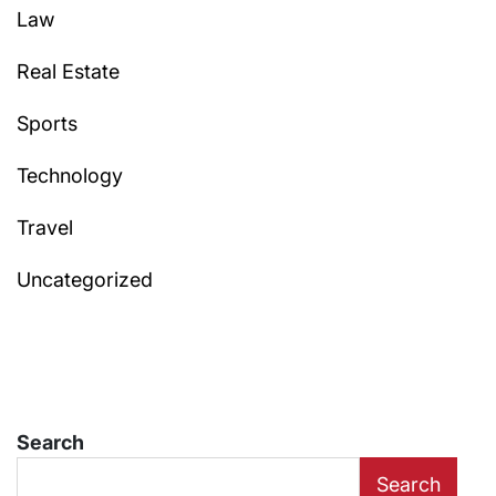
Law
Real Estate
Sports
Technology
Travel
Uncategorized
Search
Search