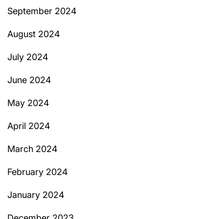
September 2024
August 2024
July 2024
June 2024
May 2024
April 2024
March 2024
February 2024
January 2024
December 2023