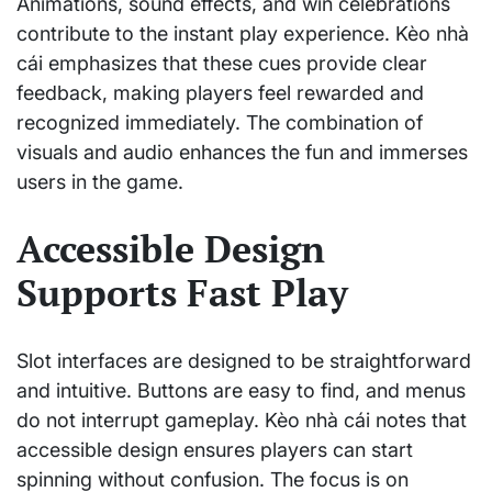
Animations, sound effects, and win celebrations
contribute to the instant play experience. Kèo nhà
cái emphasizes that these cues provide clear
feedback, making players feel rewarded and
recognized immediately. The combination of
visuals and audio enhances the fun and immerses
users in the game.
Accessible Design
Supports Fast Play
Slot interfaces are designed to be straightforward
and intuitive. Buttons are easy to find, and menus
do not interrupt gameplay. Kèo nhà cái notes that
accessible design ensures players can start
spinning without confusion. The focus is on