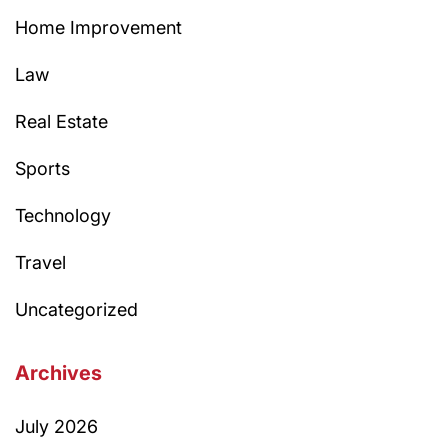
Home Improvement
Law
Real Estate
Sports
Technology
Travel
Uncategorized
Archives
July 2026