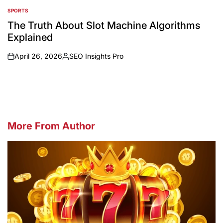
SPORTS
POSTED
IN
The Truth About Slot Machine Algorithms
Explained
April 26, 2026
SEO Insights Pro
on
Posted
by
More From Author