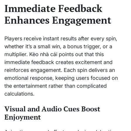
Immediate Feedback
Enhances Engagement
Players receive instant results after every spin,
whether it’s a small win, a bonus trigger, or a
multiplier. Kèo nhà cái points out that this
immediate feedback creates excitement and
reinforces engagement. Each spin delivers an
emotional response, keeping users focused on
the entertainment rather than complicated
calculations.
Visual and Audio Cues Boost
Enjoyment