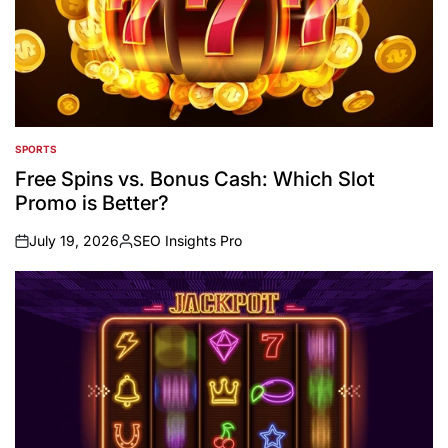
SPORTS
POSTED
IN
Free Spins vs. Bonus Cash: Which Slot
Promo is Better?
July 19, 2026
SEO Insights Pro
on
Posted
by