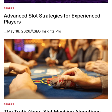
SPORTS
POSTED
IN
Advanced Slot Strategies for Experienced
Players
May 18, 2026
SEO Insights Pro
on
Posted
by
SPORTS
POSTED
IN
The Truth About Slot Machine Algorithms