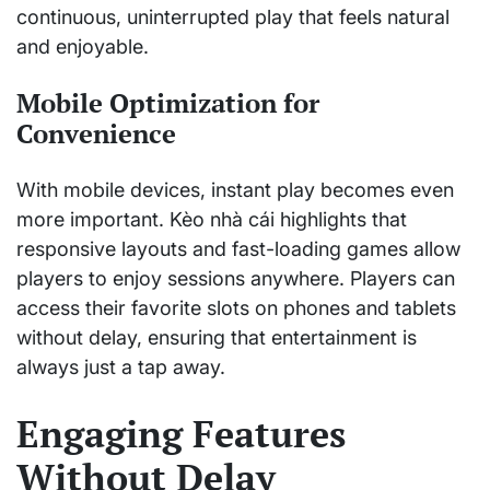
continuous, uninterrupted play that feels natural
and enjoyable.
Mobile Optimization for
Convenience
With mobile devices, instant play becomes even
more important. Kèo nhà cái highlights that
responsive layouts and fast-loading games allow
players to enjoy sessions anywhere. Players can
access their favorite slots on phones and tablets
without delay, ensuring that entertainment is
always just a tap away.
Engaging Features
Without Delay