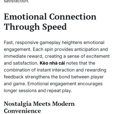
satisfaction.
Emotional Connection
Through Speed
Fast, responsive gameplay heightens emotional
engagement. Each spin provides anticipation and
immediate reward, creating a sense of excitement
and satisfaction.
Kèo nhà cái
notes that the
combination of instant interaction and rewarding
feedback strengthens the bond between player
and game. Emotional engagement encourages
longer sessions and repeat play.
Nostalgia Meets Modern
Convenience