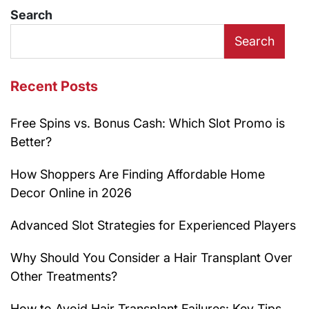
Search
Search
Recent Posts
Free Spins vs. Bonus Cash: Which Slot Promo is
Better?
How Shoppers Are Finding Affordable Home
Decor Online in 2026
Advanced Slot Strategies for Experienced Players
Why Should You Consider a Hair Transplant Over
Other Treatments?
How to Avoid Hair Transplant Failures: Key Tips