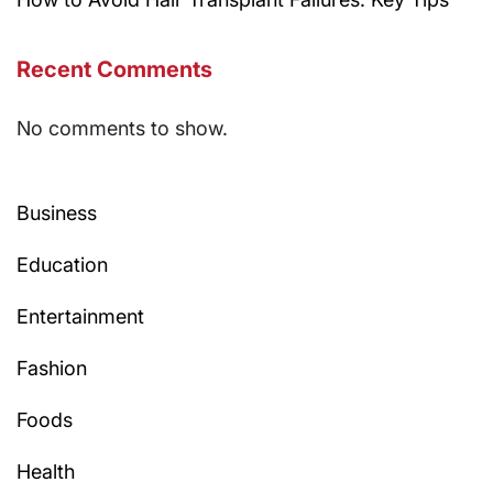
Recent Comments
No comments to show.
Business
Education
Entertainment
Fashion
Foods
Health