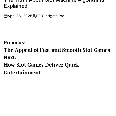
Explained
April 26, 2026
SEO Insights Pro
on
Posted
by
Post
Previous:
The Appeal of Fast and Smooth Slot Games
navigation
Next:
How Slot Games Deliver Quick
Entertainment