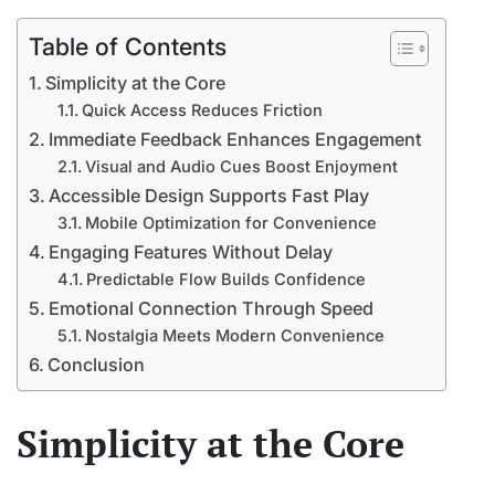
Table of Contents
Simplicity at the Core
Quick Access Reduces Friction
Immediate Feedback Enhances Engagement
Visual and Audio Cues Boost Enjoyment
Accessible Design Supports Fast Play
Mobile Optimization for Convenience
Engaging Features Without Delay
Predictable Flow Builds Confidence
Emotional Connection Through Speed
Nostalgia Meets Modern Convenience
Conclusion
Simplicity at the Core