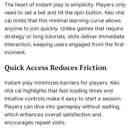
The heart of instant play is simplicity. Players only
need to set a bet and hit the spin button. Kèo nhà
cái notes that this minimal learning curve allows
anyone to join quickly. Unlike games that require
strategy or long tutorials, slots deliver immediate
interaction, keeping users engaged from the first
moment.
Quick Access Reduces Friction
Instant play minimizes barriers for players. Kèo
nhà cái highlights that fast loading times and
intuitive controls make it easy to start a session.
Players can dive into gameplay without waiting,
which enhances overall satisfaction and
encourages repeat visits.