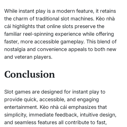
While instant play is a modern feature, it retains
the charm of traditional slot machines. Kèo nhà
cái highlights that online slots preserve the
familiar reel-spinning experience while offering
faster, more accessible gameplay. This blend of
nostalgia and convenience appeals to both new
and veteran players.
Conclusion
Slot games are designed for instant play to
provide quick, accessible, and engaging
entertainment. Kèo nhà cái emphasizes that
simplicity, immediate feedback, intuitive design,
and seamless features all contribute to fast,