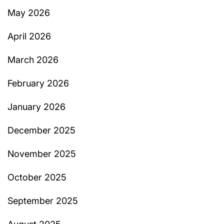
May 2026
April 2026
March 2026
February 2026
January 2026
December 2025
November 2025
October 2025
September 2025