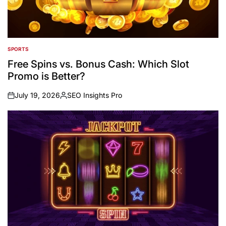
SPORTS
POSTED
IN
Free Spins vs. Bonus Cash: Which Slot
Promo is Better?
July 19, 2026
SEO Insights Pro
on
Posted
by