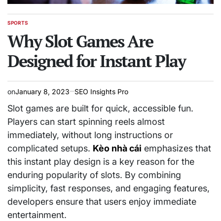
SPORTS
POSTED
IN
Why Slot Games Are
Designed for Instant Play
on
January 8, 2023
SEO Insights Pro
Slot games are built for quick, accessible fun.
Players can start spinning reels almost
immediately, without long instructions or
complicated setups.
Kèo nhà cái
emphasizes that
this instant play design is a key reason for the
enduring popularity of slots. By combining
simplicity, fast responses, and engaging features,
developers ensure that users enjoy immediate
entertainment.