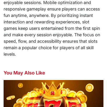
enjoyable sessions. Mobile optimization and
responsive gameplay ensure players can access
fun anytime, anywhere. By prioritizing instant
interaction and rewarding experiences, slot
games keep users entertained from the first spin
and make every session enjoyable. The focus on
speed, flow, and accessibility ensures that slots
remain a popular choice for players of all skill
levels.
You May Also Like