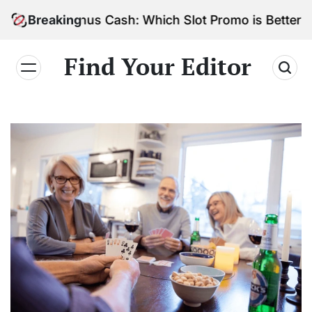
Skip
 vs. Bonus Cash: Which Slot Promo is Better?
Breaking
to
content
Find Your Editor