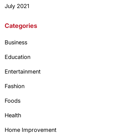
July 2021
Categories
Business
Education
Entertainment
Fashion
Foods
Health
Home Improvement