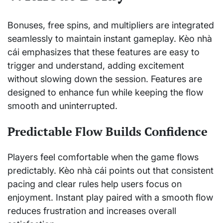
Bonuses, free spins, and multipliers are integrated
seamlessly to maintain instant gameplay. Kèo nhà
cái emphasizes that these features are easy to
trigger and understand, adding excitement
without slowing down the session. Features are
designed to enhance fun while keeping the flow
smooth and uninterrupted.
Predictable Flow Builds Confidence
Players feel comfortable when the game flows
predictably. Kèo nhà cái points out that consistent
pacing and clear rules help users focus on
enjoyment. Instant play paired with a smooth flow
reduces frustration and increases overall