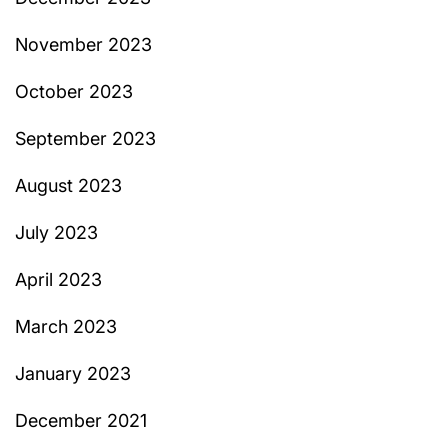
November 2023
October 2023
September 2023
August 2023
July 2023
April 2023
March 2023
January 2023
December 2021