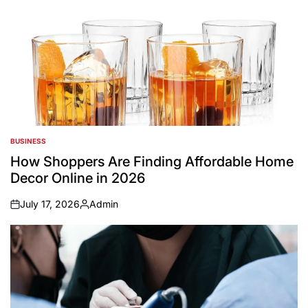
BUSINESS
POSTED
IN
How Shoppers Are Finding Affordable Home
Decor Online in 2026
July 17, 2026
Admin
on
Posted
by