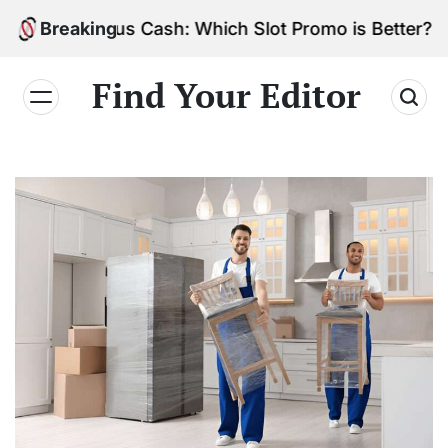
Skip
vs. Bonus Cash: Which Slot Promo is Better?
Breaking
to
content
Find Your Editor