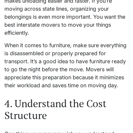
makes unloading easier and faster. If you’re
moving across state lines, organizing your
belongings is even more important. You want the
best interstate movers to move your things
efficiently.
When it comes to furniture, make sure everything
is disassembled or properly prepared for
transport. It’s a good idea to have furniture ready
to go the night before the move. Movers will
appreciate this preparation because it minimizes
their workload and saves time on moving day.
4. Understand the Cost
Structure