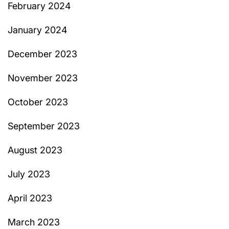
February 2024
January 2024
December 2023
November 2023
October 2023
September 2023
August 2023
July 2023
April 2023
March 2023