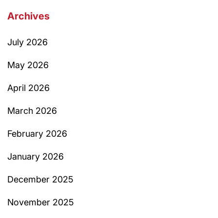
Archives
July 2026
May 2026
April 2026
March 2026
February 2026
January 2026
December 2025
November 2025