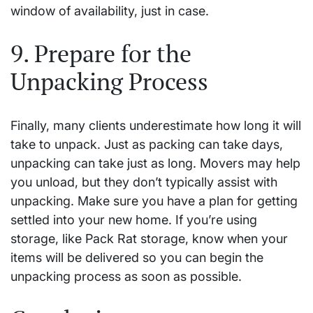
window of availability, just in case.
9. Prepare for the
Unpacking Process
Finally, many clients underestimate how long it will
take to unpack. Just as packing can take days,
unpacking can take just as long. Movers may help
you unload, but they don’t typically assist with
unpacking. Make sure you have a plan for getting
settled into your new home. If you’re using
storage, like Pack Rat storage, know when your
items will be delivered so you can begin the
unpacking process as soon as possible.