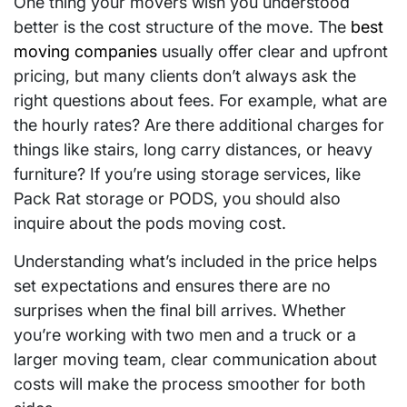
One thing your movers wish you understood
better is the cost structure of the move. The
best
moving companies
usually offer clear and upfront
pricing, but many clients don’t always ask the
right questions about fees. For example, what are
the hourly rates? Are there additional charges for
things like stairs, long carry distances, or heavy
furniture? If you’re using storage services, like
Pack Rat storage or PODS, you should also
inquire about the pods moving cost.
Understanding what’s included in the price helps
set expectations and ensures there are no
surprises when the final bill arrives. Whether
you’re working with two men and a truck or a
larger moving team, clear communication about
costs will make the process smoother for both