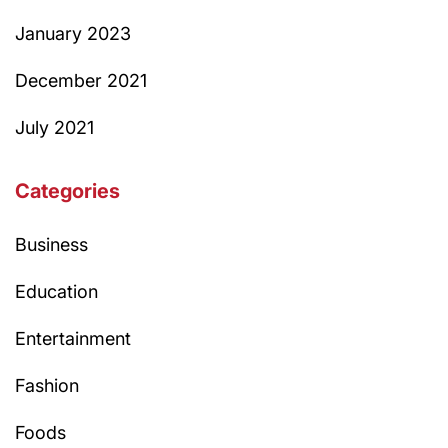
January 2023
December 2021
July 2021
Categories
Business
Education
Entertainment
Fashion
Foods