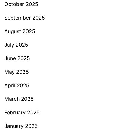
October 2025
September 2025
August 2025
July 2025
June 2025
May 2025
April 2025
March 2025
February 2025
January 2025