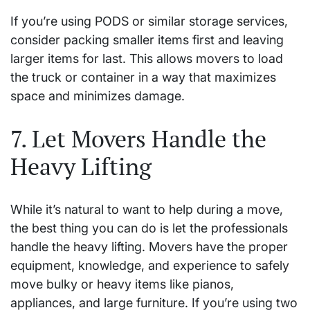
If you’re using PODS or similar storage services,
consider packing smaller items first and leaving
larger items for last. This allows movers to load
the truck or container in a way that maximizes
space and minimizes damage.
7. Let Movers Handle the
Heavy Lifting
While it’s natural to want to help during a move,
the best thing you can do is let the professionals
handle the heavy lifting. Movers have the proper
equipment, knowledge, and experience to safely
move bulky or heavy items like pianos,
appliances, and large furniture. If you’re using two