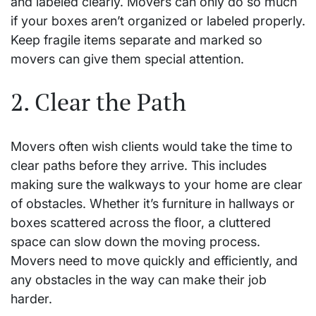
and labeled clearly. Movers can only do so much
if your boxes aren’t organized or labeled properly.
Keep fragile items separate and marked so
movers can give them special attention.
2. Clear the Path
Movers often wish clients would take the time to
clear paths before they arrive. This includes
making sure the walkways to your home are clear
of obstacles. Whether it’s furniture in hallways or
boxes scattered across the floor, a cluttered
space can slow down the moving process.
Movers need to move quickly and efficiently, and
any obstacles in the way can make their job
harder.