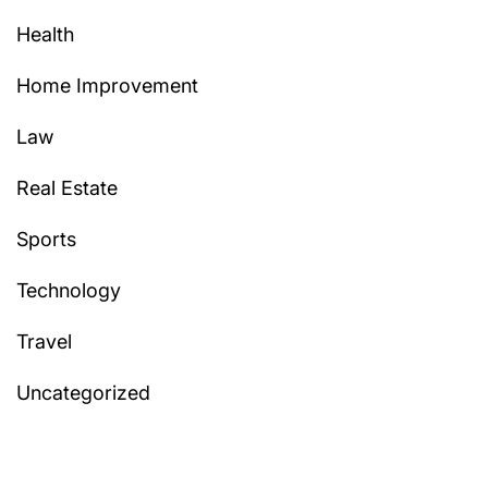
Health
Home Improvement
Law
Real Estate
Sports
Technology
Travel
Uncategorized