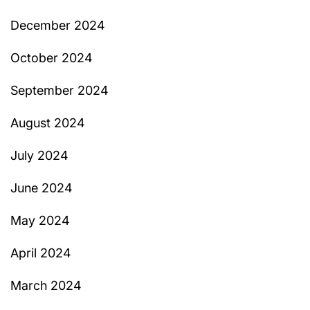
December 2024
October 2024
September 2024
August 2024
July 2024
June 2024
May 2024
April 2024
March 2024