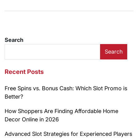
Search
Search
Recent Posts
Free Spins vs. Bonus Cash: Which Slot Promo is
Better?
How Shoppers Are Finding Affordable Home
Decor Online in 2026
Advanced Slot Strategies for Experienced Players