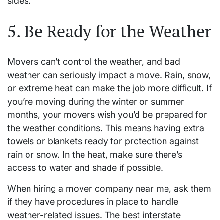
sides.
5. Be Ready for the Weather
Movers can’t control the weather, and bad
weather can seriously impact a move. Rain, snow,
or extreme heat can make the job more difficult. If
you’re moving during the winter or summer
months, your movers wish you’d be prepared for
the weather conditions. This means having extra
towels or blankets ready for protection against
rain or snow. In the heat, make sure there’s
access to water and shade if possible.
When hiring a mover company near me, ask them
if they have procedures in place to handle
weather-related issues. The best interstate