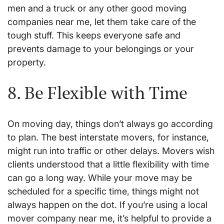
men and a truck or any other good moving
companies near me, let them take care of the
tough stuff. This keeps everyone safe and
prevents damage to your belongings or your
property.
8. Be Flexible with Time
On moving day, things don’t always go according
to plan. The best interstate movers, for instance,
might run into traffic or other delays. Movers wish
clients understood that a little flexibility with time
can go a long way. While your move may be
scheduled for a specific time, things might not
always happen on the dot. If you’re using a local
mover company near me, it’s helpful to provide a