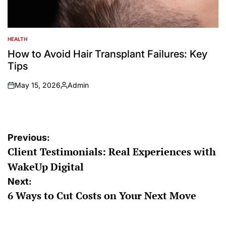
HEALTH
POSTED
IN
How to Avoid Hair Transplant Failures: Key
Tips
May 15, 2026
Admin
on
Posted
by
Post
Previous:
Client Testimonials: Real Experiences with
navigation
WakeUp Digital
Next:
6 Ways to Cut Costs on Your Next Move