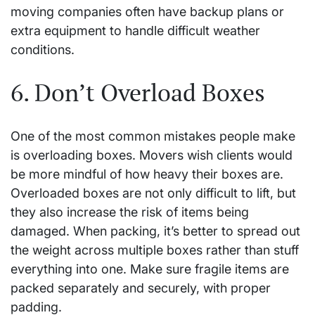
moving companies often have backup plans or
extra equipment to handle difficult weather
conditions.
6. Don’t Overload Boxes
One of the most common mistakes people make
is overloading boxes. Movers wish clients would
be more mindful of how heavy their boxes are.
Overloaded boxes are not only difficult to lift, but
they also increase the risk of items being
damaged. When packing, it’s better to spread out
the weight across multiple boxes rather than stuff
everything into one. Make sure fragile items are
packed separately and securely, with proper
padding.