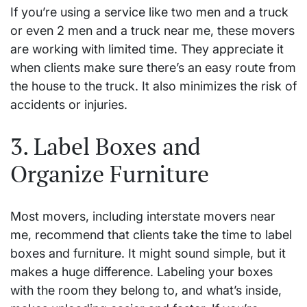
If you’re using a service like two men and a truck
or even 2 men and a truck near me, these movers
are working with limited time. They appreciate it
when clients make sure there’s an easy route from
the house to the truck. It also minimizes the risk of
accidents or injuries.
3. Label Boxes and
Organize Furniture
Most movers, including interstate movers near
me, recommend that clients take the time to label
boxes and furniture. It might sound simple, but it
makes a huge difference. Labeling your boxes
with the room they belong to, and what’s inside,