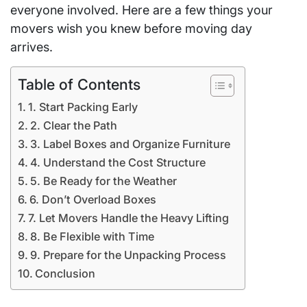
everyone involved. Here are a few things your
movers wish you knew before moving day
arrives.
Table of Contents
1. Start Packing Early
2. Clear the Path
3. Label Boxes and Organize Furniture
4. Understand the Cost Structure
5. Be Ready for the Weather
6. Don’t Overload Boxes
7. Let Movers Handle the Heavy Lifting
8. Be Flexible with Time
9. Prepare for the Unpacking Process
Conclusion