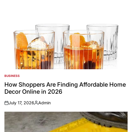
BUSINESS
POSTED
IN
How Shoppers Are Finding Affordable Home
Decor Online in 2026
July 17, 2026
Admin
on
Posted
by