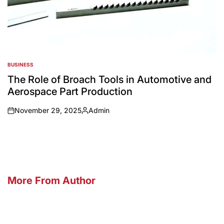
BUSINESS
POSTED
IN
The Role of Broach Tools in Automotive and
Aerospace Part Production
November 29, 2025
Admin
on
Posted
by
More From Author