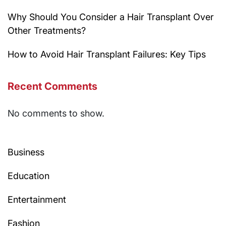
Why Should You Consider a Hair Transplant Over
Other Treatments?
How to Avoid Hair Transplant Failures: Key Tips
Recent Comments
No comments to show.
Business
Education
Entertainment
Fashion