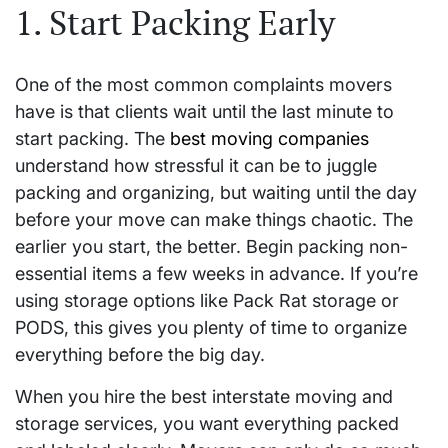
1. Start Packing Early
One of the most common complaints movers
have is that clients wait until the last minute to
start packing. The
best moving companies
understand how stressful it can be to juggle
packing and organizing, but waiting until the day
before your move can make things chaotic. The
earlier you start, the better. Begin packing non-
essential items a few weeks in advance. If you’re
using storage options like Pack Rat storage or
PODS, this gives you plenty of time to organize
everything before the big day.
When you hire the best interstate moving and
storage services, you want everything packed