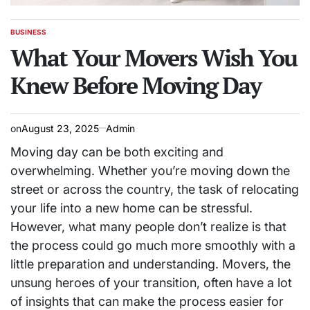
BUSINESS
POSTED
IN
What Your Movers Wish You
Knew Before Moving Day
on
August 23, 2025
Admin
Moving day can be both exciting and
overwhelming. Whether you’re moving down the
street or across the country, the task of relocating
your life into a new home can be stressful.
However, what many people don’t realize is that
the process could go much more smoothly with a
little preparation and understanding. Movers, the
unsung heroes of your transition, often have a lot
of insights that can make the process easier for