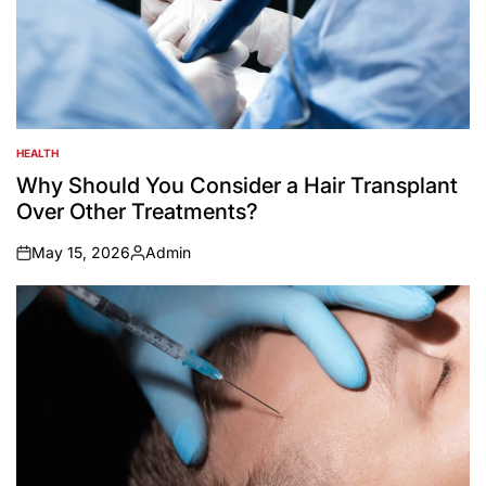
HEALTH
POSTED
IN
Why Should You Consider a Hair Transplant
Over Other Treatments?
May 15, 2026
Admin
on
Posted
by