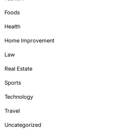
Foods
Health
Home Improvement
Law
Real Estate
Sports
Technology
Travel
Uncategorized