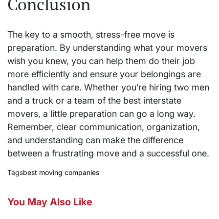
Conclusion
The key to a smooth, stress-free move is
preparation. By understanding what your movers
wish you knew, you can help them do their job
more efficiently and ensure your belongings are
handled with care. Whether you’re hiring two men
and a truck or a team of the best interstate
movers, a little preparation can go a long way.
Remember, clear communication, organization,
and understanding can make the difference
between a frustrating move and a successful one.
Tags
best moving companies
You May Also Like