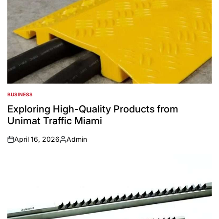
BUSINESS
POSTED
IN
Exploring High-Quality Products from
Unimat Traffic Miami
April 16, 2026
Admin
on
Posted
by