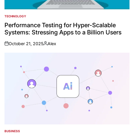
TECHNOLOGY
POSTED
IN
Performance Testing for Hyper-Scalable
Systems: Stressing Apps to a Billion Users
October 21, 2025
Alex
on
Posted
by
BUSINESS
POSTED