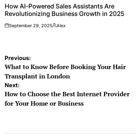
IN
How AI-Powered Sales Assistants Are
Revolutionizing Business Growth in 2025
September 29, 2025
Alex
on
Posted
by
Post
Previous:
What to Know Before Booking Your Hair
navigation
Transplant in London
Next:
How to Choose the Best Internet Provider
for Your Home or Business