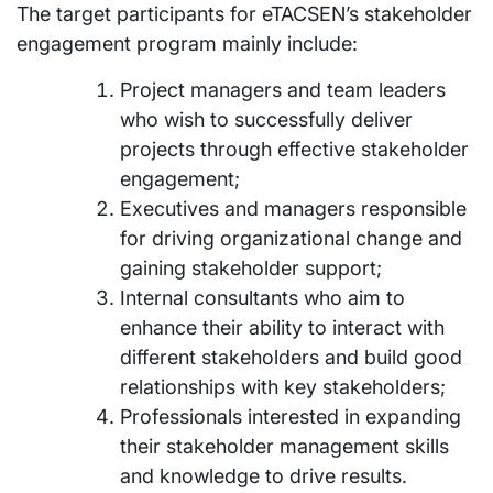
The target participants for eTACSEN’s stakeholder
engagement program mainly include:
Project managers and team leaders
who wish to successfully deliver
projects through effective stakeholder
engagement;
Executives and managers responsible
for driving organizational change and
gaining stakeholder support;
Internal consultants who aim to
enhance their ability to interact with
different stakeholders and build good
relationships with key stakeholders;
Professionals interested in expanding
their stakeholder management skills
and knowledge to drive results.