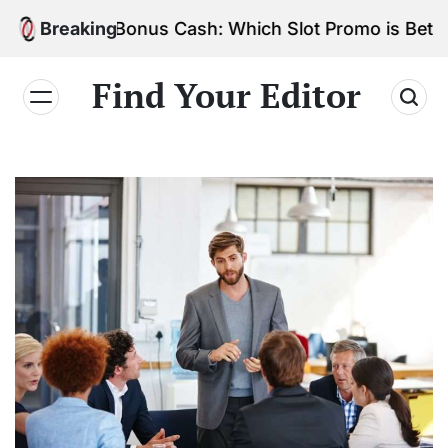
Skip
Spins vs. Bonus Cash: Which Slot Promo is Better?
Breaking
to
content
Find Your Editor