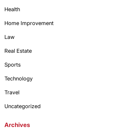
Health
Home Improvement
Law
Real Estate
Sports
Technology
Travel
Uncategorized
Archives