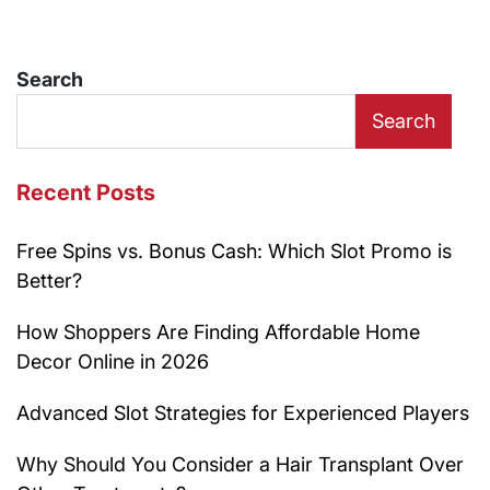
Search
Search
Recent Posts
Free Spins vs. Bonus Cash: Which Slot Promo is
Better?
How Shoppers Are Finding Affordable Home
Decor Online in 2026
Advanced Slot Strategies for Experienced Players
Why Should You Consider a Hair Transplant Over