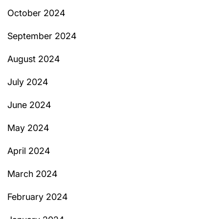
October 2024
September 2024
August 2024
July 2024
June 2024
May 2024
April 2024
March 2024
February 2024