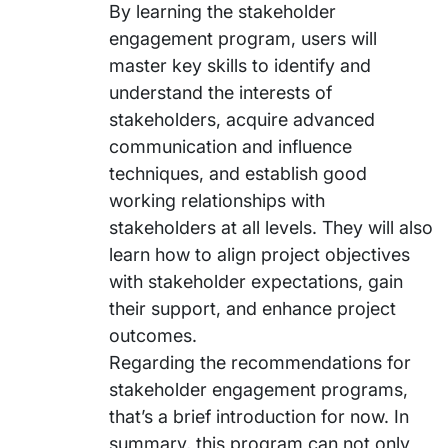
By learning the stakeholder
engagement program, users will
master key skills to identify and
understand the interests of
stakeholders, acquire advanced
communication and influence
techniques, and establish good
working relationships with
stakeholders at all levels. They will also
learn how to align project objectives
with stakeholder expectations, gain
their support, and enhance project
outcomes.
Regarding the recommendations for
stakeholder engagement programs,
that’s a brief introduction for now. In
summary, this program can not only