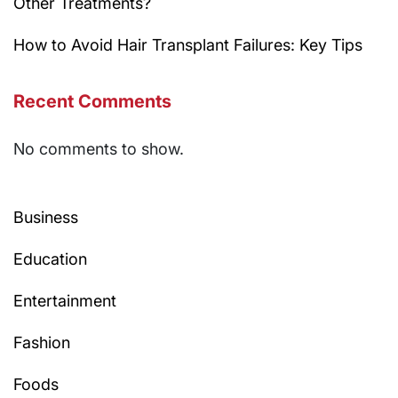
Other Treatments?
How to Avoid Hair Transplant Failures: Key Tips
Recent Comments
No comments to show.
Business
Education
Entertainment
Fashion
Foods