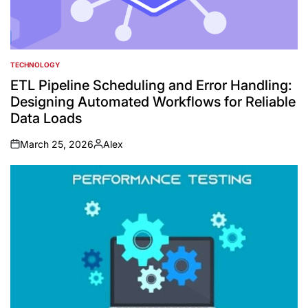
TECHNOLOGY
POSTED
IN
ETL Pipeline Scheduling and Error Handling:
Designing Automated Workflows for Reliable
Data Loads
March 25, 2026
Alex
on
Posted
by