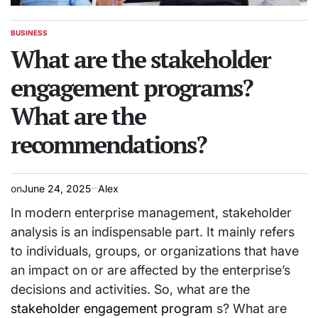
BUSINESS
POSTED
IN
What are the stakeholder
engagement programs?
What are the
recommendations?
on
June 24, 2025
Alex
In modern enterprise management, stakeholder
analysis is an indispensable part. It mainly refers
to individuals, groups, or organizations that have
an impact on or are affected by the enterprise’s
decisions and activities. So, what are the
stakeholder engagement program
s? What are