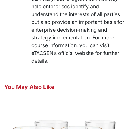
help enterprises identify and
understand the interests of all parties
but also provide an important basis for
enterprise decision-making and
strategy implementation. For more
course information, you can visit
eTACSEN’s official website for further
details.
You May Also Like