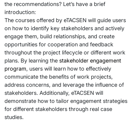
the recommendations? Let’s have a brief
introduction:
The courses offered by eTACSEN will guide users
on how to identify key stakeholders and actively
engage them, build relationships, and create
opportunities for cooperation and feedback
throughout the project lifecycle or different work
plans. By learning the
stakeholder engagement
program
, users will learn how to effectively
communicate the benefits of work projects,
address concerns, and leverage the influence of
stakeholders. Additionally, eTACSEN will
demonstrate how to tailor engagement strategies
for different stakeholders through real case
studies.