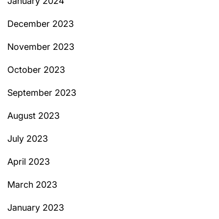
January 2024
December 2023
November 2023
October 2023
September 2023
August 2023
July 2023
April 2023
March 2023
January 2023