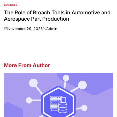
BUSINESS
POSTED
IN
The Role of Broach Tools in Automotive and
Aerospace Part Production
November 29, 2025
Admin
on
Posted
by
More From Author