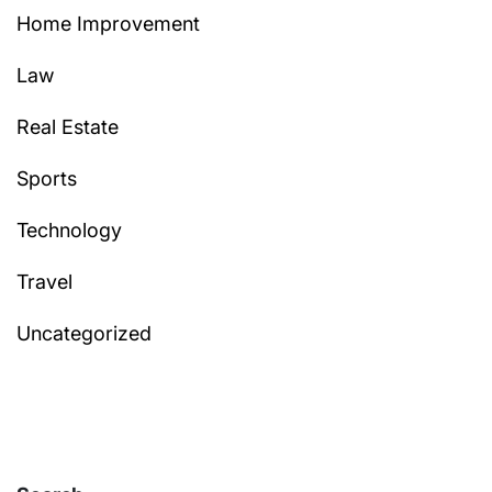
Home Improvement
Law
Real Estate
Sports
Technology
Travel
Uncategorized