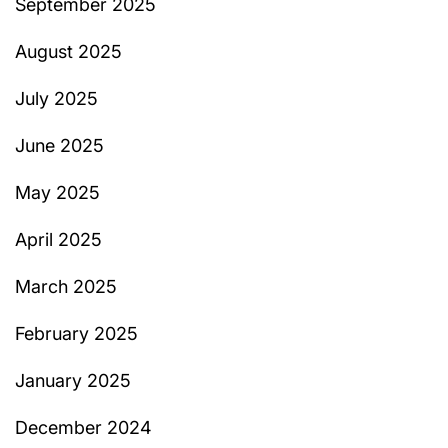
September 2025
August 2025
July 2025
June 2025
May 2025
April 2025
March 2025
February 2025
January 2025
December 2024