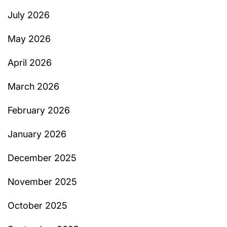
July 2026
May 2026
April 2026
March 2026
February 2026
January 2026
December 2025
November 2025
October 2025