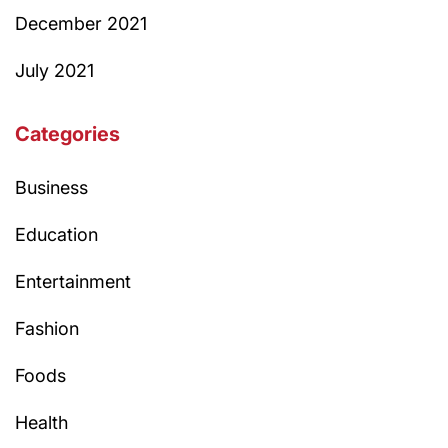
December 2021
July 2021
Categories
Business
Education
Entertainment
Fashion
Foods
Health