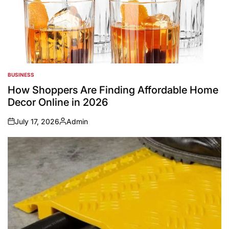
BUSINESS
POSTED
IN
How Shoppers Are Finding Affordable Home
Decor Online in 2026
July 17, 2026
Admin
on
Posted
by