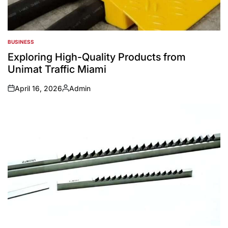
BUSINESS
POSTED
IN
Exploring High-Quality Products from
Unimat Traffic Miami
April 16, 2026
Admin
on
Posted
by