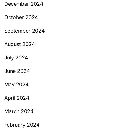
December 2024
October 2024
September 2024
August 2024
July 2024
June 2024
May 2024
April 2024
March 2024
February 2024