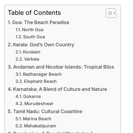
Table of Contents
Goa: The Beach Paradise
North Goa
South Goa
Kerala: God’s Own Country
Kovalam
Varkala
Andaman and Nicobar Islands: Tropical Bliss
Radhanagar Beach
Elephant Beach
Karnataka: A Blend of Culture and Nature
Gokarna
Murudeshwar
Tamil Nadu: Cultural Coastline
Marina Beach
Mahabalipuram