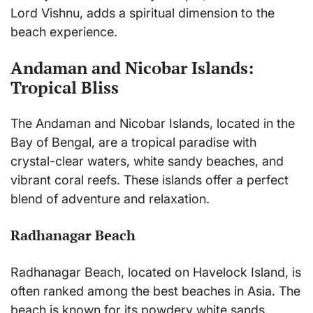
Lord Vishnu, adds a spiritual dimension to the
beach experience.
Andaman and Nicobar Islands:
Tropical Bliss
The Andaman and Nicobar Islands, located in the
Bay of Bengal, are a tropical paradise with
crystal-clear waters, white sandy beaches, and
vibrant coral reefs. These islands offer a perfect
blend of adventure and relaxation.
Radhanagar Beach
Radhanagar Beach, located on Havelock Island, is
often ranked among the best beaches in Asia. The
beach is known for its powdery white sands,