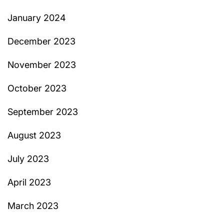
January 2024
December 2023
November 2023
October 2023
September 2023
August 2023
July 2023
April 2023
March 2023