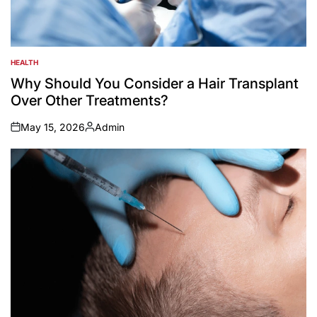
HEALTH
POSTED
IN
Why Should You Consider a Hair Transplant
Over Other Treatments?
May 15, 2026
Admin
on
Posted
by