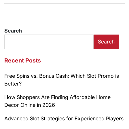
Search
Search
Recent Posts
Free Spins vs. Bonus Cash: Which Slot Promo is
Better?
How Shoppers Are Finding Affordable Home
Decor Online in 2026
Advanced Slot Strategies for Experienced Players