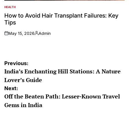
HEALTH
POSTED
IN
How to Avoid Hair Transplant Failures: Key
Tips
May 15, 2026
Admin
on
Posted
by
Post
Previous:
India’s Enchanting Hill Stations: A Nature
navigation
Lover’s Guide
Next:
Off the Beaten Path: Lesser-Known Travel
Gems in India