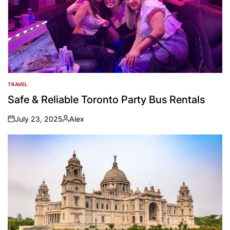
TRAVEL
POSTED
IN
Safe & Reliable Toronto Party Bus Rentals
July 23, 2025
Alex
on
Posted
by