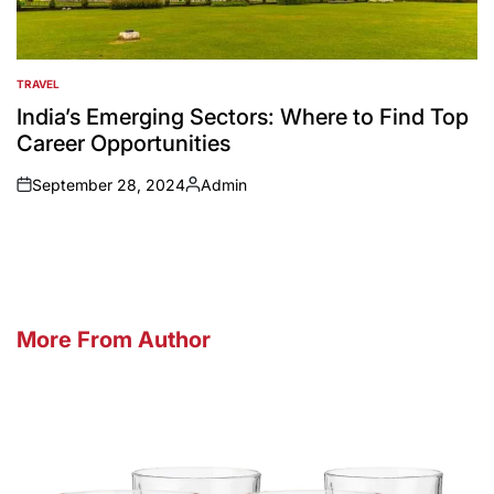
TRAVEL
POSTED
IN
India’s Emerging Sectors: Where to Find Top
Career Opportunities
September 28, 2024
Admin
on
Posted
by
More From Author