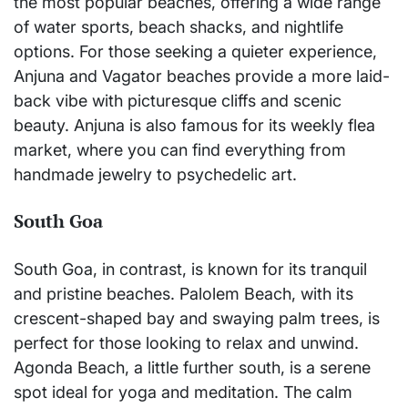
the most popular beaches, offering a wide range
of water sports, beach shacks, and nightlife
options. For those seeking a quieter experience,
Anjuna and Vagator beaches provide a more laid-
back vibe with picturesque cliffs and scenic
beauty. Anjuna is also famous for its weekly flea
market, where you can find everything from
handmade jewelry to psychedelic art.
South Goa
South Goa, in contrast, is known for its tranquil
and pristine beaches. Palolem Beach, with its
crescent-shaped bay and swaying palm trees, is
perfect for those looking to relax and unwind.
Agonda Beach, a little further south, is a serene
spot ideal for yoga and meditation. The calm