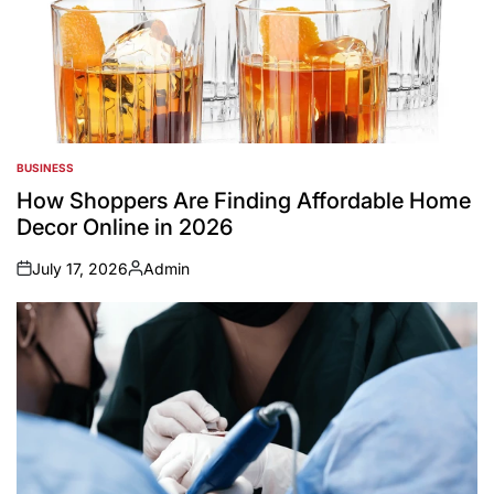
BUSINESS
POSTED
IN
How Shoppers Are Finding Affordable Home
Decor Online in 2026
July 17, 2026
Admin
on
Posted
by