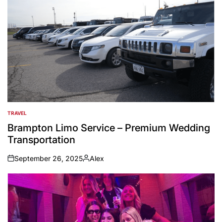
TRAVEL
POSTED
IN
Brampton Limo Service – Premium Wedding
Transportation
September 26, 2025
Alex
on
Posted
by