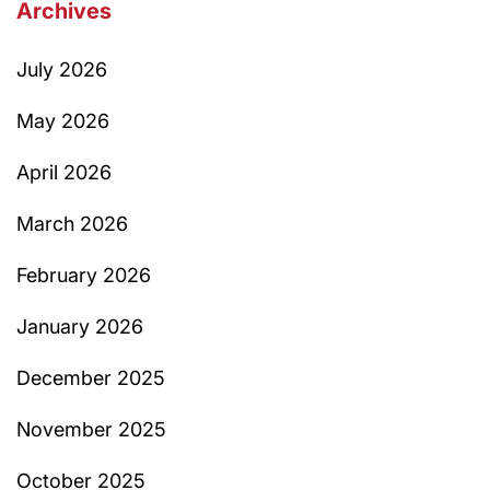
Archives
July 2026
May 2026
April 2026
March 2026
February 2026
January 2026
December 2025
November 2025
October 2025