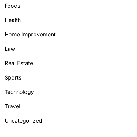
Foods
Health
Home Improvement
Law
Real Estate
Sports
Technology
Travel
Uncategorized