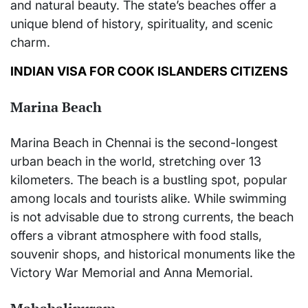
and natural beauty. The state’s beaches offer a
unique blend of history, spirituality, and scenic
charm.
INDIAN VISA FOR COOK ISLANDERS CITIZENS
Marina Beach
Marina Beach in Chennai is the second-longest
urban beach in the world, stretching over 13
kilometers. The beach is a bustling spot, popular
among locals and tourists alike. While swimming
is not advisable due to strong currents, the beach
offers a vibrant atmosphere with food stalls,
souvenir shops, and historical monuments like the
Victory War Memorial and Anna Memorial.