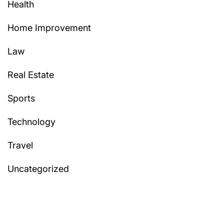
Health
Home Improvement
Law
Real Estate
Sports
Technology
Travel
Uncategorized