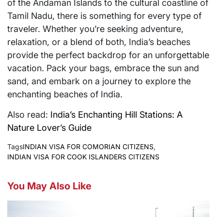
of the Andaman Islands to the cultural coastline of
Tamil Nadu, there is something for every type of
traveler. Whether you’re seeking adventure,
relaxation, or a blend of both, India’s beaches
provide the perfect backdrop for an unforgettable
vacation. Pack your bags, embrace the sun and
sand, and embark on a journey to explore the
enchanting beaches of India.
Also read:
India’s Enchanting Hill Stations: A
Nature Lover’s Guide
Tags
INDIAN VISA FOR COMORIAN CITIZENS
,
INDIAN VISA FOR COOK ISLANDERS CITIZENS
You May Also Like