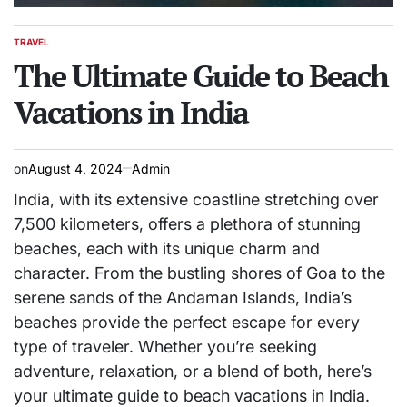
TRAVEL
POSTED
IN
The Ultimate Guide to Beach
Vacations in India
on
August 4, 2024
Admin
India, with its extensive coastline stretching over
7,500 kilometers, offers a plethora of stunning
beaches, each with its unique charm and
character. From the bustling shores of Goa to the
serene sands of the Andaman Islands, India’s
beaches provide the perfect escape for every
type of traveler. Whether you’re seeking
adventure, relaxation, or a blend of both, here’s
your ultimate guide to beach vacations in India.