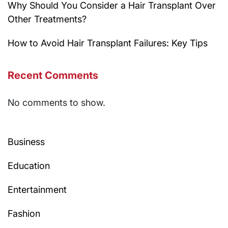
Why Should You Consider a Hair Transplant Over
Other Treatments?
How to Avoid Hair Transplant Failures: Key Tips
Recent Comments
No comments to show.
Business
Education
Entertainment
Fashion