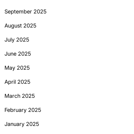
September 2025
August 2025
July 2025
June 2025
May 2025
April 2025
March 2025
February 2025
January 2025