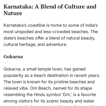
Karnataka: A Blend of Culture and
Nature
Karnataka’s coastline is home to some of India’s
most unspoiled and less-crowded beaches. The
state’s beaches offer a blend of natural beauty,
cultural heritage, and adventure.
Gokarna
Gokarna, a small temple town, has gained
popularity as a beach destination in recent years.
The town is known for its pristine beaches and
relaxed vibe. Om Beach, named for its shape
resembling the Hindu symbol ‘Om,’ is a favorite
among visitors for its scenic beauty and water