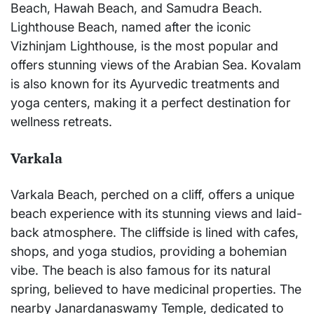
Beach, Hawah Beach, and Samudra Beach.
Lighthouse Beach, named after the iconic
Vizhinjam Lighthouse, is the most popular and
offers stunning views of the Arabian Sea. Kovalam
is also known for its Ayurvedic treatments and
yoga centers, making it a perfect destination for
wellness retreats.
Varkala
Varkala Beach, perched on a cliff, offers a unique
beach experience with its stunning views and laid-
back atmosphere. The cliffside is lined with cafes,
shops, and yoga studios, providing a bohemian
vibe. The beach is also famous for its natural
spring, believed to have medicinal properties. The
nearby Janardanaswamy Temple, dedicated to