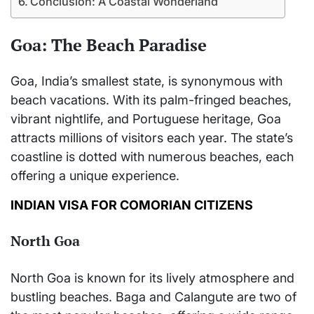
Conclusion: A Coastal Wonderland
Goa: The Beach Paradise
Goa, India’s smallest state, is synonymous with
beach vacations. With its palm-fringed beaches,
vibrant nightlife, and Portuguese heritage, Goa
attracts millions of visitors each year. The state’s
coastline is dotted with numerous beaches, each
offering a unique experience.
INDIAN VISA FOR COMORIAN CITIZENS
North Goa
North Goa is known for its lively atmosphere and
bustling beaches. Baga and Calangute are two of