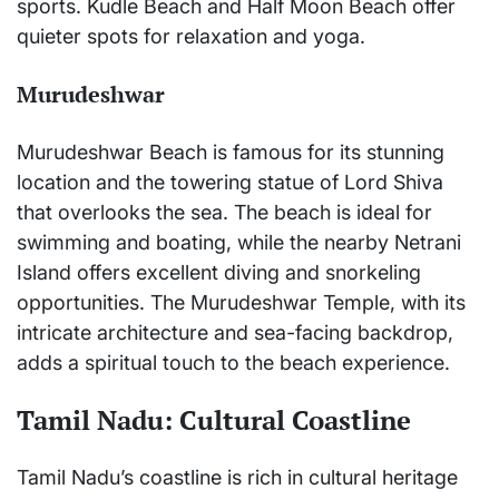
sports. Kudle Beach and Half Moon Beach offer
quieter spots for relaxation and yoga.
Murudeshwar
Murudeshwar Beach is famous for its stunning
location and the towering statue of Lord Shiva
that overlooks the sea. The beach is ideal for
swimming and boating, while the nearby Netrani
Island offers excellent diving and snorkeling
opportunities. The Murudeshwar Temple, with its
intricate architecture and sea-facing backdrop,
adds a spiritual touch to the beach experience.
Tamil Nadu: Cultural Coastline
Tamil Nadu’s coastline is rich in cultural heritage