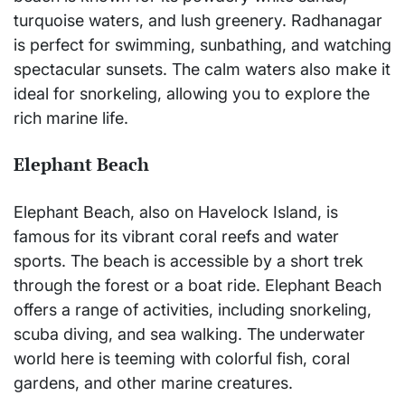
turquoise waters, and lush greenery. Radhanagar
is perfect for swimming, sunbathing, and watching
spectacular sunsets. The calm waters also make it
ideal for snorkeling, allowing you to explore the
rich marine life.
Elephant Beach
Elephant Beach, also on Havelock Island, is
famous for its vibrant coral reefs and water
sports. The beach is accessible by a short trek
through the forest or a boat ride. Elephant Beach
offers a range of activities, including snorkeling,
scuba diving, and sea walking. The underwater
world here is teeming with colorful fish, coral
gardens, and other marine creatures.