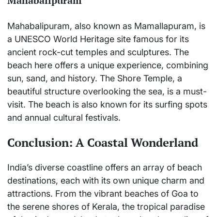
Mahabalipuram
Mahabalipuram, also known as Mamallapuram, is
a UNESCO World Heritage site famous for its
ancient rock-cut temples and sculptures. The
beach here offers a unique experience, combining
sun, sand, and history. The Shore Temple, a
beautiful structure overlooking the sea, is a must-
visit. The beach is also known for its surfing spots
and annual cultural festivals.
Conclusion: A Coastal Wonderland
India’s diverse coastline offers an array of beach
destinations, each with its own unique charm and
attractions. From the vibrant beaches of Goa to
the serene shores of Kerala, the tropical paradise