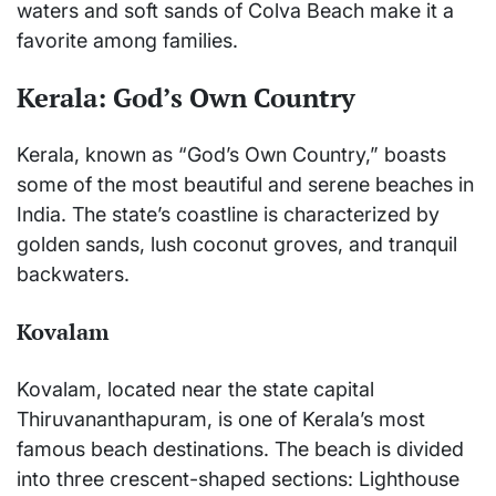
waters and soft sands of Colva Beach make it a
favorite among families.
Kerala: God’s Own Country
Kerala, known as “God’s Own Country,” boasts
some of the most beautiful and serene beaches in
India. The state’s coastline is characterized by
golden sands, lush coconut groves, and tranquil
backwaters.
Kovalam
Kovalam, located near the state capital
Thiruvananthapuram, is one of Kerala’s most
famous beach destinations. The beach is divided
into three crescent-shaped sections: Lighthouse