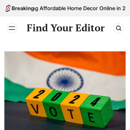
Skip
inding Affordable Home Decor Online in 2026
Breaking
to
content
Find Your Editor