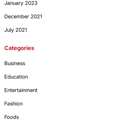
January 2023
December 2021
July 2021
Categories
Business
Education
Entertainment
Fashion
Foods