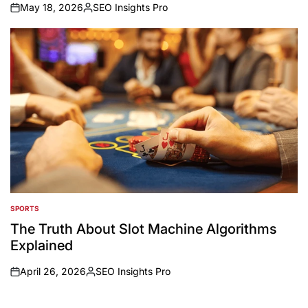
May 18, 2026
SEO Insights Pro
on
Posted
by
SPORTS
POSTED
IN
The Truth About Slot Machine Algorithms
Explained
April 26, 2026
SEO Insights Pro
on
Posted
by