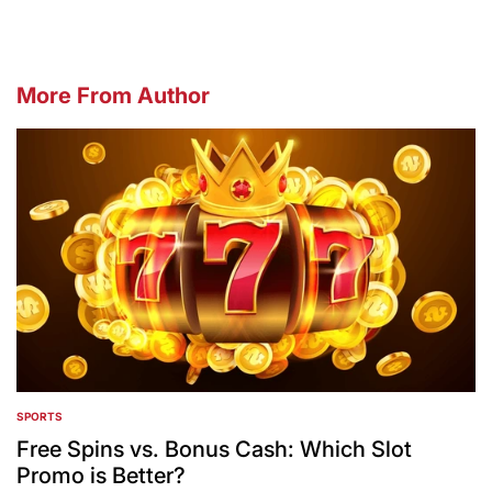
More From Author
SPORTS
POSTED
IN
Free Spins vs. Bonus Cash: Which Slot
Promo is Better?