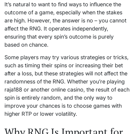
It’s natural to want to find ways to influence the
outcome of a game, especially when the stakes
are high. However, the answer is no – you cannot
affect the RNG. It operates independently,
ensuring that every spin’s outcome is purely
based on chance.
Some players may try various strategies or tricks,
such as timing their spins or increasing their bet
after a loss, but these strategies will not affect the
randomness of the RNG. Whether you’re playing
raja188 or another online casino, the result of each
spin is entirely random, and the only way to
improve your chances is to choose games with
higher RTP or lower volatility.
Why RNG Is Important for