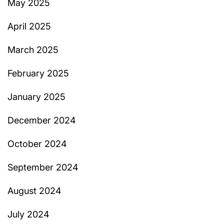
May 2025
April 2025
March 2025
February 2025
January 2025
December 2024
October 2024
September 2024
August 2024
July 2024