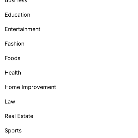
Business
Education
Entertainment
Fashion
Foods
Health
Home Improvement
Law
Real Estate
Sports