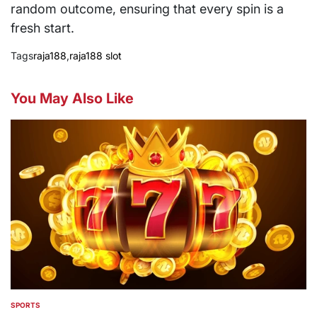
random outcome, ensuring that every spin is a
fresh start.
Tags
raja188
,
raja188 slot
You May Also Like
SPORTS
POSTED