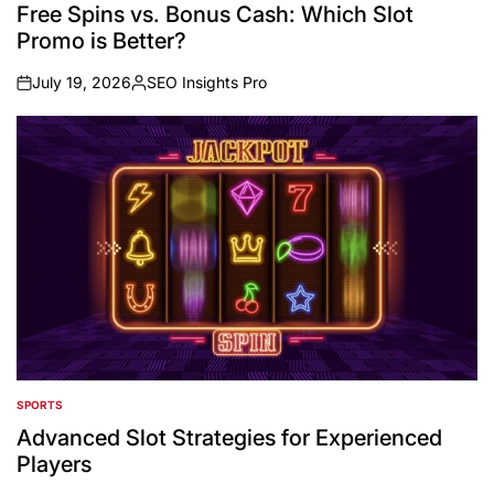
IN
Free Spins vs. Bonus Cash: Which Slot
Promo is Better?
July 19, 2026
SEO Insights Pro
on
Posted
by
SPORTS
POSTED
IN
Advanced Slot Strategies for Experienced
Players