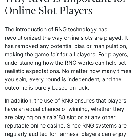
Online Slot Players
The introduction of RNG technology has
revolutionized the way online slots are played. It
has removed any potential bias or manipulation,
making the game fair for all players. For players,
understanding how the RNG works can help set
realistic expectations. No matter how many times
you spin, every round is independent, and the
outcome is purely based on luck.
In addition, the use of RNG ensures that players
have an equal chance of winning, whether they
are playing on a raja188 slot or at any other
reputable online casino. Since RNG systems are
regularly audited for fairness, players can enjoy