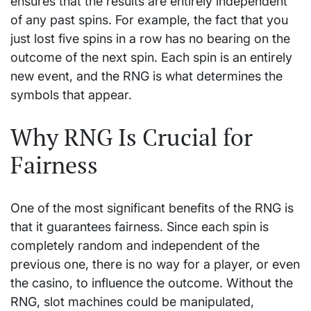
ensures that the results are entirely independent
of any past spins. For example, the fact that you
just lost five spins in a row has no bearing on the
outcome of the next spin. Each spin is an entirely
new event, and the RNG is what determines the
symbols that appear.
Why RNG Is Crucial for
Fairness
One of the most significant benefits of the RNG is
that it guarantees fairness. Since each spin is
completely random and independent of the
previous one, there is no way for a player, or even
the casino, to influence the outcome. Without the
RNG, slot machines could be manipulated,