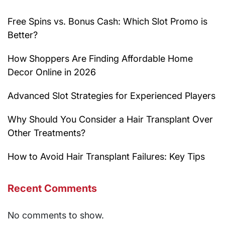
Free Spins vs. Bonus Cash: Which Slot Promo is
Better?
How Shoppers Are Finding Affordable Home
Decor Online in 2026
Advanced Slot Strategies for Experienced Players
Why Should You Consider a Hair Transplant Over
Other Treatments?
How to Avoid Hair Transplant Failures: Key Tips
Recent Comments
No comments to show.