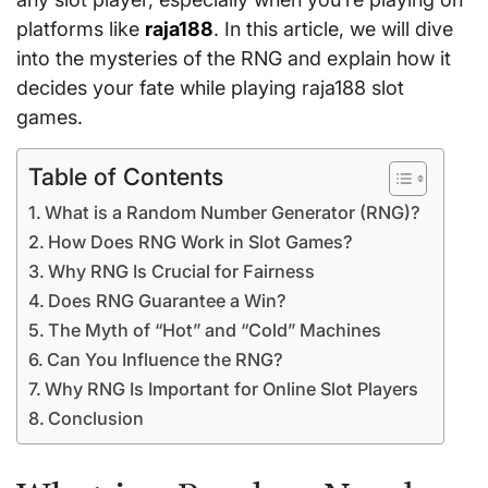
platforms like
raja188
. In this article, we will dive
into the mysteries of the RNG and explain how it
decides your fate while playing raja188 slot
games.
Table of Contents
What is a Random Number Generator (RNG)?
How Does RNG Work in Slot Games?
Why RNG Is Crucial for Fairness
Does RNG Guarantee a Win?
The Myth of “Hot” and “Cold” Machines
Can You Influence the RNG?
Why RNG Is Important for Online Slot Players
Conclusion