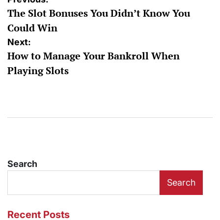
Post
The Slot Bonuses You Didn’t Know You
navigation
Could Win
Next:
How to Manage Your Bankroll When
Playing Slots
Search
Search
Recent Posts