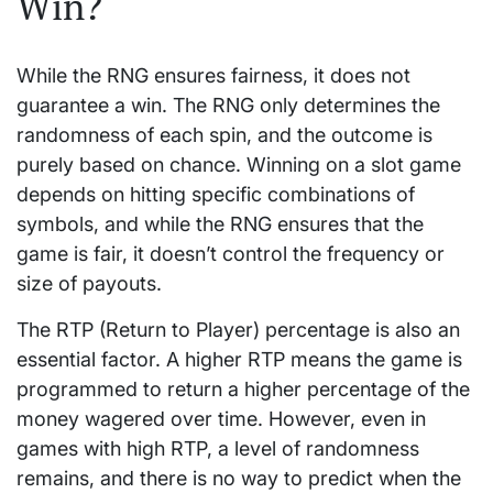
Win?
While the RNG ensures fairness, it does not
guarantee a win. The RNG only determines the
randomness of each spin, and the outcome is
purely based on chance. Winning on a slot game
depends on hitting specific combinations of
symbols, and while the RNG ensures that the
game is fair, it doesn’t control the frequency or
size of payouts.
The RTP (Return to Player) percentage is also an
essential factor. A higher RTP means the game is
programmed to return a higher percentage of the
money wagered over time. However, even in
games with high RTP, a level of randomness
remains, and there is no way to predict when the