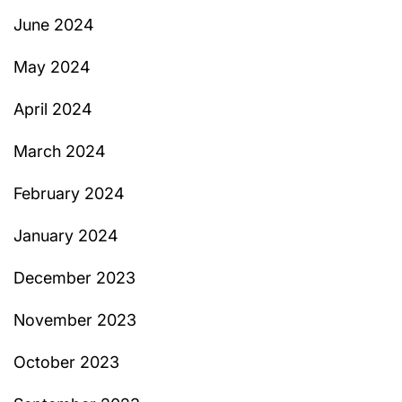
June 2024
May 2024
April 2024
March 2024
February 2024
January 2024
December 2023
November 2023
October 2023