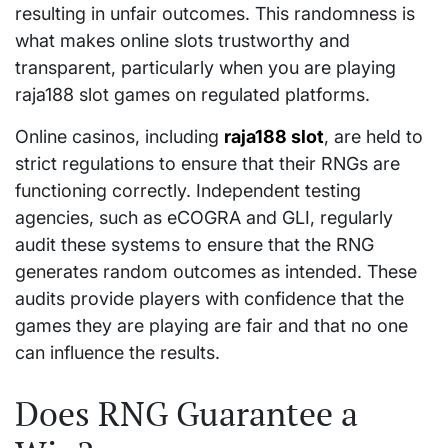
resulting in unfair outcomes. This randomness is
what makes online slots trustworthy and
transparent, particularly when you are playing
raja188 slot games on regulated platforms.
Online casinos, including
raja188 slot
, are held to
strict regulations to ensure that their RNGs are
functioning correctly. Independent testing
agencies, such as eCOGRA and GLI, regularly
audit these systems to ensure that the RNG
generates random outcomes as intended. These
audits provide players with confidence that the
games they are playing are fair and that no one
can influence the results.
Does RNG Guarantee a