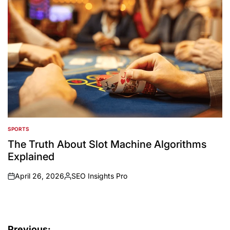
SPORTS
POSTED
IN
The Truth About Slot Machine Algorithms
Explained
April 26, 2026
SEO Insights Pro
on
Posted
by
Previous: