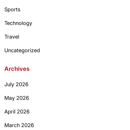
Sports
Technology
Travel
Uncategorized
Archives
July 2026
May 2026
April 2026
March 2026