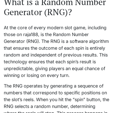
What is a Random Number
Generator (RNG)?
At the core of every modern slot game, including
those on raja188, is the Random Number
Generator (RNG). The RNG is a software algorithm
that ensures the outcome of each spin is entirely
random and independent of previous results. This
technology ensures that each spin’s result is
unpredictable, giving players an equal chance of
winning or losing on every turn.
The RNG operates by generating a sequence of
numbers that correspond to specific positions on
the slot’s reels. When you hit the “spin” button, the
RNG selects a random number, determining