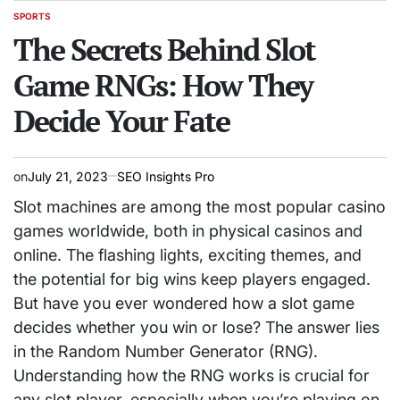
SPORTS
POSTED
IN
The Secrets Behind Slot
Game RNGs: How They
Decide Your Fate
on
July 21, 2023
SEO Insights Pro
Slot machines are among the most popular casino
games worldwide, both in physical casinos and
online. The flashing lights, exciting themes, and
the potential for big wins keep players engaged.
But have you ever wondered how a slot game
decides whether you win or lose? The answer lies
in the Random Number Generator (RNG).
Understanding how the RNG works is crucial for
any slot player, especially when you’re playing on