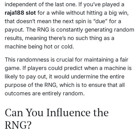
independent of the last one. If you’ve played a
raja188 slot
for a while without hitting a big win,
that doesn’t mean the next spin is “due” for a
payout. The RNG is constantly generating random
results, meaning there’s no such thing as a
machine being hot or cold.
This randomness is crucial for maintaining a fair
game. If players could predict when a machine is
likely to pay out, it would undermine the entire
purpose of the RNG, which is to ensure that all
outcomes are entirely random.
Can You Influence the
RNG?