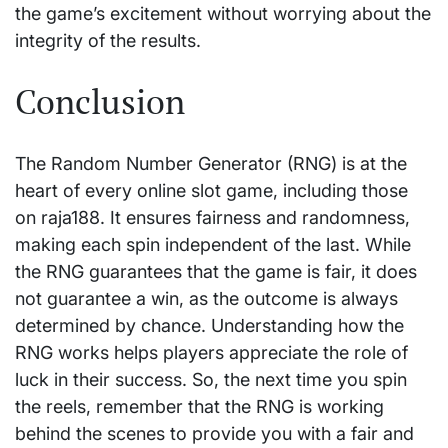
the game’s excitement without worrying about the
integrity of the results.
Conclusion
The Random Number Generator (RNG) is at the
heart of every online slot game, including those
on raja188. It ensures fairness and randomness,
making each spin independent of the last. While
the RNG guarantees that the game is fair, it does
not guarantee a win, as the outcome is always
determined by chance. Understanding how the
RNG works helps players appreciate the role of
luck in their success. So, the next time you spin
the reels, remember that the RNG is working
behind the scenes to provide you with a fair and