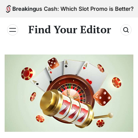
Skip
s. Bonus Cash: Which Slot Promo is Better?
Breaking
to
content
Find Your Editor