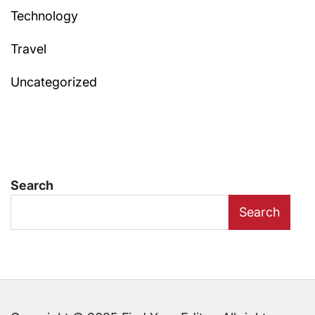
Technology
Travel
Uncategorized
Search
Search