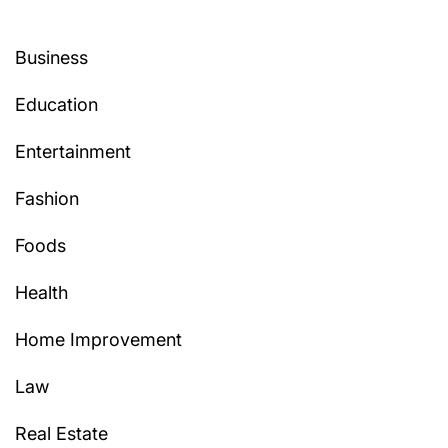
Business
Education
Entertainment
Fashion
Foods
Health
Home Improvement
Law
Real Estate