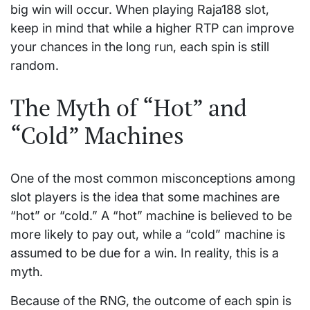
big win will occur. When playing Raja188 slot,
keep in mind that while a higher RTP can improve
your chances in the long run, each spin is still
random.
The Myth of “Hot” and
“Cold” Machines
One of the most common misconceptions among
slot players is the idea that some machines are
“hot” or “cold.” A “hot” machine is believed to be
more likely to pay out, while a “cold” machine is
assumed to be due for a win. In reality, this is a
myth.
Because of the RNG, the outcome of each spin is