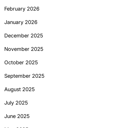
February 2026
January 2026
December 2025
November 2025
October 2025
September 2025
August 2025
July 2025
June 2025