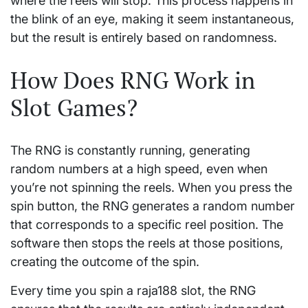
where the reels will stop. This process happens in
the blink of an eye, making it seem instantaneous,
but the result is entirely based on randomness.
How Does RNG Work in
Slot Games?
The RNG is constantly running, generating
random numbers at a high speed, even when
you’re not spinning the reels. When you press the
spin button, the RNG generates a random number
that corresponds to a specific reel position. The
software then stops the reels at those positions,
creating the outcome of the spin.
Every time you spin a raja188 slot, the RNG