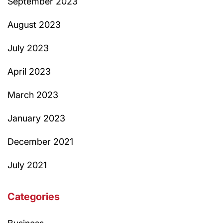
September 2023
August 2023
July 2023
April 2023
March 2023
January 2023
December 2021
July 2021
Categories