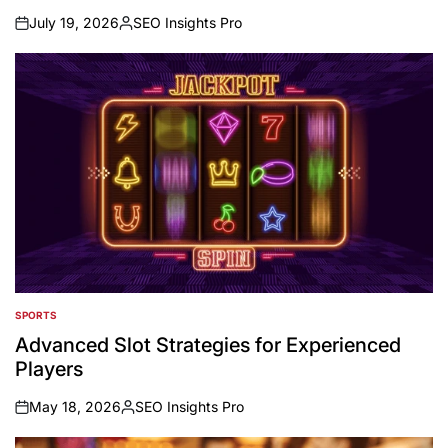
July 19, 2026
SEO Insights Pro
on
Posted
by
SPORTS
POSTED
IN
Advanced Slot Strategies for Experienced
Players
May 18, 2026
SEO Insights Pro
on
Posted
by