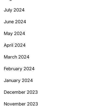
July 2024
June 2024
May 2024
April 2024
March 2024
February 2024
January 2024
December 2023
November 2023