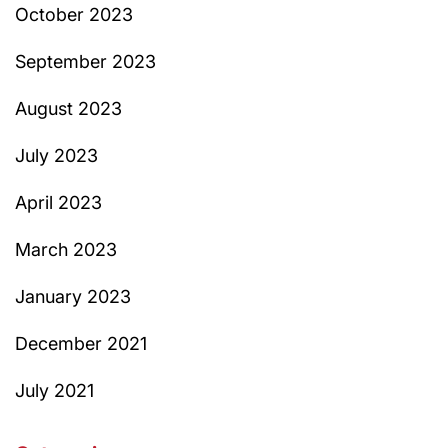
October 2023
September 2023
August 2023
July 2023
April 2023
March 2023
January 2023
December 2021
July 2021