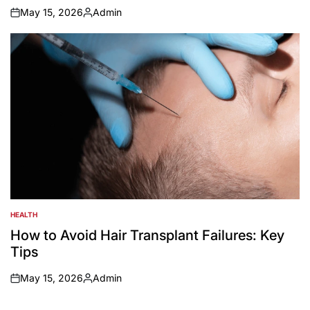
May 15, 2026
Admin
on
Posted
by
HEALTH
POSTED
IN
How to Avoid Hair Transplant Failures: Key
Tips
May 15, 2026
Admin
on
Posted
by