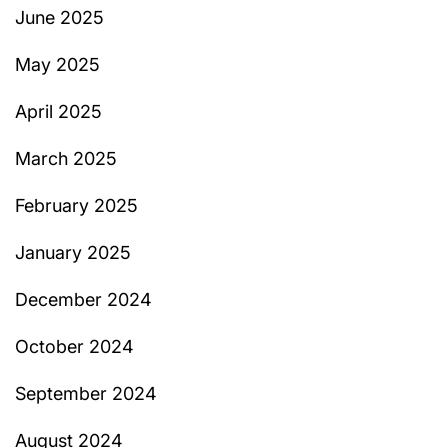
June 2025
May 2025
April 2025
March 2025
February 2025
January 2025
December 2024
October 2024
September 2024
August 2024