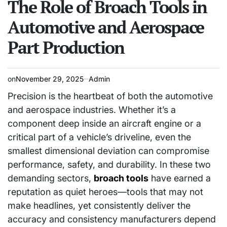
The Role of Broach Tools in
Automotive and Aerospace
Part Production
on
November 29, 2025
Admin
Precision is the heartbeat of both the automotive
and aerospace industries. Whether it’s a
component deep inside an aircraft engine or a
critical part of a vehicle’s driveline, even the
smallest dimensional deviation can compromise
performance, safety, and durability. In these two
demanding sectors,
broach tools
have earned a
reputation as quiet heroes—tools that may not
make headlines, yet consistently deliver the
accuracy and consistency manufacturers depend