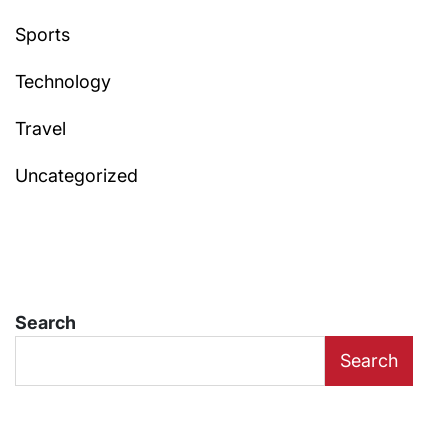
Sports
Technology
Travel
Uncategorized
Search
Search