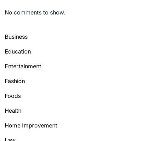
No comments to show.
Business
Education
Entertainment
Fashion
Foods
Health
Home Improvement
Law