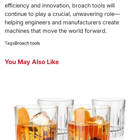
efficiency and innovation, broach tools will
continue to play a crucial, unwavering role—
helping engineers and manufacturers create
machines that move the world forward.
Tags
Broach tools
You May Also Like