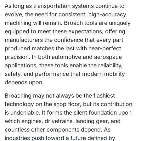
As long as transportation systems continue to
evolve, the need for consistent, high-accuracy
machining will remain. Broach tools are uniquely
equipped to meet these expectations, offering
manufacturers the confidence that every part
produced matches the last with near-perfect
precision. In both automotive and aerospace
applications, these tools enable the reliability,
safety, and performance that modern mobility
depends upon.
Broaching may not always be the flashiest
technology on the shop floor, but its contribution
is undeniable. It forms the silent foundation upon
which engines, drivetrains, landing gear, and
countless other components depend. As
industries push toward a future defined by