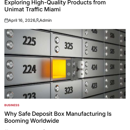
Exploring High-Quality Products from
Unimat Traffic Miami
April 16, 2026
Admin
on
Posted
by
BUSINESS
POSTED
IN
Why Safe Deposit Box Manufacturing Is
Booming Worldwide