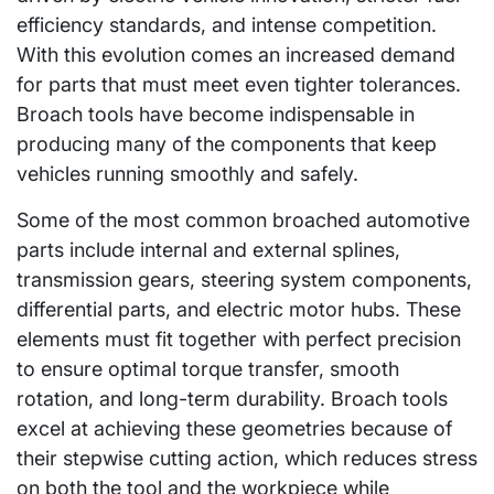
efficiency standards, and intense competition.
With this evolution comes an increased demand
for parts that must meet even tighter tolerances.
Broach tools have become indispensable in
producing many of the components that keep
vehicles running smoothly and safely.
Some of the most common broached automotive
parts include internal and external splines,
transmission gears, steering system components,
differential parts, and electric motor hubs. These
elements must fit together with perfect precision
to ensure optimal torque transfer, smooth
rotation, and long-term durability. Broach tools
excel at achieving these geometries because of
their stepwise cutting action, which reduces stress
on both the tool and the workpiece while