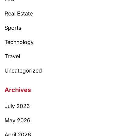
Real Estate
Sports
Technology
Travel
Uncategorized
Archives
July 2026
May 2026
April 2026