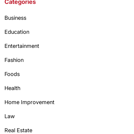
Categories
Business
Education
Entertainment
Fashion
Foods
Health
Home Improvement
Law
Real Estate