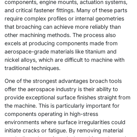
components, engine mounts, actuation systems,
and critical fastener fittings. Many of these parts
require complex profiles or internal geometries
that broaching can achieve more reliably than
other machining methods. The process also
excels at producing components made from
aerospace-grade materials like titanium and
nickel alloys, which are difficult to machine with
traditional techniques.
One of the strongest advantages broach tools
offer the aerospace industry is their ability to
provide exceptional surface finishes straight from
the machine. This is particularly important for
components operating in high-stress
environments where surface irregularities could
initiate cracks or fatigue. By removing material