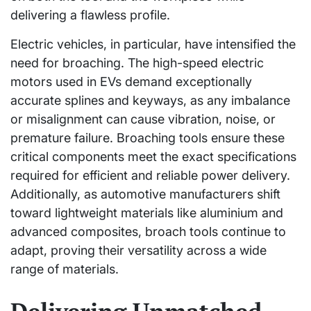
delivering a flawless profile.
Electric vehicles, in particular, have intensified the
need for broaching. The high-speed electric
motors used in EVs demand exceptionally
accurate splines and keyways, as any imbalance
or misalignment can cause vibration, noise, or
premature failure. Broaching tools ensure these
critical components meet the exact specifications
required for efficient and reliable power delivery.
Additionally, as automotive manufacturers shift
toward lightweight materials like aluminium and
advanced composites, broach tools continue to
adapt, proving their versatility across a wide
range of materials.