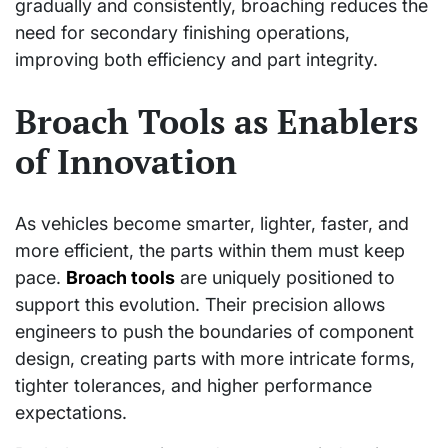
gradually and consistently, broaching reduces the
need for secondary finishing operations,
improving both efficiency and part integrity.
Broach Tools as Enablers
of Innovation
As vehicles become smarter, lighter, faster, and
more efficient, the parts within them must keep
pace.
Broach tools
are uniquely positioned to
support this evolution. Their precision allows
engineers to push the boundaries of component
design, creating parts with more intricate forms,
tighter tolerances, and higher performance
expectations.