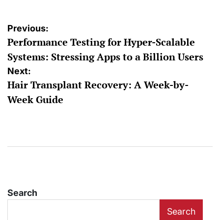
Post
Previous:
Performance Testing for Hyper-Scalable
navigation
Systems: Stressing Apps to a Billion Users
Next:
Hair Transplant Recovery: A Week-by-
Week Guide
Search
Search