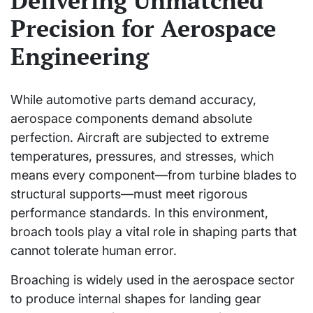
Delivering Unmatched
Precision for Aerospace
Engineering
While automotive parts demand accuracy,
aerospace components demand absolute
perfection. Aircraft are subjected to extreme
temperatures, pressures, and stresses, which
means every component—from turbine blades to
structural supports—must meet rigorous
performance standards. In this environment,
broach tools play a vital role in shaping parts that
cannot tolerate human error.
Broaching is widely used in the aerospace sector
to produce internal shapes for landing gear