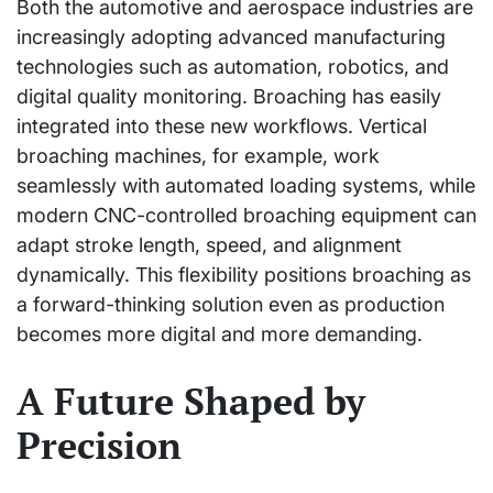
Both the automotive and aerospace industries are
increasingly adopting advanced manufacturing
technologies such as automation, robotics, and
digital quality monitoring. Broaching has easily
integrated into these new workflows. Vertical
broaching machines, for example, work
seamlessly with automated loading systems, while
modern CNC-controlled broaching equipment can
adapt stroke length, speed, and alignment
dynamically. This flexibility positions broaching as
a forward-thinking solution even as production
becomes more digital and more demanding.
A Future Shaped by
Precision