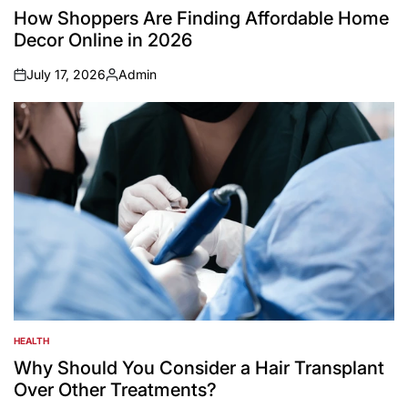
IN
How Shoppers Are Finding Affordable Home
Decor Online in 2026
July 17, 2026
Admin
on
Posted
by
HEALTH
POSTED
IN
Why Should You Consider a Hair Transplant
Over Other Treatments?