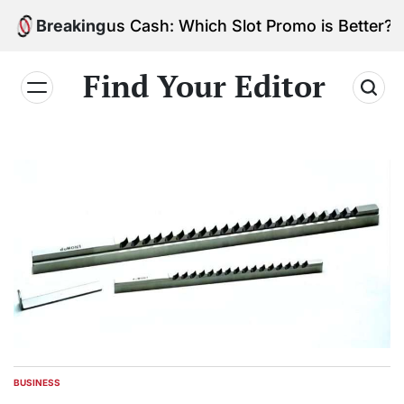
Skip
vs. Bonus Cash: Which Slot Promo is Better?
Breaking
to
content
Find Your Editor
BUSINESS
POSTED
IN