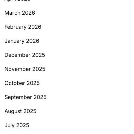
March 2026
February 2026
January 2026
December 2025
November 2025
October 2025
September 2025
August 2025
July 2025