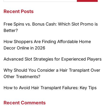
Recent Posts
Free Spins vs. Bonus Cash: Which Slot Promo is
Better?
How Shoppers Are Finding Affordable Home
Decor Online in 2026
Advanced Slot Strategies for Experienced Players
Why Should You Consider a Hair Transplant Over
Other Treatments?
How to Avoid Hair Transplant Failures: Key Tips
Recent Comments