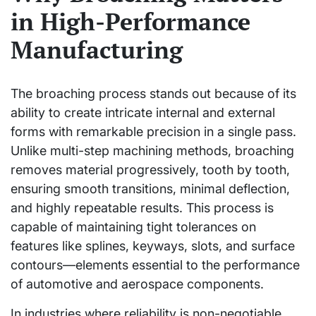
in High-Performance
Manufacturing
The broaching process stands out because of its
ability to create intricate internal and external
forms with remarkable precision in a single pass.
Unlike multi-step machining methods, broaching
removes material progressively, tooth by tooth,
ensuring smooth transitions, minimal deflection,
and highly repeatable results. This process is
capable of maintaining tight tolerances on
features like splines, keyways, slots, and surface
contours—elements essential to the performance
of automotive and aerospace components.
In industries where reliability is non-negotiable,