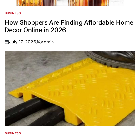
BUSINESS
POSTED
IN
How Shoppers Are Finding Affordable Home
Decor Online in 2026
July 17, 2026
Admin
on
Posted
by
BUSINESS
POSTED
IN