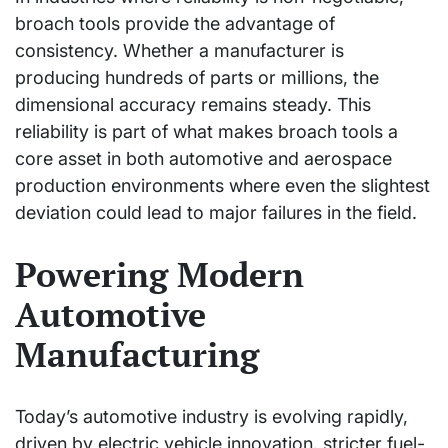
broach tools provide the advantage of
consistency. Whether a manufacturer is
producing hundreds of parts or millions, the
dimensional accuracy remains steady. This
reliability is part of what makes broach tools a
core asset in both automotive and aerospace
production environments where even the slightest
deviation could lead to major failures in the field.
Powering Modern
Automotive
Manufacturing
Today’s automotive industry is evolving rapidly,
driven by electric vehicle innovation, stricter fuel-