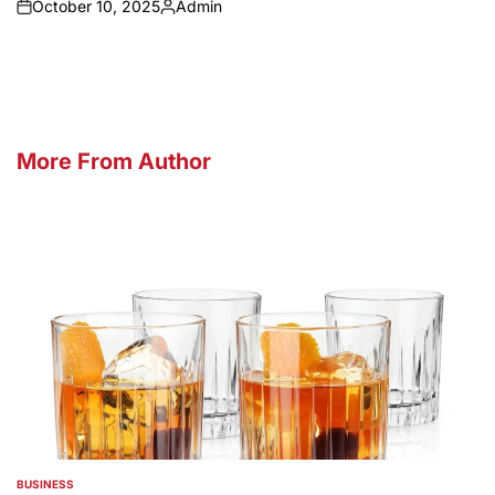
October 10, 2025
Admin
on
Posted
by
More From Author
BUSINESS
POSTED