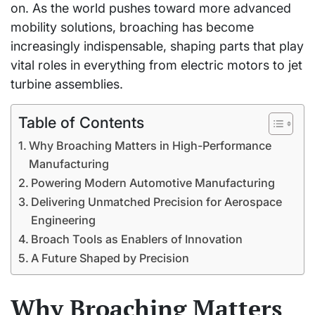
on. As the world pushes toward more advanced
mobility solutions, broaching has become
increasingly indispensable, shaping parts that play
vital roles in everything from electric motors to jet
turbine assemblies.
Table of Contents
Why Broaching Matters in High-Performance
Manufacturing
Powering Modern Automotive Manufacturing
Delivering Unmatched Precision for Aerospace
Engineering
Broach Tools as Enablers of Innovation
A Future Shaped by Precision
Why Broaching Matters