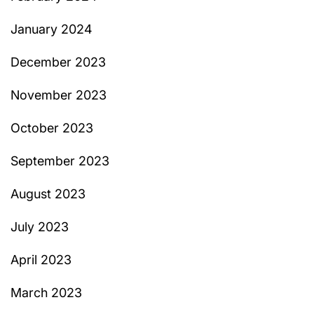
January 2024
December 2023
November 2023
October 2023
September 2023
August 2023
July 2023
April 2023
March 2023