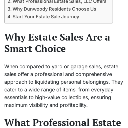
What Professional Estate Sales, LLC Offers
Why Dunwoody Residents Choose Us
Start Your Estate Sale Journey
Why Estate Sales Are a
Smart Choice
When compared to yard or garage sales, estate
sales offer a professional and comprehensive
approach to liquidating personal belongings. They
cater to a wide range of items, from everyday
essentials to high-value collectibles, ensuring
maximum visibility and profitability.
What Professional Estate