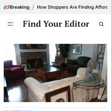
Skip
Breaking
How Shoppers Are Finding Affordable Ho
to
content
Find Your Editor