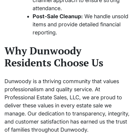
channel approach to ensure strong
attendance.
Post-Sale Cleanup:
We handle unsold
items and provide detailed financial
reporting.
Why Dunwoody
Residents Choose Us
Dunwoody is a thriving community that values
professionalism and quality service. At
Professional Estate Sales, LLC, we are proud to
deliver these values in every estate sale we
manage. Our dedication to transparency, integrity,
and customer satisfaction has earned us the trust
of families throughout Dunwoody.