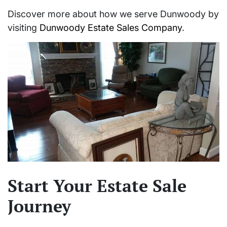
Discover more about how we serve Dunwoody by
visiting
Dunwoody Estate Sales Company
.
Start Your Estate Sale
Journey