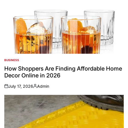
BUSINESS
POSTED
IN
How Shoppers Are Finding Affordable Home
Decor Online in 2026
July 17, 2026
Admin
on
Posted
by