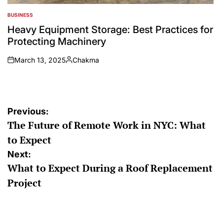
BUSINESS
POSTED
IN
Heavy Equipment Storage: Best Practices for
Protecting Machinery
March 13, 2025
Chakma
on
Posted
by
Post
Previous:
The Future of Remote Work in NYC: What
navigation
to Expect
Next:
What to Expect During a Roof Replacement
Project