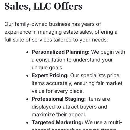
Sales, LLC Offers
Our family-owned business has years of
experience in managing estate sales, offering a
full suite of services tailored to your needs:
Personalized Planning:
We begin with
a consultation to understand your
unique goals.
Expert Pricing:
Our specialists price
items accurately, ensuring fair market
value for every piece.
Professional Staging:
Items are
displayed to attract buyers and
maximize their appeal.
Targeted Marketing:
We use a multi-