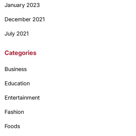
January 2023
December 2021
July 2021
Categories
Business
Education
Entertainment
Fashion
Foods