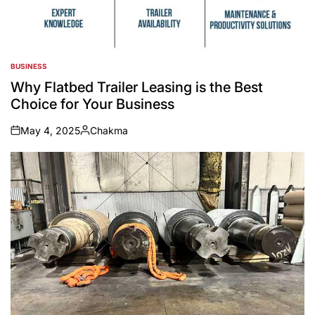
BUSINESS
POSTED
IN
Why Flatbed Trailer Leasing is the Best
Choice for Your Business
May 4, 2025
Chakma
on
Posted
by