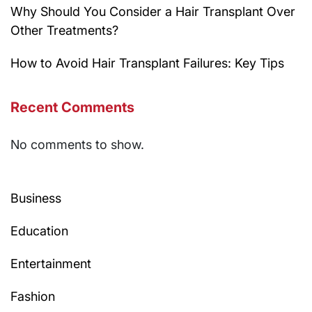
Why Should You Consider a Hair Transplant Over
Other Treatments?
How to Avoid Hair Transplant Failures: Key Tips
Recent Comments
No comments to show.
Business
Education
Entertainment
Fashion