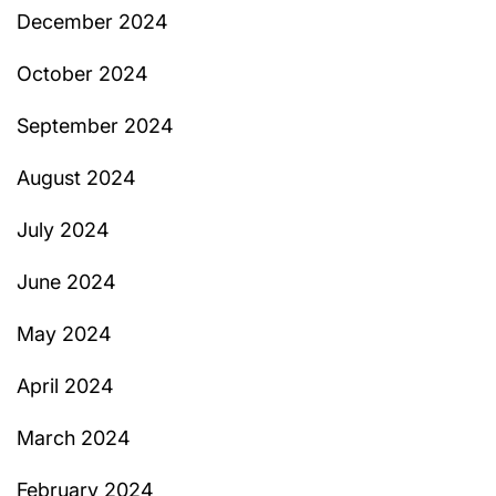
December 2024
October 2024
September 2024
August 2024
July 2024
June 2024
May 2024
April 2024
March 2024
February 2024