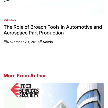
BUSINESS
POSTED
IN
The Role of Broach Tools in Automotive and
Aerospace Part Production
November 29, 2025
Admin
on
Posted
by
More From Author