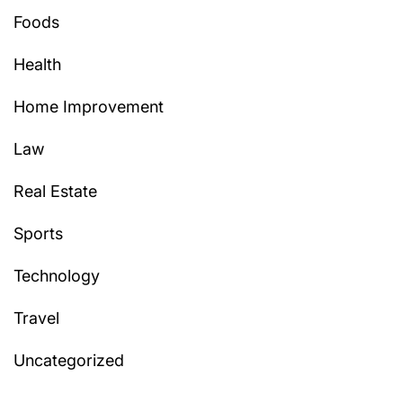
Foods
Health
Home Improvement
Law
Real Estate
Sports
Technology
Travel
Uncategorized