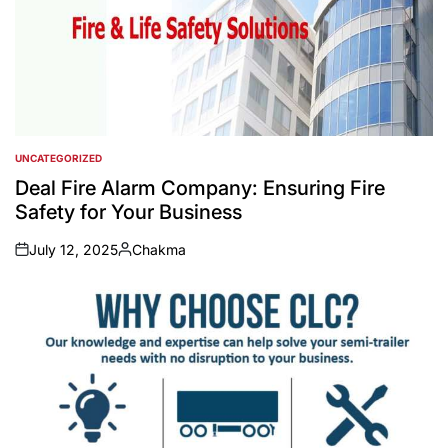
UNCATEGORIZED
POSTED
IN
Deal Fire Alarm Company: Ensuring Fire
Safety for Your Business
July 12, 2025
Chakma
on
Posted
by