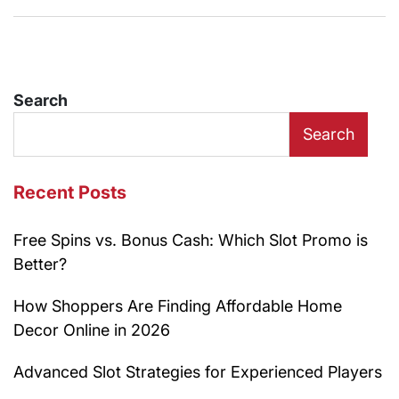
Search
Search
Recent Posts
Free Spins vs. Bonus Cash: Which Slot Promo is
Better?
How Shoppers Are Finding Affordable Home
Decor Online in 2026
Advanced Slot Strategies for Experienced Players