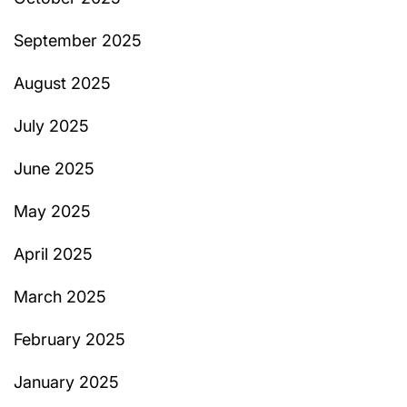
September 2025
August 2025
July 2025
June 2025
May 2025
April 2025
March 2025
February 2025
January 2025