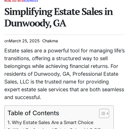
REAL ESTATE
BUSINESS
POSTED
IN
Simplifying Estate Sales in
Dunwoody, GA
on
March 25, 2025
Chakma
Estate sales are a powerful tool for managing life’s
transitions, offering a structured way to sell
belongings while achieving financial returns. For
residents of Dunwoody, GA, Professional Estate
Sales, LLC is the trusted name for providing
expert estate sale services that are both seamless
and successful.
Table of Contents
Why Estate Sales Are a Smart Choice