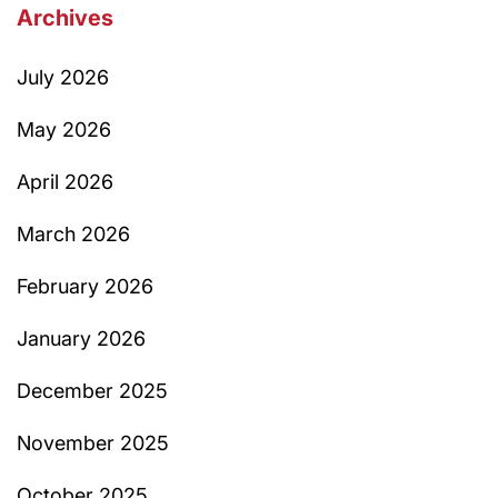
Archives
July 2026
May 2026
April 2026
March 2026
February 2026
January 2026
December 2025
November 2025
October 2025