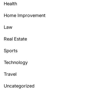
Health
Home Improvement
Law
Real Estate
Sports
Technology
Travel
Uncategorized