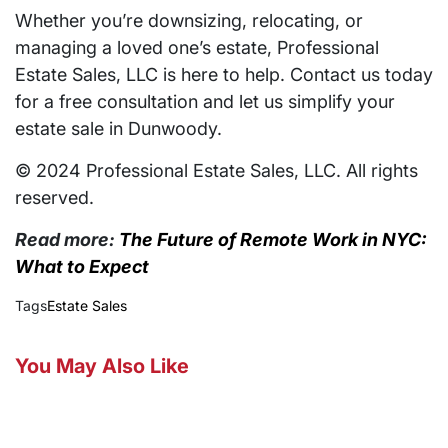
Whether you’re downsizing, relocating, or
managing a loved one’s estate, Professional
Estate Sales, LLC is here to help. Contact us today
for a free consultation and let us simplify your
estate sale in Dunwoody.
© 2024 Professional Estate Sales, LLC. All rights
reserved.
Read more:
The Future of Remote Work in NYC:
What to Expect
Tags
Estate Sales
You May Also Like