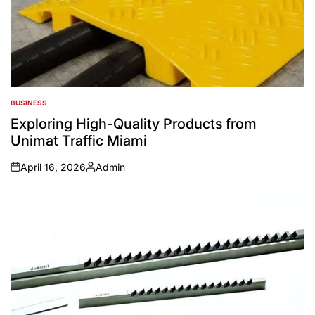
BUSINESS
POSTED
IN
Exploring High-Quality Products from
Unimat Traffic Miami
April 16, 2026
Admin
on
Posted
by