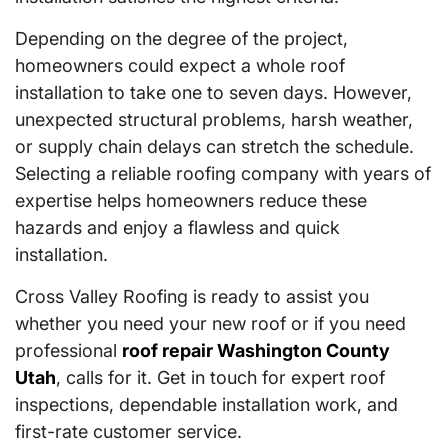
Depending on the degree of the project,
homeowners could expect a whole roof
installation to take one to seven days. However,
unexpected structural problems, harsh weather,
or supply chain delays can stretch the schedule.
Selecting a reliable roofing company with years of
expertise helps homeowners reduce these
hazards and enjoy a flawless and quick
installation.
Cross Valley Roofing is ready to assist you
whether you need your new roof or if you need
professional
roof repair Washington County
Utah
, calls for it. Get in touch for expert roof
inspections, dependable installation work, and
first-rate customer service.