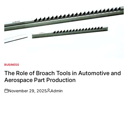
BUSINESS
POSTED
IN
The Role of Broach Tools in Automotive and
Aerospace Part Production
November 29, 2025
Admin
on
Posted
by