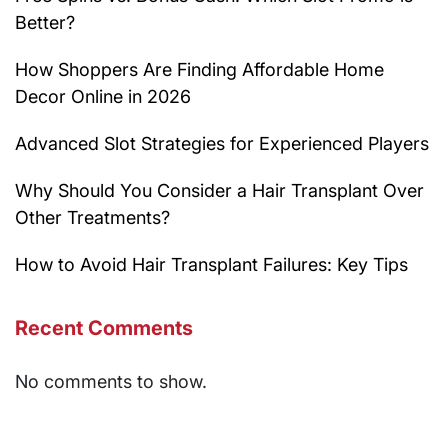
Better?
How Shoppers Are Finding Affordable Home
Decor Online in 2026
Advanced Slot Strategies for Experienced Players
Why Should You Consider a Hair Transplant Over
Other Treatments?
How to Avoid Hair Transplant Failures: Key Tips
Recent Comments
No comments to show.