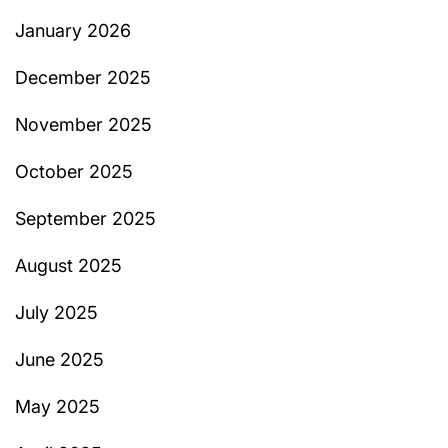
January 2026
December 2025
November 2025
October 2025
September 2025
August 2025
July 2025
June 2025
May 2025