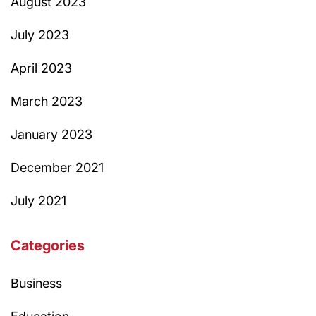
August 2023
July 2023
April 2023
March 2023
January 2023
December 2021
July 2021
Categories
Business