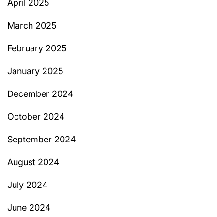
April 2025
March 2025
February 2025
January 2025
December 2024
October 2024
September 2024
August 2024
July 2024
June 2024