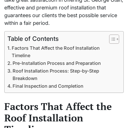
effective and premium roof installation that
guarantees our clients the best possible service
within a fair period.
Table of Contents
Factors That Affect the Roof Installation
Timeline
Pre-Installation Process and Preparation
Roof Installation Process: Step-by-Step
Breakdown
Final Inspection and Completion
Factors That Affect the
Roof Installation