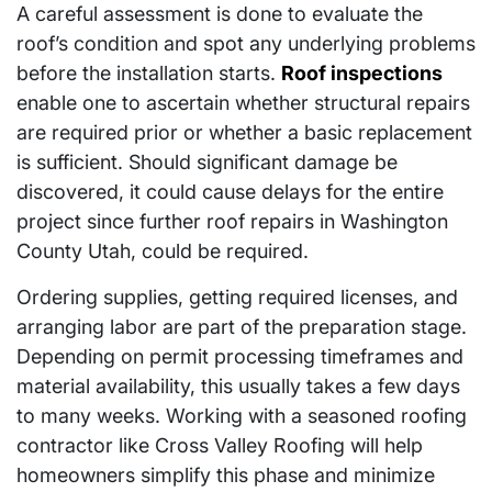
A careful assessment is done to evaluate the
roof’s condition and spot any underlying problems
before the installation starts.
Roof inspections
enable one to ascertain whether structural repairs
are required prior or whether a basic replacement
is sufficient. Should significant damage be
discovered, it could cause delays for the entire
project since further roof repairs in Washington
County Utah, could be required.
Ordering supplies, getting required licenses, and
arranging labor are part of the preparation stage.
Depending on permit processing timeframes and
material availability, this usually takes a few days
to many weeks. Working with a seasoned roofing
contractor like Cross Valley Roofing will help
homeowners simplify this phase and minimize