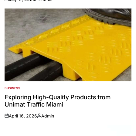
on
Posted
by
BUSINESS
POSTED
IN
Exploring High-Quality Products from
Unimat Traffic Miami
April 16, 2026
Admin
on
Posted
by