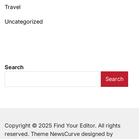
Travel
Uncategorized
Search
Search
Copyright © 2025 Find Your Editor. All rights
reserved. Theme NewsCurve designed by