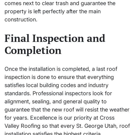
comes next to clear trash and guarantee the
property is left perfectly after the main
construction.
Final Inspection and
Completion
Once the installation is completed, a last roof
inspection is done to ensure that everything
satisfies local building codes and industry
standards. Professional inspectors look for
alignment, sealing, and general quality to
guarantee that the new roof will resist the weather
for years. Excellence is our priority at Cross
Valley Roofing so that every St. George Utah, roof
installation satisfies the highest criteria.