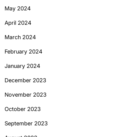
May 2024
April 2024
March 2024
February 2024
January 2024
December 2023
November 2023
October 2023
September 2023