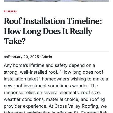
BUSINESS
POSTED
IN
Roof Installation Timeline:
How Long Does It Really
Take?
on
February 20, 2025
Admin
Any home’s lifetime and safety depend on a
strong, well-installed roof. “How long does roof
installation take?” homeowners wishing to make a
new roof investment sometimes wonder. The
response relies on several elements: roof size,
weather conditions, material choice, and roofing
provider experience. At Cross Valley Roofing, we
take great satisfaction in offering St. George Utah,