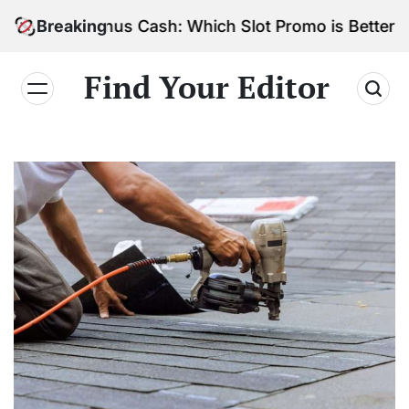
Skip
s vs. Bonus Cash: Which Slot Promo is Better?
Breaking
to
content
Find Your Editor