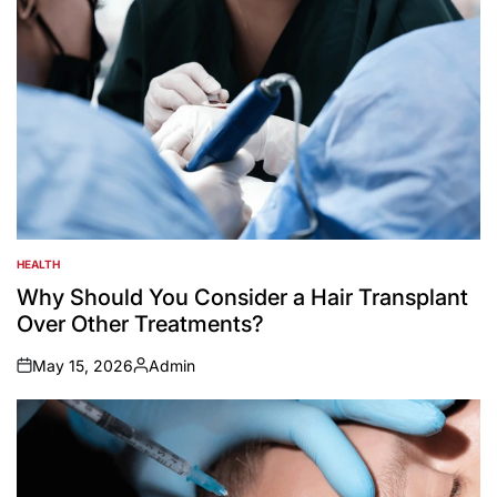
HEALTH
POSTED
IN
Why Should You Consider a Hair Transplant
Over Other Treatments?
May 15, 2026
Admin
on
Posted
by