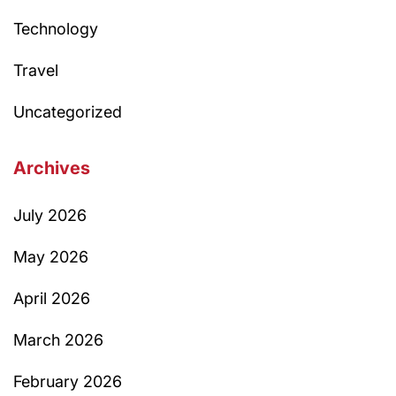
Technology
Travel
Uncategorized
Archives
July 2026
May 2026
April 2026
March 2026
February 2026