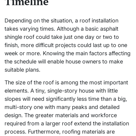
Timeline
Depending on the situation, a roof installation
takes varying times. Although a basic asphalt
shingle roof could take just one day or two to
finish, more difficult projects could last up to one
week or more. Knowing the main factors affecting
the schedule will enable house owners to make
suitable plans.
The size of the roof is among the most important
elements. A tiny, single-story house with little
slopes will need significantly less time than a big,
multi-story one with many peaks and detailed
design. The greater materials and workforce
required from a larger roof extend the installation
process. Furthermore, roofing materials are