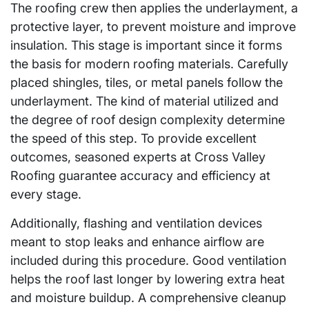
The roofing crew then applies the underlayment, a
protective layer, to prevent moisture and improve
insulation. This stage is important since it forms
the basis for modern roofing materials. Carefully
placed shingles, tiles, or metal panels follow the
underlayment. The kind of material utilized and
the degree of roof design complexity determine
the speed of this step. To provide excellent
outcomes, seasoned experts at Cross Valley
Roofing guarantee accuracy and efficiency at
every stage.
Additionally, flashing and ventilation devices
meant to stop leaks and enhance airflow are
included during this procedure. Good ventilation
helps the roof last longer by lowering extra heat
and moisture buildup. A comprehensive cleanup