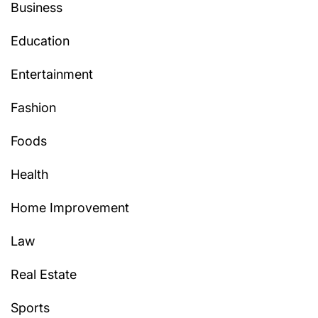
Business
Education
Entertainment
Fashion
Foods
Health
Home Improvement
Law
Real Estate
Sports