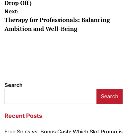
Drop Off)
Next:
Therapy for Professionals: Balancing
Ambition and Well-Being
Search
Search
Recent Posts
Free Spins vs. Bonus Cash: Which Slot Promo is