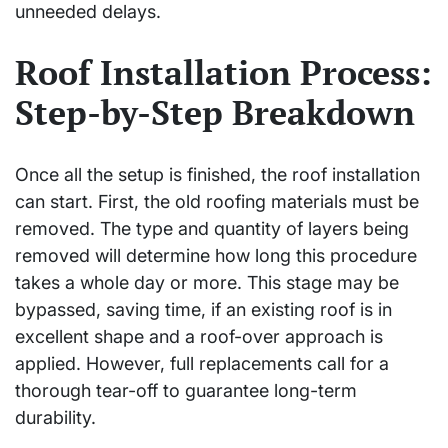
unneeded delays.
Roof Installation Process:
Step-by-Step Breakdown
Once all the setup is finished, the roof installation
can start. First, the old roofing materials must be
removed. The type and quantity of layers being
removed will determine how long this procedure
takes a whole day or more. This stage may be
bypassed, saving time, if an existing roof is in
excellent shape and a roof-over approach is
applied. However, full replacements call for a
thorough tear-off to guarantee long-term
durability.