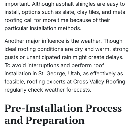
important. Although asphalt shingles are easy to
install, options such as slate, clay tiles, and metal
roofing call for more time because of their
particular installation methods.
Another major influence is the weather. Though
ideal roofing conditions are dry and warm, strong
gusts or unanticipated rain might create delays.
To avoid interruptions and perform roof
installation in St. George, Utah, as effectively as
feasible, roofing experts at Cross Valley Roofing
regularly check weather forecasts.
Pre-Installation Process
and Preparation