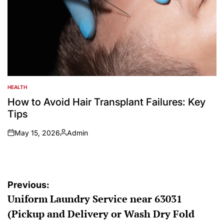
HEALTH
POSTED
IN
How to Avoid Hair Transplant Failures: Key
Tips
May 15, 2026
Admin
on
Posted
by
Post
Previous:
Uniform Laundry Service near 63031
navigation
(Pickup and Delivery or Wash Dry Fold