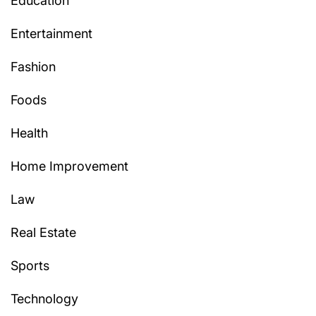
Education
Entertainment
Fashion
Foods
Health
Home Improvement
Law
Real Estate
Sports
Technology