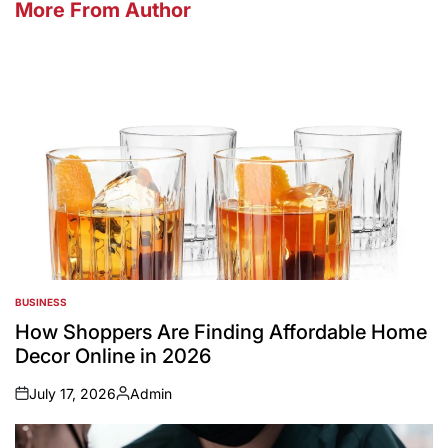
More From Author
BUSINESS
POSTED
IN
How Shoppers Are Finding Affordable Home
Decor Online in 2026
July 17, 2026
Admin
on
Posted
by