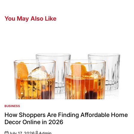
You May Also Like
BUSINESS
POSTED
IN
How Shoppers Are Finding Affordable Home
Decor Online in 2026
July 17, 2026
Admin