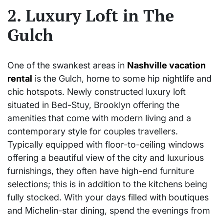
2. Luxury Loft in The
Gulch
One of the swankest areas in
Nashville vacation
rental
is the Gulch, home to some hip nightlife and
chic hotspots. Newly constructed luxury loft
situated in Bed-Stuy, Brooklyn offering the
amenities that come with modern living and a
contemporary style for couples travellers.
Typically equipped with floor-to-ceiling windows
offering a beautiful view of the city and luxurious
furnishings, they often have high-end furniture
selections; this is in addition to the kitchens being
fully stocked. With your days filled with boutiques
and Michelin-star dining, spend the evenings from