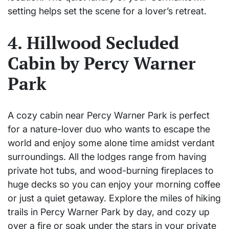
setting helps set the scene for a lover’s retreat.
4. Hillwood Secluded
Cabin by Percy Warner
Park
A cozy cabin near Percy Warner Park is perfect
for a nature-lover duo who wants to escape the
world and enjoy some alone time amidst verdant
surroundings. All the lodges range from having
private hot tubs, and wood-burning fireplaces to
huge decks so you can enjoy your morning coffee
or just a quiet getaway. Explore the miles of hiking
trails in Percy Warner Park by day, and cozy up
over a fire or soak under the stars in your private