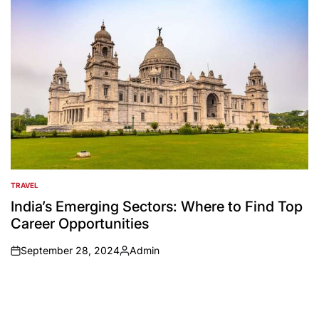
TRAVEL
POSTED
IN
India’s Emerging Sectors: Where to Find Top
Career Opportunities
September 28, 2024
Admin
on
Posted
by