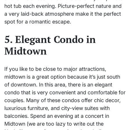
hot tub each evening. Picture-perfect nature and
a very laid-back atmosphere make it the perfect
spot for a romantic escape.
5. Elegant Condo in
Midtown
If you like to be close to major attractions,
midtown is a great option because it’s just south
of downtown. In this area, there is an elegant
condo that is very convenient and comfortable for
couples. Many of these condos offer chic decor,
luxurious furniture, and city-view suites with
balconies. Spend an evening at a concert in
Midtown (we are too lazy to write out the