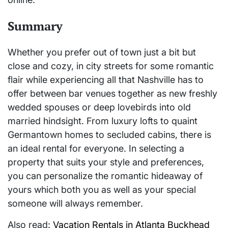
Summary
Whether you prefer out of town just a bit but
close and cozy, in city streets for some romantic
flair while experiencing all that Nashville has to
offer between bar venues together as new freshly
wedded spouses or deep lovebirds into old
married hindsight. From luxury lofts to quaint
Germantown homes to secluded cabins, there is
an ideal rental for everyone. In selecting a
property that suits your style and preferences,
you can personalize the romantic hideaway of
yours which both you as well as your special
someone will always remember.
Also read:
Vacation Rentals in Atlanta Buckhead