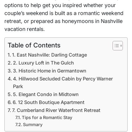
options to help get you inspired whether your
couple’s weekend is built as a romantic weekend
retreat, or prepared as honeymoons in Nashville
vacation rentals.
Table of Contents
1. East Nashville: Darling Cottage
2. Luxury Loft in The Gulch
3. Historic Home in Germantown
4. Hillwood Secluded Cabin by Percy Warner
Park
5. Elegant Condo in Midtown
6. 12 South Boutique Apartment
7. Cumberland River Waterfront Retreat
Tips for a Romantic Stay
Summary