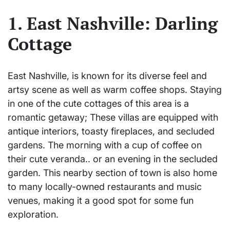
1. East Nashville: Darling
Cottage
East Nashville, is known for its diverse feel and
artsy scene as well as warm coffee shops. Staying
in one of the cute cottages of this area is a
romantic getaway; These villas are equipped with
antique interiors, toasty fireplaces, and secluded
gardens. The morning with a cup of coffee on
their cute veranda.. or an evening in the secluded
garden. This nearby section of town is also home
to many locally-owned restaurants and music
venues, making it a good spot for some fun
exploration.