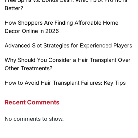
Better?
How Shoppers Are Finding Affordable Home
Decor Online in 2026
Advanced Slot Strategies for Experienced Players
Why Should You Consider a Hair Transplant Over
Other Treatments?
How to Avoid Hair Transplant Failures: Key Tips
Recent Comments
No comments to show.