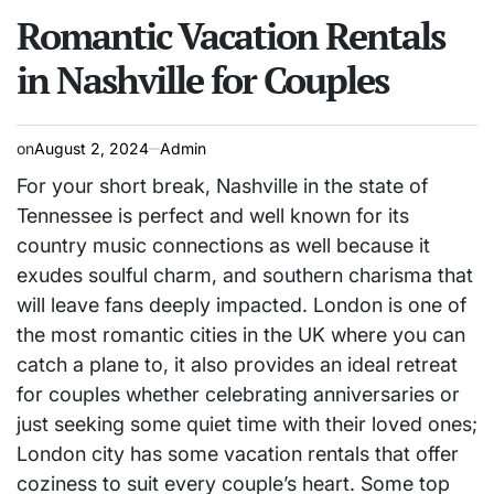
POSTED
IN
Romantic Vacation Rentals
in Nashville for Couples
on
August 2, 2024
Admin
For your short break, Nashville in the state of
Tennessee is perfect and well known for its
country music connections as well because it
exudes soulful charm, and southern charisma that
will leave fans deeply impacted. London is one of
the most romantic cities in the UK where you can
catch a plane to, it also provides an ideal retreat
for couples whether celebrating anniversaries or
just seeking some quiet time with their loved ones;
London city has some vacation rentals that offer
coziness to suit every couple’s heart. Some top