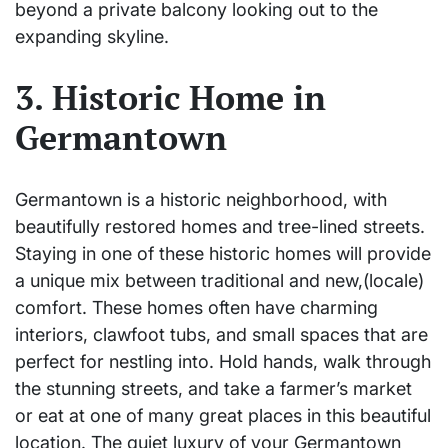
beyond a private balcony looking out to the
expanding skyline.
3. Historic Home in
Germantown
Germantown is a historic neighborhood, with
beautifully restored homes and tree-lined streets.
Staying in one of these historic homes will provide
a unique mix between traditional and new,(locale)
comfort. These homes often have charming
interiors, clawfoot tubs, and small spaces that are
perfect for nestling into. Hold hands, walk through
the stunning streets, and take a farmer’s market
or eat at one of many great places in this beautiful
location. The quiet luxury of your Germantown