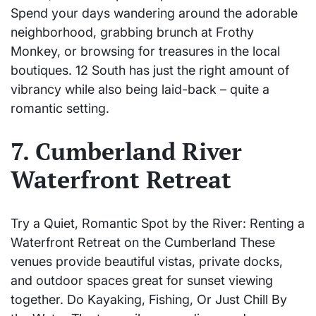
Spend your days wandering around the adorable
neighborhood, grabbing brunch at Frothy
Monkey, or browsing for treasures in the local
boutiques. 12 South has just the right amount of
vibrancy while also being laid-back – quite a
romantic setting.
7. Cumberland River
Waterfront Retreat
Try a Quiet, Romantic Spot by the River: Renting a
Waterfront Retreat on the Cumberland These
venues provide beautiful vistas, private docks,
and outdoor spaces great for sunset viewing
together. Do Kayaking, Fishing, Or Just Chill By