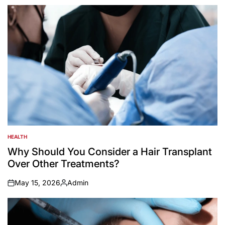
by
HEALTH
POSTED
IN
Why Should You Consider a Hair Transplant
Over Other Treatments?
May 15, 2026
Admin
on
Posted
by