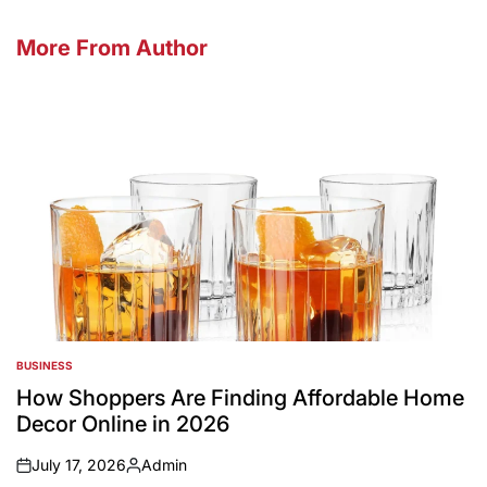
More From Author
BUSINESS
POSTED
IN
How Shoppers Are Finding Affordable Home
Decor Online in 2026
July 17, 2026
Admin
on
Posted