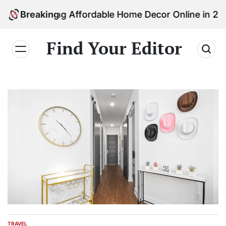
Skip
inding Affordable Home Decor Online in 2026
Breaking
to
content
Find Your Editor
TRAVEL