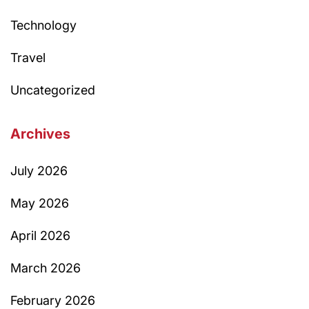
Technology
Travel
Uncategorized
Archives
July 2026
May 2026
April 2026
March 2026
February 2026