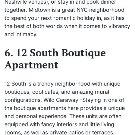
Nashville venues), or stay in and cook dinner
together. Midtown is a great NYC neighborhood
to spend your next romantic holiday in, as it has
the best of both worlds when it comes to vibrancy
and intimacy.
6. 12 South Boutique
Apartment
12 South is a trendy neighborhood with unique
boutiques, cool cafes, and amazing mural
configurations. Wild Caraway -Staying in one of
the boutique apartments here provides a unique
and personal experience. These units are often
equipped with fancy interiors and little living
rooms, as well as private patios or terraces.