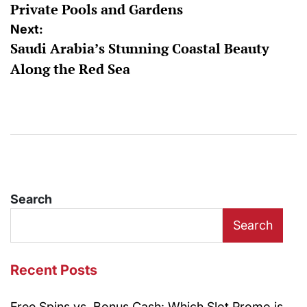
Private Pools and Gardens
Next:
Saudi Arabia’s Stunning Coastal Beauty
Along the Red Sea
Search
Search
Recent Posts
Free Spins vs. Bonus Cash: Which Slot Promo is