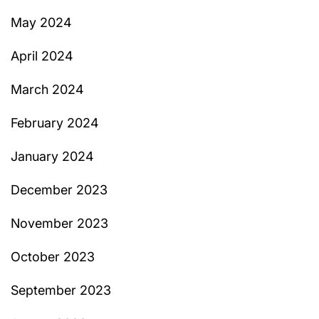
May 2024
April 2024
March 2024
February 2024
January 2024
December 2023
November 2023
October 2023
September 2023