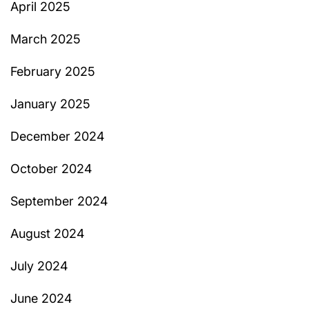
April 2025
March 2025
February 2025
January 2025
December 2024
October 2024
September 2024
August 2024
July 2024
June 2024