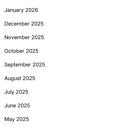
January 2026
December 2025
November 2025
October 2025
September 2025
August 2025
July 2025
June 2025
May 2025