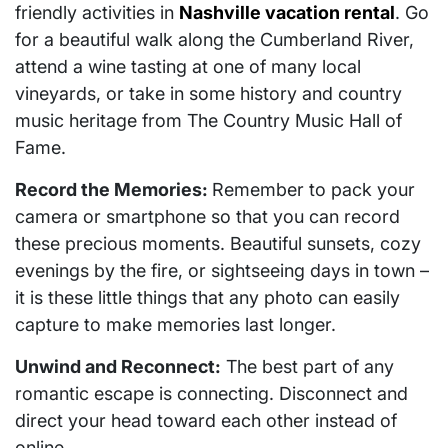
friendly activities in
Nashville vacation rental
. Go
for a beautiful walk along the Cumberland River,
attend a wine tasting at one of many local
vineyards, or take in some history and country
music heritage from The Country Music Hall of
Fame.
Record the Memories:
Remember to pack your
camera or smartphone so that you can record
these precious moments. Beautiful sunsets, cozy
evenings by the fire, or sightseeing days in town –
it is these little things that any photo can easily
capture to make memories last longer.
Unwind and Reconnect:
The best part of any
romantic escape is connecting. Disconnect and
direct your head toward each other instead of
online.