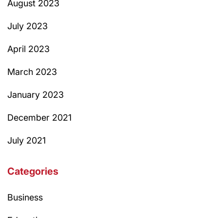
August 2023
July 2023
April 2023
March 2023
January 2023
December 2021
July 2021
Categories
Business