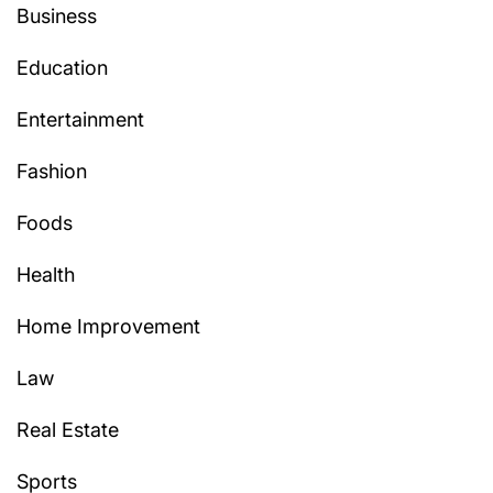
Business
Education
Entertainment
Fashion
Foods
Health
Home Improvement
Law
Real Estate
Sports