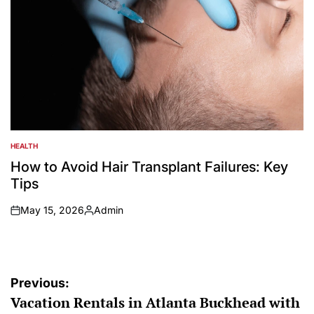
HEALTH
POSTED
IN
How to Avoid Hair Transplant Failures: Key
Tips
May 15, 2026
Admin
on
Posted
by
Post
Previous:
Vacation Rentals in Atlanta Buckhead with
navigation