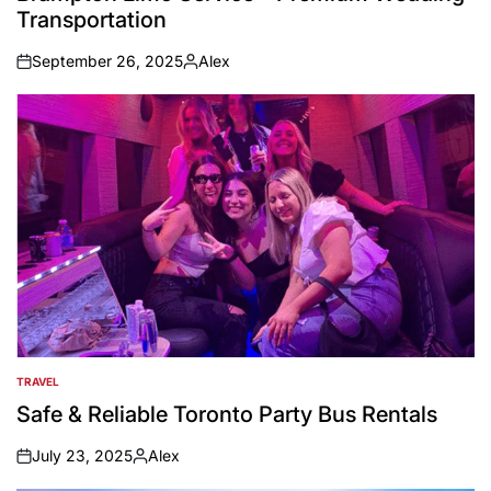
Transportation
September 26, 2025
Alex
on
Posted
by
TRAVEL
POSTED
IN
Safe & Reliable Toronto Party Bus Rentals
July 23, 2025
Alex
on
Posted
by