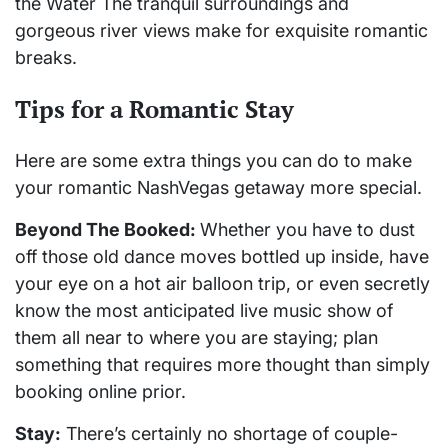
the Water The tranquil surroundings and
gorgeous river views make for exquisite romantic
breaks.
Tips for a Romantic Stay
Here are some extra things you can do to make
your romantic NashVegas getaway more special.
Beyond The Booked:
Whether you have to dust
off those old dance moves bottled up inside, have
your eye on a hot air balloon trip, or even secretly
know the most anticipated live music show of
them all near to where you are staying; plan
something that requires more thought than simply
booking online prior.
Stay:
There’s certainly no shortage of couple-