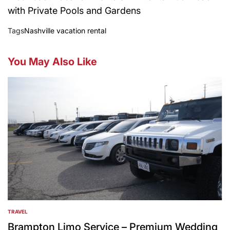
with Private Pools and Gardens
Tags
Nashville vacation rental
You May Also Like
TRAVEL
POSTED
IN
Brampton Limo Service – Premium Wedding