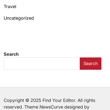
Travel
Uncategorized
Search
Search
Copyright © 2025 Find Your Editor. All rights
reserved. Theme NewsCurve designed by