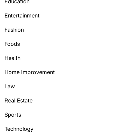
Education
Entertainment
Fashion
Foods
Health
Home Improvement
Law
Real Estate
Sports
Technology