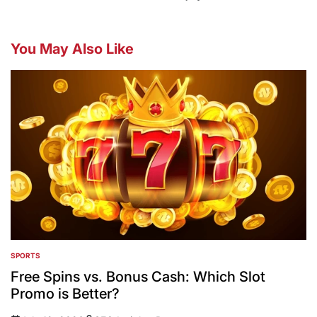
You May Also Like
SPORTS
POSTED
IN
Free Spins vs. Bonus Cash: Which Slot
Promo is Better?