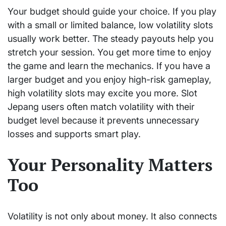
Your budget should guide your choice. If you play
with a small or limited balance, low volatility slots
usually work better. The steady payouts help you
stretch your session. You get more time to enjoy
the game and learn the mechanics. If you have a
larger budget and you enjoy high-risk gameplay,
high volatility slots may excite you more. Slot
Jepang users often match volatility with their
budget level because it prevents unnecessary
losses and supports smart play.
Your Personality Matters
Too
Volatility is not only about money. It also connects