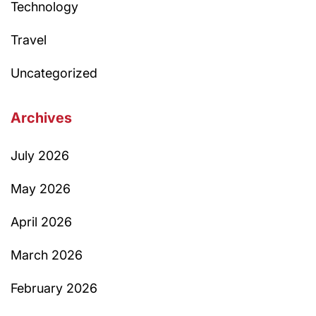
Technology
Travel
Uncategorized
Archives
July 2026
May 2026
April 2026
March 2026
February 2026