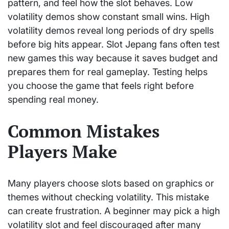
pattern, and feel how the slot behaves. Low
volatility demos show constant small wins. High
volatility demos reveal long periods of dry spells
before big hits appear. Slot Jepang fans often test
new games this way because it saves budget and
prepares them for real gameplay. Testing helps
you choose the game that feels right before
spending real money.
Common Mistakes
Players Make
Many players choose slots based on graphics or
themes without checking volatility. This mistake
can create frustration. A beginner may pick a high
volatility slot and feel discouraged after many