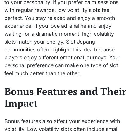
to your personality. If you prefer calm sessions
with regular rewards, low volatility slots feel
perfect. You stay relaxed and enjoy a smooth
experience. If you love adrenaline and enjoy
waiting for a dramatic moment, high volatility
slots match your energy. Slot Jepang
communities often highlight this idea because
players enjoy different emotional journeys. Your
personal preference can make one type of slot
feel much better than the other.
Bonus Features and Their
Impact
Bonus features also affect your experience with
volatility. Low volatility slots often include small