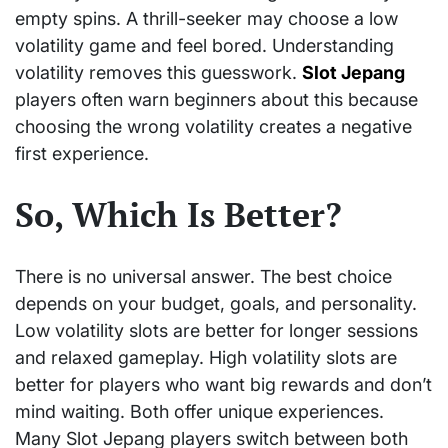
empty spins. A thrill-seeker may choose a low
volatility game and feel bored. Understanding
volatility removes this guesswork.
Slot Jepang
players often warn beginners about this because
choosing the wrong volatility creates a negative
first experience.
So, Which Is Better?
There is no universal answer. The best choice
depends on your budget, goals, and personality.
Low volatility slots are better for longer sessions
and relaxed gameplay. High volatility slots are
better for players who want big rewards and don’t
mind waiting. Both offer unique experiences.
Many Slot Jepang players switch between both