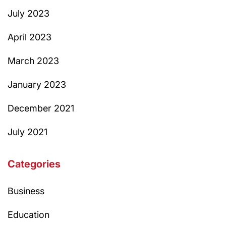
July 2023
April 2023
March 2023
January 2023
December 2021
July 2021
Categories
Business
Education