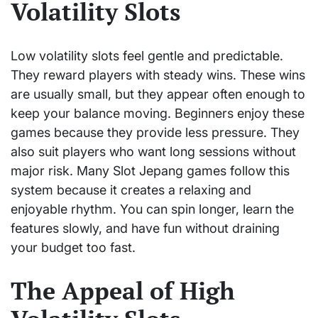
Volatility Slots
Low volatility slots feel gentle and predictable.
They reward players with steady wins. These wins
are usually small, but they appear often enough to
keep your balance moving. Beginners enjoy these
games because they provide less pressure. They
also suit players who want long sessions without
major risk. Many Slot Jepang games follow this
system because it creates a relaxing and
enjoyable rhythm. You can spin longer, learn the
features slowly, and have fun without draining
your budget too fast.
The Appeal of High