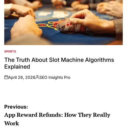
SPORTS
POSTED
IN
The Truth About Slot Machine Algorithms
Explained
April 26, 2026
SEO Insights Pro
on
Posted
by
Post
Previous:
App Reward Refunds: How They Really
navigation
Work