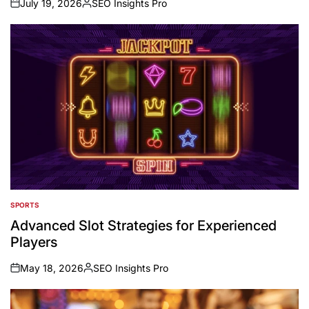
July 19, 2026
SEO Insights Pro
on
Posted
by
SPORTS
POSTED
IN
Advanced Slot Strategies for Experienced
Players
May 18, 2026
SEO Insights Pro
on
Posted
by