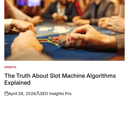
SPORTS
POSTED
IN
The Truth About Slot Machine Algorithms
Explained
April 26, 2026
SEO Insights Pro
on
Posted
by