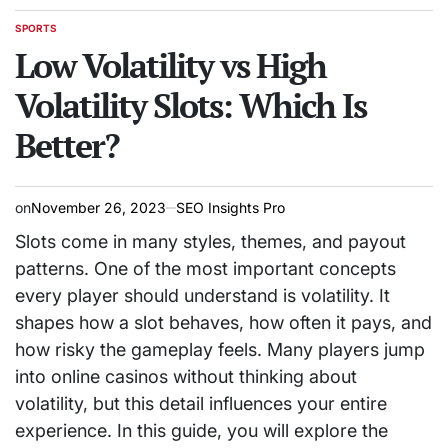
SPORTS
POSTED
IN
Low Volatility vs High
Volatility Slots: Which Is
Better?
on
November 26, 2023
SEO Insights Pro
Slots come in many styles, themes, and payout
patterns. One of the most important concepts
every player should understand is volatility. It
shapes how a slot behaves, how often it pays, and
how risky the gameplay feels. Many players jump
into online casinos without thinking about
volatility, but this detail influences your entire
experience. In this guide, you will explore the