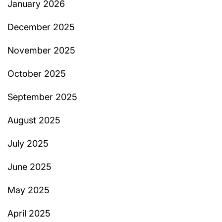
January 2026
December 2025
November 2025
October 2025
September 2025
August 2025
July 2025
June 2025
May 2025
April 2025