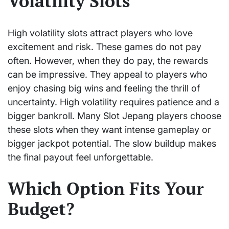
Volatility Slots
High volatility slots attract players who love
excitement and risk. These games do not pay
often. However, when they do pay, the rewards
can be impressive. They appeal to players who
enjoy chasing big wins and feeling the thrill of
uncertainty. High volatility requires patience and a
bigger bankroll. Many Slot Jepang players choose
these slots when they want intense gameplay or
bigger jackpot potential. The slow buildup makes
the final payout feel unforgettable.
Which Option Fits Your
Budget?