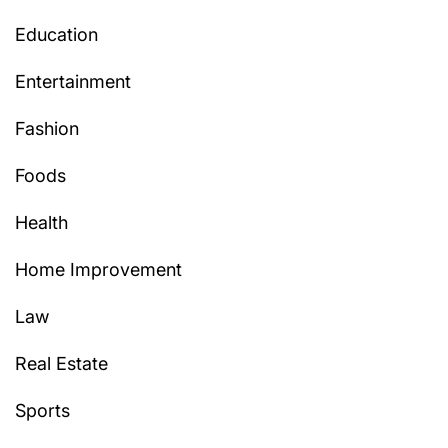
Education
Entertainment
Fashion
Foods
Health
Home Improvement
Law
Real Estate
Sports