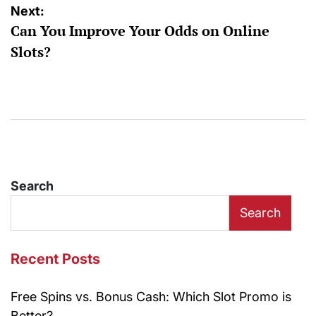
Next:
Can You Improve Your Odds on Online
Slots?
Search
Search
Recent Posts
Free Spins vs. Bonus Cash: Which Slot Promo is
Better?