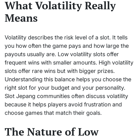
What Volatility Really
Means
Volatility describes the risk level of a slot. It tells
you how often the game pays and how large the
payouts usually are. Low volatility slots offer
frequent wins with smaller amounts. High volatility
slots offer rare wins but with bigger prizes.
Understanding this balance helps you choose the
right slot for your budget and your personality.
Slot Jepang communities often discuss volatility
because it helps players avoid frustration and
choose games that match their goals.
The Nature of Low