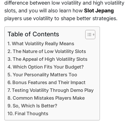
difference between low volatility and high volatility
slots, and you will also learn how
Slot Jepang
players use volatility to shape better strategies.
Table of Contents
What Volatility Really Means
The Nature of Low Volatility Slots
The Appeal of High Volatility Slots
Which Option Fits Your Budget?
Your Personality Matters Too
Bonus Features and Their Impact
Testing Volatility Through Demo Play
Common Mistakes Players Make
So, Which Is Better?
Final Thoughts