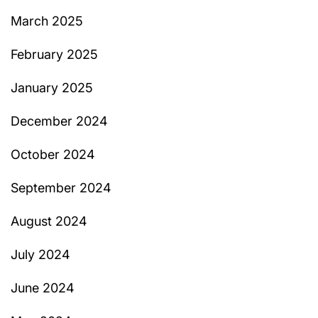
March 2025
February 2025
January 2025
December 2024
October 2024
September 2024
August 2024
July 2024
June 2024