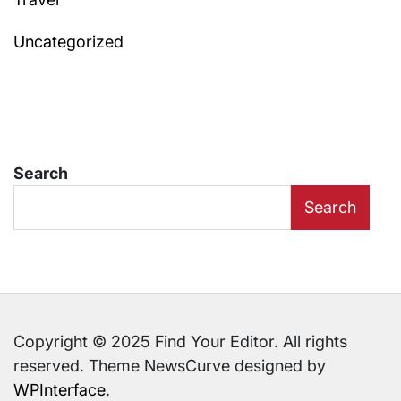
Uncategorized
Search
Search
Copyright © 2025 Find Your Editor. All rights
reserved. Theme NewsCurve designed by
WPInterface
.