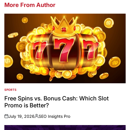
More From Author
SPORTS
POSTED
IN
Free Spins vs. Bonus Cash: Which Slot
Promo is Better?
July 19, 2026
SEO Insights Pro
on
Posted
by