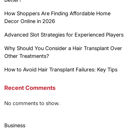
How Shoppers Are Finding Affordable Home
Decor Online in 2026
Advanced Slot Strategies for Experienced Players
Why Should You Consider a Hair Transplant Over
Other Treatments?
How to Avoid Hair Transplant Failures: Key Tips
Recent Comments
No comments to show.
Business