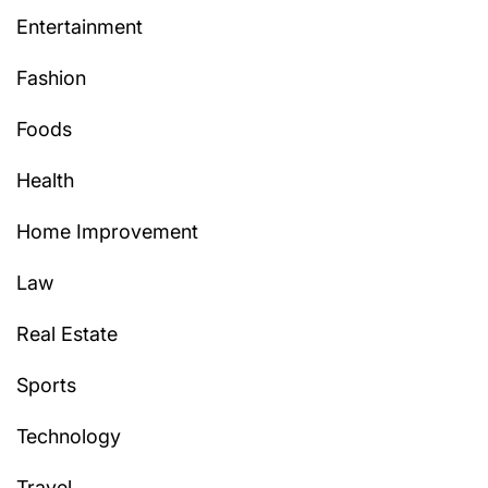
Entertainment
Fashion
Foods
Health
Home Improvement
Law
Real Estate
Sports
Technology
Travel