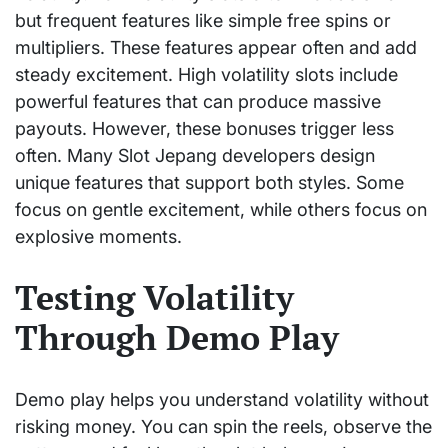
but frequent features like simple free spins or
multipliers. These features appear often and add
steady excitement. High volatility slots include
powerful features that can produce massive
payouts. However, these bonuses trigger less
often. Many Slot Jepang developers design
unique features that support both styles. Some
focus on gentle excitement, while others focus on
explosive moments.
Testing Volatility
Through Demo Play
Demo play helps you understand volatility without
risking money. You can spin the reels, observe the