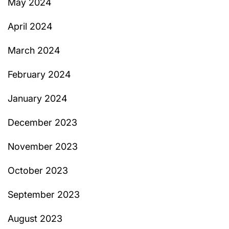
May 2024
April 2024
March 2024
February 2024
January 2024
December 2023
November 2023
October 2023
September 2023
August 2023