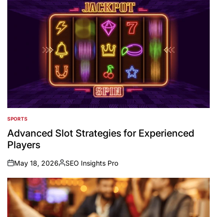
SPORTS
POSTED
IN
Advanced Slot Strategies for Experienced
Players
May 18, 2026
SEO Insights Pro
on
Posted
by