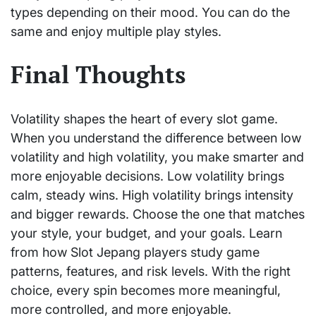
types depending on their mood. You can do the
same and enjoy multiple play styles.
Final Thoughts
Volatility shapes the heart of every slot game.
When you understand the difference between low
volatility and high volatility, you make smarter and
more enjoyable decisions. Low volatility brings
calm, steady wins. High volatility brings intensity
and bigger rewards. Choose the one that matches
your style, your budget, and your goals. Learn
from how Slot Jepang players study game
patterns, features, and risk levels. With the right
choice, every spin becomes more meaningful,
more controlled, and more enjoyable.