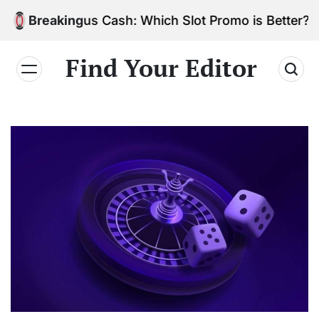
Skip
vs. Bonus Cash: Which Slot Promo is Better?
Breaking
to
content
Find Your Editor