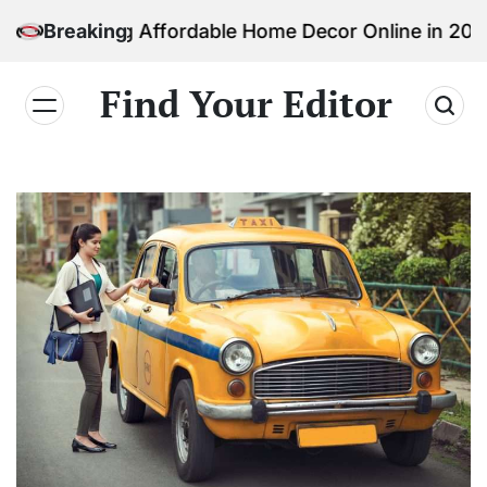
Skip
nding Affordable Home Decor Online in 2026
Breaking
to
content
Find Your Editor