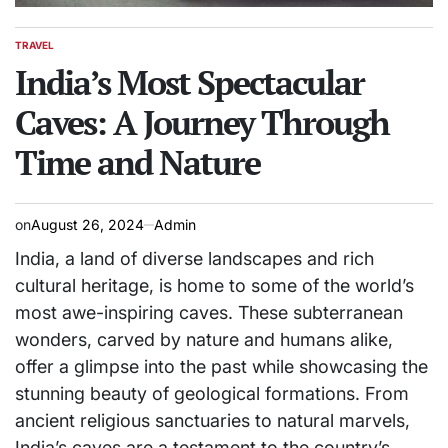
TRAVEL
POSTED
IN
India’s Most Spectacular
Caves: A Journey Through
Time and Nature
on
August 26, 2024
Admin
India, a land of diverse landscapes and rich
cultural heritage, is home to some of the world’s
most awe-inspiring caves. These subterranean
wonders, carved by nature and humans alike,
offer a glimpse into the past while showcasing the
stunning beauty of geological formations. From
ancient religious sanctuaries to natural marvels,
India’s caves are a testament to the country’s