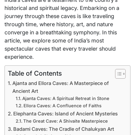
historical and spiritual legacy. Embarking on a
journey through these caves is like traveling
through time, where history, art, and nature
converge in a breathtaking symphony. In this
article, we explore some of India’s most
spectacular caves that every traveler should
experience.
Table of Contents
Ajanta and Ellora Caves: A Masterpiece of
Ancient Art
Ajanta Caves: A Spiritual Retreat in Stone
Ellora Caves: A Confluence of Faiths
Elephanta Caves: Island of Ancient Mysteries
The Great Cave: A Shivaite Masterpiece
Badami Caves: The Cradle of Chalukyan Art