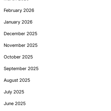
February 2026
January 2026
December 2025
November 2025
October 2025
September 2025
August 2025
July 2025
June 2025