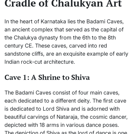
Cradle of Chalukyan Art
In the heart of Karnataka lies the Badami Caves,
an ancient complex that served as the capital of
the Chalukya dynasty from the 6th to the 8th
century CE. These caves, carved into red
sandstone cliffs, are an exquisite example of early
Indian rock-cut architecture.
Cave 1: A Shrine to Shiva
The Badami Caves consist of four main caves,
each dedicated to a different deity. The first cave
is dedicated to Lord Shiva and is adorned with
beautiful carvings of Nataraja, the cosmic dancer,
depicted with 18 arms in various dance poses.
The depiction of Shiva as the lord of dance is one