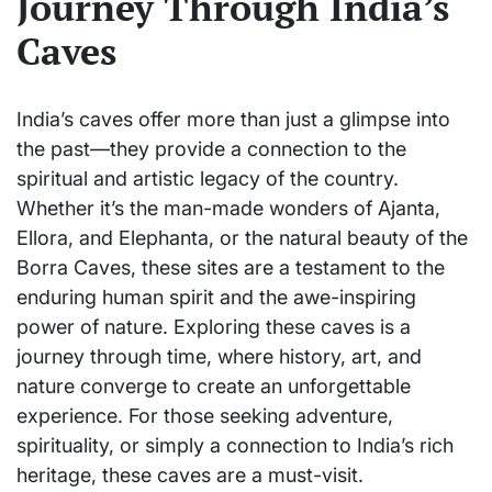
Journey Through India’s
Caves
India’s caves offer more than just a glimpse into
the past—they provide a connection to the
spiritual and artistic legacy of the country.
Whether it’s the man-made wonders of Ajanta,
Ellora, and Elephanta, or the natural beauty of the
Borra Caves, these sites are a testament to the
enduring human spirit and the awe-inspiring
power of nature. Exploring these caves is a
journey through time, where history, art, and
nature converge to create an unforgettable
experience. For those seeking adventure,
spirituality, or simply a connection to India’s rich
heritage, these caves are a must-visit.