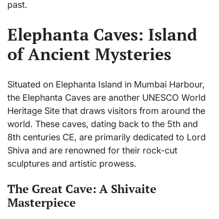
past.
Elephanta Caves: Island
of Ancient Mysteries
Situated on Elephanta Island in Mumbai Harbour,
the Elephanta Caves are another UNESCO World
Heritage Site that draws visitors from around the
world. These caves, dating back to the 5th and
8th centuries CE, are primarily dedicated to Lord
Shiva and are renowned for their rock-cut
sculptures and artistic prowess.
The Great Cave: A Shivaite
Masterpiece