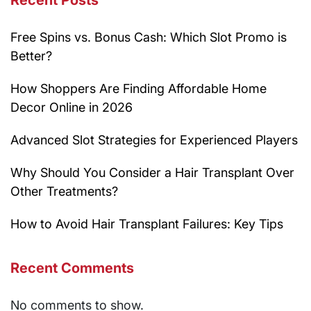
Recent Posts
Free Spins vs. Bonus Cash: Which Slot Promo is
Better?
How Shoppers Are Finding Affordable Home
Decor Online in 2026
Advanced Slot Strategies for Experienced Players
Why Should You Consider a Hair Transplant Over
Other Treatments?
How to Avoid Hair Transplant Failures: Key Tips
Recent Comments
No comments to show.