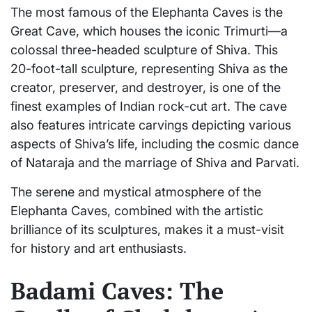
The most famous of the Elephanta Caves is the
Great Cave, which houses the iconic Trimurti—a
colossal three-headed sculpture of Shiva. This
20-foot-tall sculpture, representing Shiva as the
creator, preserver, and destroyer, is one of the
finest examples of Indian rock-cut art. The cave
also features intricate carvings depicting various
aspects of Shiva’s life, including the cosmic dance
of Nataraja and the marriage of Shiva and Parvati.
The serene and mystical atmosphere of the
Elephanta Caves, combined with the artistic
brilliance of its sculptures, makes it a must-visit
for history and art enthusiasts.
Badami Caves: The