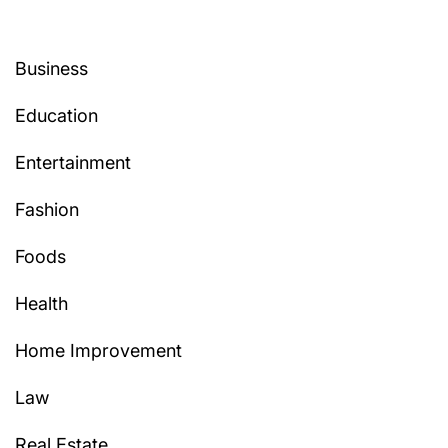
Business
Education
Entertainment
Fashion
Foods
Health
Home Improvement
Law
Real Estate