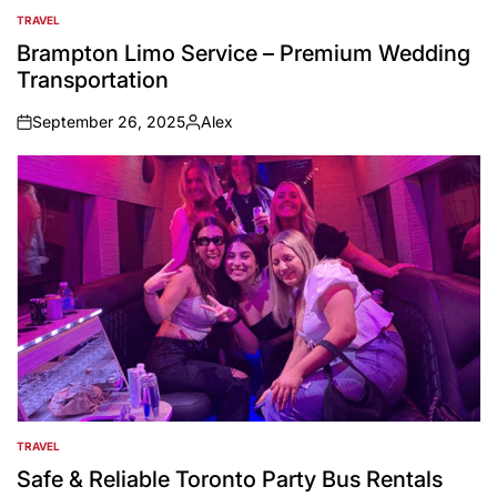
TRAVEL
POSTED
IN
Brampton Limo Service – Premium Wedding
Transportation
September 26, 2025
Alex
on
Posted
by
TRAVEL
POSTED
IN
Safe & Reliable Toronto Party Bus Rentals