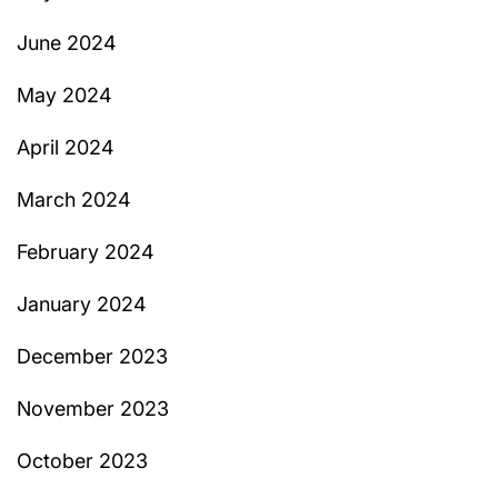
June 2024
May 2024
April 2024
March 2024
February 2024
January 2024
December 2023
November 2023
October 2023