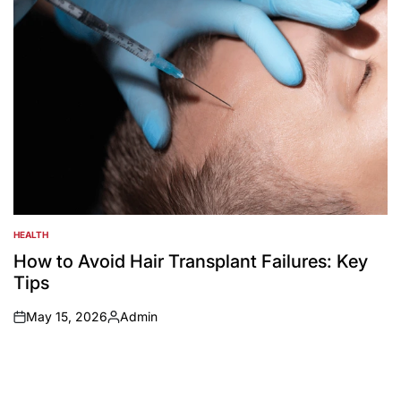
HEALTH
POSTED
IN
How to Avoid Hair Transplant Failures: Key
Tips
May 15, 2026
Admin
on
Posted
by