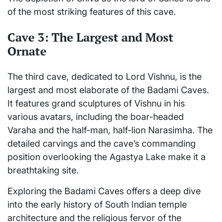
of the most striking features of this cave.
Cave 3: The Largest and Most
Ornate
The third cave, dedicated to Lord Vishnu, is the
largest and most elaborate of the Badami Caves.
It features grand sculptures of Vishnu in his
various avatars, including the boar-headed
Varaha and the half-man, half-lion Narasimha. The
detailed carvings and the cave’s commanding
position overlooking the Agastya Lake make it a
breathtaking site.
Exploring the Badami Caves offers a deep dive
into the early history of South Indian temple
architecture and the religious fervor of the