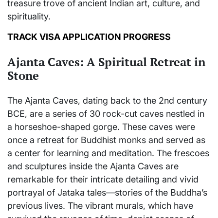
treasure trove of ancient Indian art, culture, and
spirituality.
TRACK VISA APPLICATION PROGRESS
Ajanta Caves: A Spiritual Retreat in
Stone
The Ajanta Caves, dating back to the 2nd century
BCE, are a series of 30 rock-cut caves nestled in
a horseshoe-shaped gorge. These caves were
once a retreat for Buddhist monks and served as
a center for learning and meditation. The frescoes
and sculptures inside the Ajanta Caves are
remarkable for their intricate detailing and vivid
portrayal of Jataka tales—stories of the Buddha’s
previous lives. The vibrant murals, which have