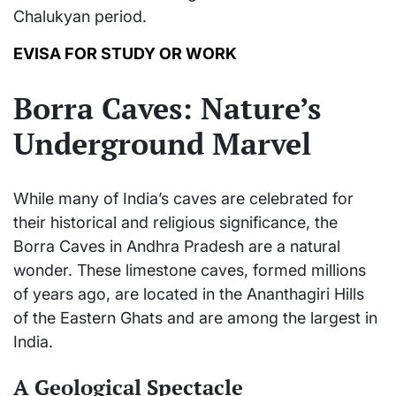
Chalukyan period.
EVISA FOR STUDY OR WORK
Borra Caves: Nature’s
Underground Marvel
While many of India’s caves are celebrated for
their historical and religious significance, the
Borra Caves in Andhra Pradesh are a natural
wonder. These limestone caves, formed millions
of years ago, are located in the Ananthagiri Hills
of the Eastern Ghats and are among the largest in
India.
A Geological Spectacle