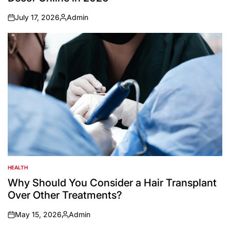
July 17, 2026
Admin
on
Posted
by
HEALTH
POSTED
IN
Why Should You Consider a Hair Transplant
Over Other Treatments?
May 15, 2026
Admin
on
Posted
by