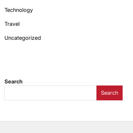
Technology
Travel
Uncategorized
Search
Search