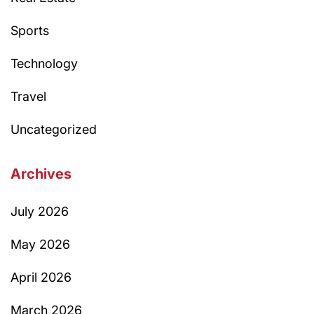
Sports
Technology
Travel
Uncategorized
Archives
July 2026
May 2026
April 2026
March 2026