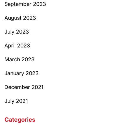
September 2023
August 2023
July 2023
April 2023
March 2023
January 2023
December 2021
July 2021
Categories