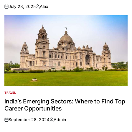
July 23, 2025
Alex
on
Posted
by
TRAVEL
POSTED
IN
India’s Emerging Sectors: Where to Find Top
Career Opportunities
September 28, 2024
Admin
on
Posted
by