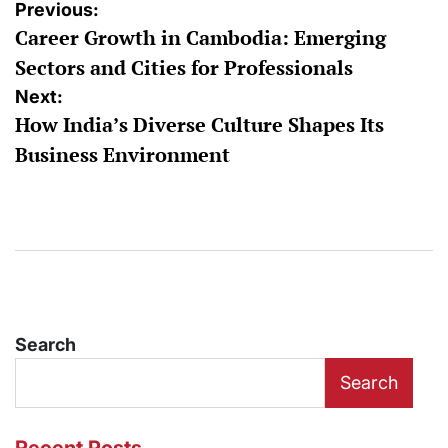
Post
Previous:
Career Growth in Cambodia: Emerging
navigation
Sectors and Cities for Professionals
Next:
How India’s Diverse Culture Shapes Its
Business Environment
Search
Search