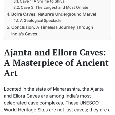
Cave 1: A Shrine to Shiva
Cave 3: The Largest and Most Ornate
Borra Caves: Nature’s Underground Marvel
A Geological Spectacle
Conclusion: A Timeless Journey Through
India’s Caves
Ajanta and Ellora Caves:
A Masterpiece of Ancient
Art
Located in the state of Maharashtra, the Ajanta
and Ellora Caves are among India’s most
celebrated cave complexes. These UNESCO
World Heritage Sites are not just caves; they are a