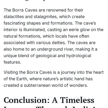
The Borra Caves are renowned for their
stalactites and stalagmites, which create
fascinating shapes and formations. The cave’s
interior is illuminated, casting an eerie glow on the
natural formations, which locals have often
associated with various deities. The caves are
also home to an underground river, making it a
unique blend of geological and hydrological
features.
Visiting the Borra Caves is a journey into the heart
of the Earth, where nature’s artistic hand has
created a subterranean world of wonders.
Conclusion: A Timeless