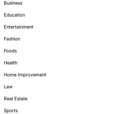
Business
Education
Entertainment
Fashion
Foods
Health
Home Improvement
Law
Real Estate
Sports