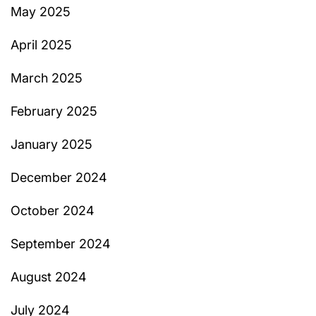
May 2025
April 2025
March 2025
February 2025
January 2025
December 2024
October 2024
September 2024
August 2024
July 2024