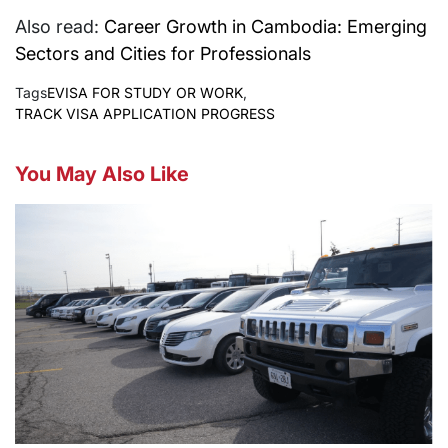
Also read:
Career Growth in Cambodia: Emerging
Sectors and Cities for Professionals
Tags
EVISA FOR STUDY OR WORK
,
TRACK VISA APPLICATION PROGRESS
You May Also Like