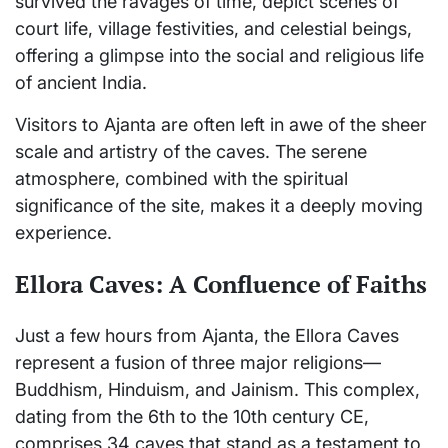
survived the ravages of time, depict scenes of
court life, village festivities, and celestial beings,
offering a glimpse into the social and religious life
of ancient India.
Visitors to Ajanta are often left in awe of the sheer
scale and artistry of the caves. The serene
atmosphere, combined with the spiritual
significance of the site, makes it a deeply moving
experience.
Ellora Caves: A Confluence of Faiths
Just a few hours from Ajanta, the Ellora Caves
represent a fusion of three major religions—
Buddhism, Hinduism, and Jainism. This complex,
dating from the 6th to the 10th century CE,
comprises 34 caves that stand as a testament to