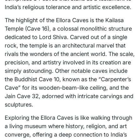
India’s religious tolerance and artistic excellence.
The highlight of the Ellora Caves is the Kailasa
Temple (Cave 16), a colossal monolithic structure
dedicated to Lord Shiva. Carved out of a single
rock, the temple is an architectural marvel that
rivals the wonders of the ancient world. The scale,
precision, and artistry involved in its creation are
simply astounding. Other notable caves include
the Buddhist Cave 10, known as the “Carpenter’s
Cave” for its wooden-beam-like ceiling, and the
Jain Cave 32, adorned with intricate carvings and
sculptures.
Exploring the Ellora Caves is like walking through
a living museum where history, religion, and art
converge, offering a deep connection to India’s