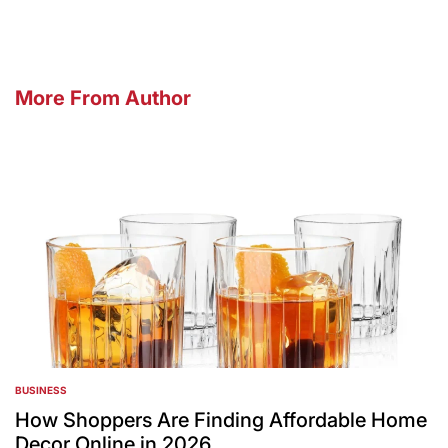
More From Author
BUSINESS
POSTED
IN
How Shoppers Are Finding Affordable Home
Decor Online in 2026