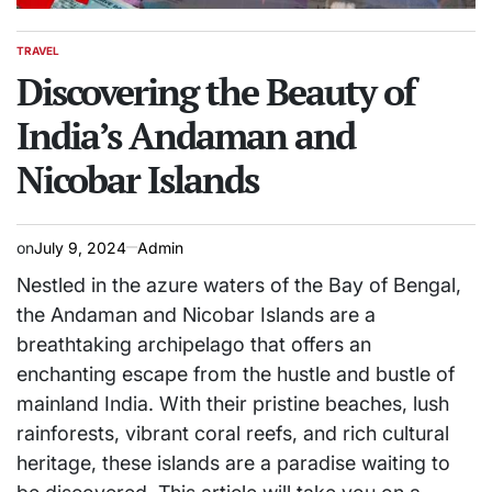
TRAVEL
POSTED
IN
Discovering the Beauty of
India’s Andaman and
Nicobar Islands
on
July 9, 2024
Admin
Nestled in the azure waters of the Bay of Bengal,
the Andaman and Nicobar Islands are a
breathtaking archipelago that offers an
enchanting escape from the hustle and bustle of
mainland India. With their pristine beaches, lush
rainforests, vibrant coral reefs, and rich cultural
heritage, these islands are a paradise waiting to