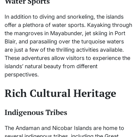
Water Sports
In addition to diving and snorkeling, the islands
offer a plethora of water sports. Kayaking through
the mangroves in Mayabunder, jet skiing in Port
Blair, and parasailing over the turquoise waters
are just a few of the thrilling activities available.
These adventures allow visitors to experience the
islands’ natural beauty from different
perspectives.
Rich Cultural Heritage
Indigenous Tribes
The Andaman and Nicobar Islands are home to
several indigenous tribes, including the Great