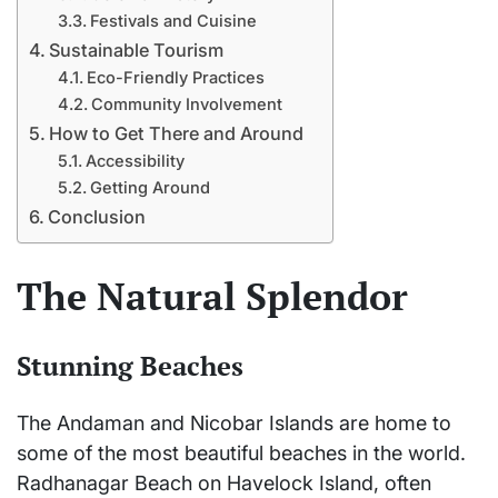
Festivals and Cuisine
Sustainable Tourism
Eco-Friendly Practices
Community Involvement
How to Get There and Around
Accessibility
Getting Around
Conclusion
The Natural Splendor
Stunning Beaches
The Andaman and Nicobar Islands are home to
some of the most beautiful beaches in the world.
Radhanagar Beach on Havelock Island, often