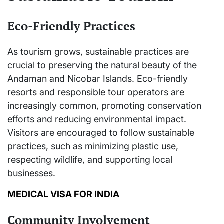
Eco-Friendly Practices
As tourism grows, sustainable practices are
crucial to preserving the natural beauty of the
Andaman and Nicobar Islands. Eco-friendly
resorts and responsible tour operators are
increasingly common, promoting conservation
efforts and reducing environmental impact.
Visitors are encouraged to follow sustainable
practices, such as minimizing plastic use,
respecting wildlife, and supporting local
businesses.
MEDICAL VISA FOR INDIA
Community Involvement