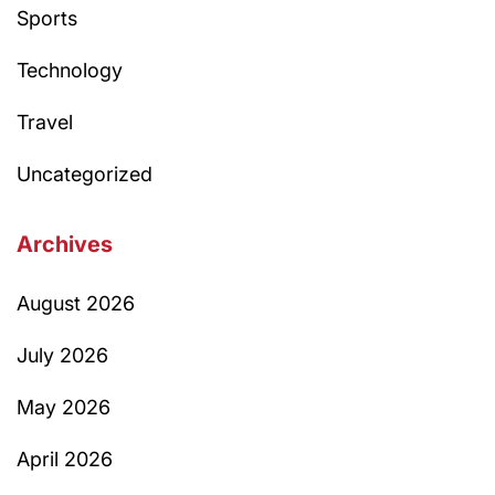
Sports
Technology
Travel
Uncategorized
Archives
August 2026
July 2026
May 2026
April 2026