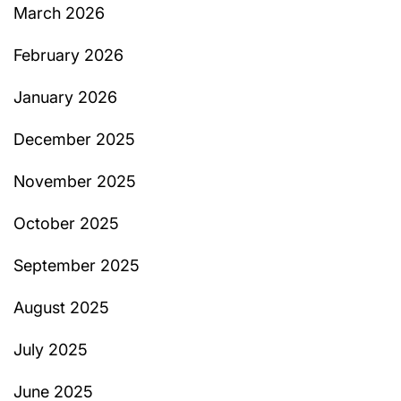
March 2026
February 2026
January 2026
December 2025
November 2025
October 2025
September 2025
August 2025
July 2025
June 2025