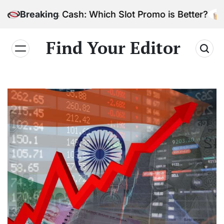
Skip
 Bonus Cash: Which Slot Promo is Better?
Breaking
to
content
Find Your Editor