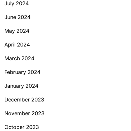
July 2024
June 2024
May 2024
April 2024
March 2024
February 2024
January 2024
December 2023
November 2023
October 2023