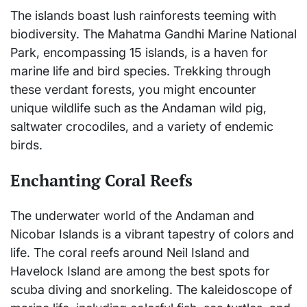
The islands boast lush rainforests teeming with
biodiversity. The Mahatma Gandhi Marine National
Park, encompassing 15 islands, is a haven for
marine life and bird species. Trekking through
these verdant forests, you might encounter
unique wildlife such as the Andaman wild pig,
saltwater crocodiles, and a variety of endemic
birds.
Enchanting Coral Reefs
The underwater world of the Andaman and
Nicobar Islands is a vibrant tapestry of colors and
life. The coral reefs around Neil Island and
Havelock Island are among the best spots for
scuba diving and snorkeling. The kaleidoscope of