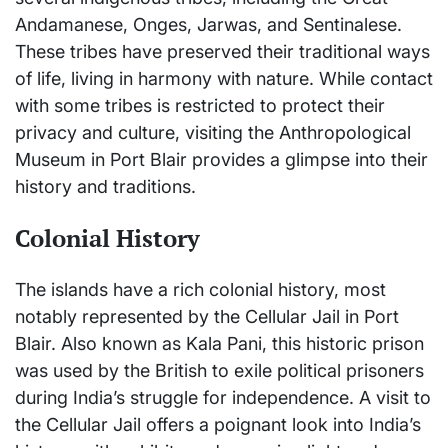
Andamanese, Onges, Jarwas, and Sentinalese.
These tribes have preserved their traditional ways
of life, living in harmony with nature. While contact
with some tribes is restricted to protect their
privacy and culture, visiting the Anthropological
Museum in Port Blair provides a glimpse into their
history and traditions.
Colonial History
The islands have a rich colonial history, most
notably represented by the Cellular Jail in Port
Blair. Also known as Kala Pani, this historic prison
was used by the British to exile political prisoners
during India’s struggle for independence. A visit to
the Cellular Jail offers a poignant look into India’s