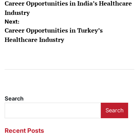
Career Opportunities in India’s Healthcare
navigation
Industry
Next:
Career Opportunities in Turkey’s
Healthcare Industry
Search
Search
Recent Posts