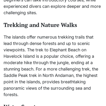
experienced divers can explore deeper and more
challenging sites.
Trekking and Nature Walks
The islands offer numerous trekking trails that
lead through dense forests and up to scenic
viewpoints. The trek to Elephant Beach on
Havelock Island is a popular choice, offering a
moderate hike through the jungle, ending at a
stunning beach. For a more challenging trek, the
Saddle Peak trek in North Andaman, the highest
point in the islands, provides breathtaking
panoramic views of the surrounding sea and
forests.