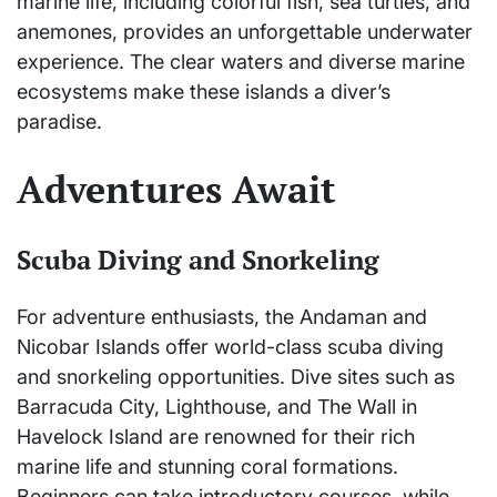
marine life, including colorful fish, sea turtles, and
anemones, provides an unforgettable underwater
experience. The clear waters and diverse marine
ecosystems make these islands a diver’s
paradise.
Adventures Await
Scuba Diving and Snorkeling
For adventure enthusiasts, the Andaman and
Nicobar Islands offer world-class scuba diving
and snorkeling opportunities. Dive sites such as
Barracuda City, Lighthouse, and The Wall in
Havelock Island are renowned for their rich
marine life and stunning coral formations.
Beginners can take introductory courses, while