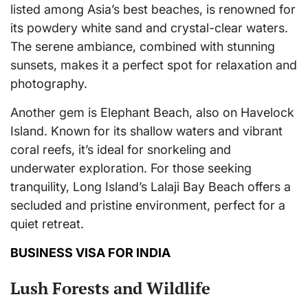
listed among Asia’s best beaches, is renowned for
its powdery white sand and crystal-clear waters.
The serene ambiance, combined with stunning
sunsets, makes it a perfect spot for relaxation and
photography.
Another gem is Elephant Beach, also on Havelock
Island. Known for its shallow waters and vibrant
coral reefs, it’s ideal for snorkeling and
underwater exploration. For those seeking
tranquility, Long Island’s Lalaji Bay Beach offers a
secluded and pristine environment, perfect for a
quiet retreat.
BUSINESS VISA FOR INDIA
Lush Forests and Wildlife