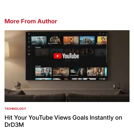
More From Author
TECHNOLOGY
POSTED
IN
Hit Your YouTube Views Goals Instantly on
DrD3M