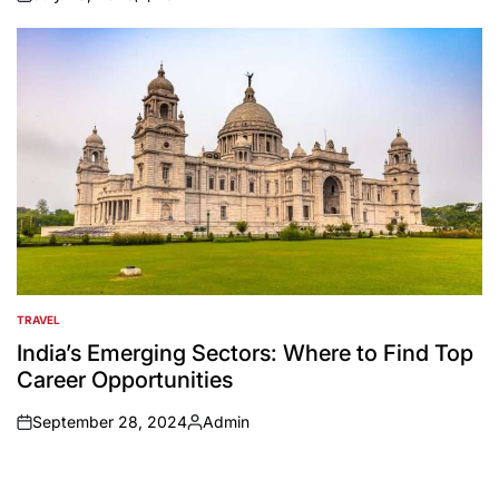
on
Posted
by
TRAVEL
POSTED
IN
India’s Emerging Sectors: Where to Find Top
Career Opportunities
September 28, 2024
Admin
on
Posted
by