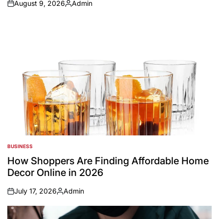
August 9, 2026
Admin
on
Posted
by
BUSINESS
POSTED
IN
How Shoppers Are Finding Affordable Home
Decor Online in 2026
July 17, 2026
Admin
on
Posted
by