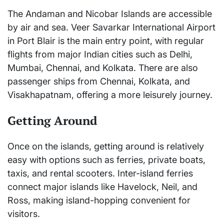
The Andaman and Nicobar Islands are accessible
by air and sea. Veer Savarkar International Airport
in Port Blair is the main entry point, with regular
flights from major Indian cities such as Delhi,
Mumbai, Chennai, and Kolkata. There are also
passenger ships from Chennai, Kolkata, and
Visakhapatnam, offering a more leisurely journey.
Getting Around
Once on the islands, getting around is relatively
easy with options such as ferries, private boats,
taxis, and rental scooters. Inter-island ferries
connect major islands like Havelock, Neil, and
Ross, making island-hopping convenient for
visitors.