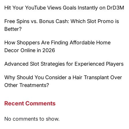
Hit Your YouTube Views Goals Instantly on DrD3M
Free Spins vs. Bonus Cash: Which Slot Promo is
Better?
How Shoppers Are Finding Affordable Home
Decor Online in 2026
Advanced Slot Strategies for Experienced Players
Why Should You Consider a Hair Transplant Over
Other Treatments?
Recent Comments
No comments to show.