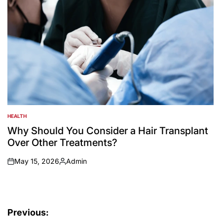
HEALTH
POSTED
IN
Why Should You Consider a Hair Transplant
Over Other Treatments?
May 15, 2026
Admin
on
Posted
by
Post
Previous: