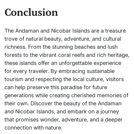
Conclusion
The Andaman and Nicobar Islands are a treasure
trove of natural beauty, adventure, and cultural
richness. From the stunning beaches and lush
forests to the vibrant coral reefs and rich heritage,
these islands offer an unforgettable experience
for every traveler. By embracing sustainable
tourism and respecting the local culture, visitors
can help preserve this paradise for future
generations while creating cherished memories of
their own. Discover the beauty of the Andaman
and Nicobar Islands, and embark on a journey
that promises wonder, adventure, and a deeper
connection with nature.