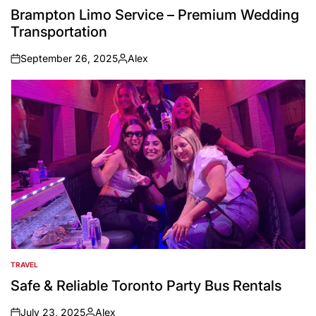
IN
Brampton Limo Service – Premium Wedding
Transportation
September 26, 2025
Alex
on
Posted
by
TRAVEL
POSTED
IN
Safe & Reliable Toronto Party Bus Rentals
July 23, 2025
Alex