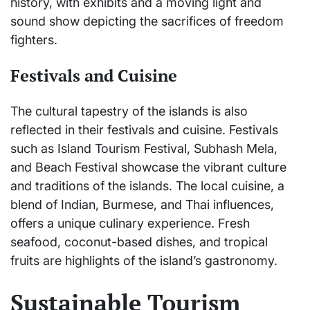
history, with exhibits and a moving light and
sound show depicting the sacrifices of freedom
fighters.
Festivals and Cuisine
The cultural tapestry of the islands is also
reflected in their festivals and cuisine. Festivals
such as Island Tourism Festival, Subhash Mela,
and Beach Festival showcase the vibrant culture
and traditions of the islands. The local cuisine, a
blend of Indian, Burmese, and Thai influences,
offers a unique culinary experience. Fresh
seafood, coconut-based dishes, and tropical
fruits are highlights of the island’s gastronomy.
Sustainable Tourism