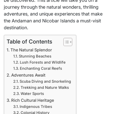
be discovered. This article will take you on a
journey through the natural wonders, thrilling
adventures, and unique experiences that make
the Andaman and Nicobar Islands a must-visit
destination.
Table of Contents
The Natural Splendor
Stunning Beaches
Lush Forests and Wildlife
Enchanting Coral Reefs
Adventures Await
Scuba Diving and Snorkeling
Trekking and Nature Walks
Water Sports
Rich Cultural Heritage
Indigenous Tribes
Colonial History