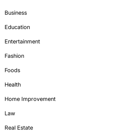
Business
Education
Entertainment
Fashion
Foods
Health
Home Improvement
Law
Real Estate