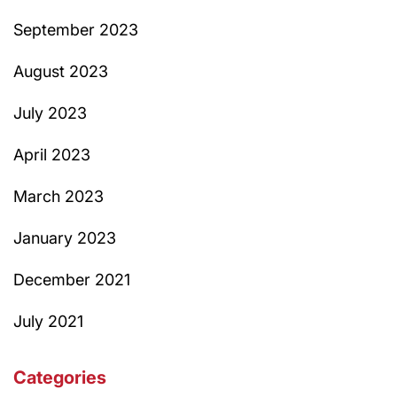
September 2023
August 2023
July 2023
April 2023
March 2023
January 2023
December 2021
July 2021
Categories