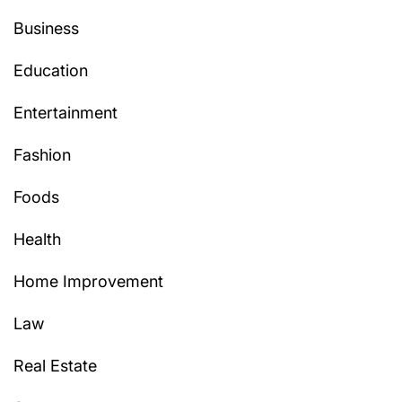
Business
Education
Entertainment
Fashion
Foods
Health
Home Improvement
Law
Real Estate