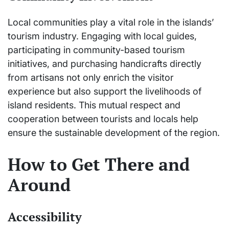
Local communities play a vital role in the islands’
tourism industry. Engaging with local guides,
participating in community-based tourism
initiatives, and purchasing handicrafts directly
from artisans not only enrich the visitor
experience but also support the livelihoods of
island residents. This mutual respect and
cooperation between tourists and locals help
ensure the sustainable development of the region.
How to Get There and
Around
Accessibility