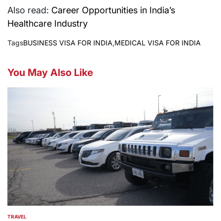
Also read:
Career Opportunities in India’s
Healthcare Industry
Tags
BUSINESS VISA FOR INDIA
,
MEDICAL VISA FOR INDIA
You May Also Like
TRAVEL
POSTED