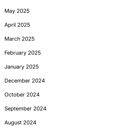
May 2025
April 2025
March 2025
February 2025
January 2025
December 2024
October 2024
September 2024
August 2024