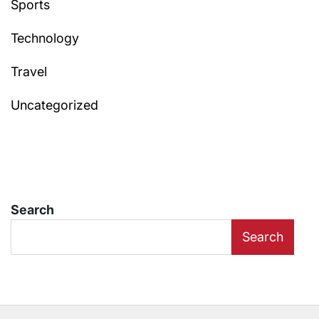
Sports
Technology
Travel
Uncategorized
Search
Search