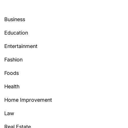
Business
Education
Entertainment
Fashion
Foods
Health
Home Improvement
Law
Real Estate