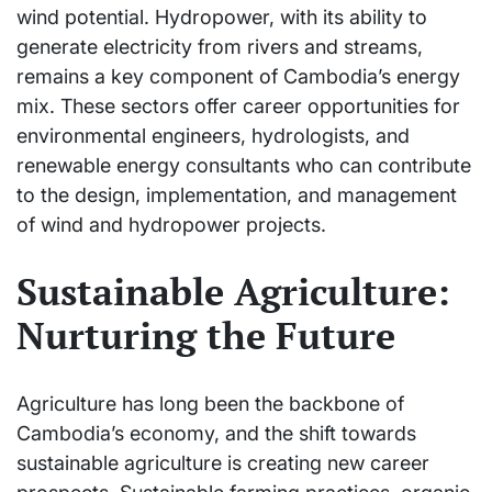
wind potential. Hydropower, with its ability to
generate electricity from rivers and streams,
remains a key component of Cambodia’s energy
mix. These sectors offer career opportunities for
environmental engineers, hydrologists, and
renewable energy consultants who can contribute
to the design, implementation, and management
of wind and hydropower projects.
Sustainable Agriculture:
Nurturing the Future
Agriculture has long been the backbone of
Cambodia’s economy, and the shift towards
sustainable agriculture is creating new career