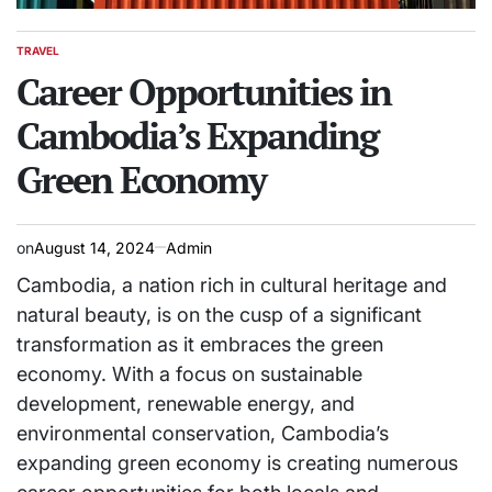
TRAVEL
POSTED
IN
Career Opportunities in
Cambodia’s Expanding
Green Economy
on
August 14, 2024
Admin
Cambodia, a nation rich in cultural heritage and
natural beauty, is on the cusp of a significant
transformation as it embraces the green
economy. With a focus on sustainable
development, renewable energy, and
environmental conservation, Cambodia’s
expanding green economy is creating numerous