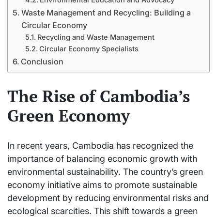
Waste Management and Recycling: Building a
Circular Economy
Recycling and Waste Management
Circular Economy Specialists
Conclusion
The Rise of Cambodia’s
Green Economy
In recent years, Cambodia has recognized the
importance of balancing economic growth with
environmental sustainability. The country’s green
economy initiative aims to promote sustainable
development by reducing environmental risks and
ecological scarcities. This shift towards a green