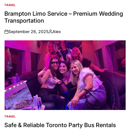
TRAVEL
POSTED
IN
Brampton Limo Service – Premium Wedding
Transportation
September 26, 2025
Alex
on
Posted
by
TRAVEL
POSTED
IN
Safe & Reliable Toronto Party Bus Rentals