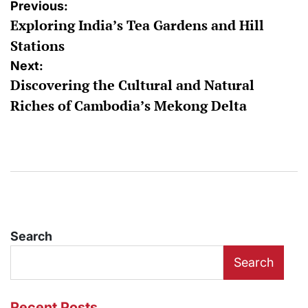
Post
Previous:
Exploring India’s Tea Gardens and Hill
navigation
Stations
Next:
Discovering the Cultural and Natural
Riches of Cambodia’s Mekong Delta
Search
Search
Recent Posts