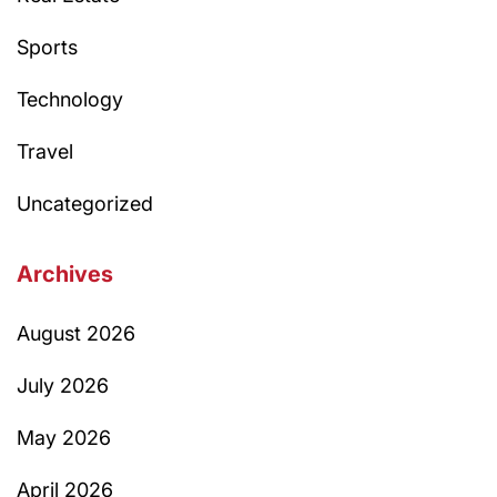
Sports
Technology
Travel
Uncategorized
Archives
August 2026
July 2026
May 2026
April 2026