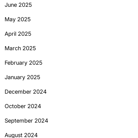
June 2025
May 2025
April 2025
March 2025
February 2025
January 2025
December 2024
October 2024
September 2024
August 2024