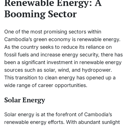
Renewable Energy: A
Booming Sector
One of the most promising sectors within
Cambodia’s green economy is renewable energy.
As the country seeks to reduce its reliance on
fossil fuels and increase energy security, there has
been a significant investment in renewable energy
sources such as solar, wind, and hydropower.
This transition to clean energy has opened up a
wide range of career opportunities.
Solar Energy
Solar energy is at the forefront of Cambodia’s
renewable energy efforts. With abundant sunlight