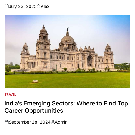
July 23, 2025
Alex
on
Posted
by
TRAVEL
POSTED
IN
India’s Emerging Sectors: Where to Find Top
Career Opportunities
September 28, 2024
Admin
on
Posted
by