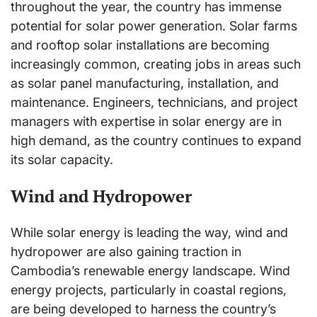
throughout the year, the country has immense
potential for solar power generation. Solar farms
and rooftop solar installations are becoming
increasingly common, creating jobs in areas such
as solar panel manufacturing, installation, and
maintenance. Engineers, technicians, and project
managers with expertise in solar energy are in
high demand, as the country continues to expand
its solar capacity.
Wind and Hydropower
While solar energy is leading the way, wind and
hydropower are also gaining traction in
Cambodia’s renewable energy landscape. Wind
energy projects, particularly in coastal regions,
are being developed to harness the country’s