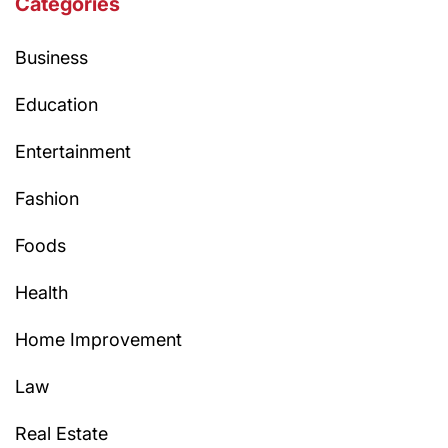
Categories
Business
Education
Entertainment
Fashion
Foods
Health
Home Improvement
Law
Real Estate