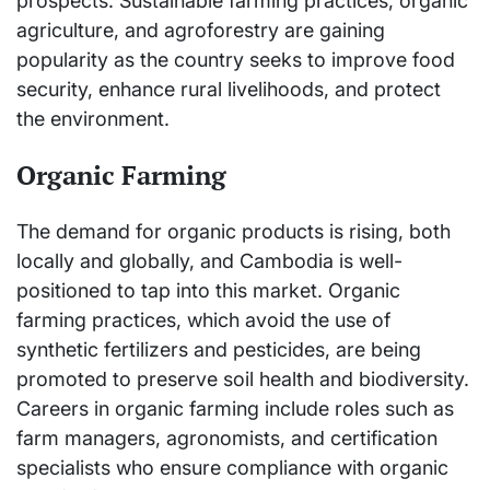
prospects. Sustainable farming practices, organic
agriculture, and agroforestry are gaining
popularity as the country seeks to improve food
security, enhance rural livelihoods, and protect
the environment.
Organic Farming
The demand for organic products is rising, both
locally and globally, and Cambodia is well-
positioned to tap into this market. Organic
farming practices, which avoid the use of
synthetic fertilizers and pesticides, are being
promoted to preserve soil health and biodiversity.
Careers in organic farming include roles such as
farm managers, agronomists, and certification
specialists who ensure compliance with organic