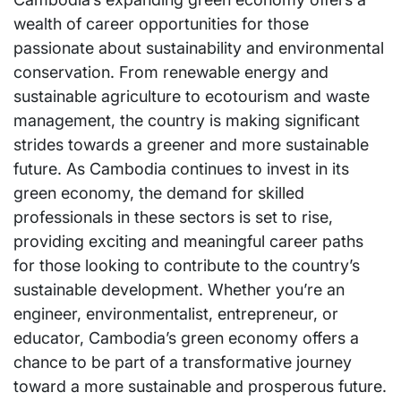
wealth of career opportunities for those
passionate about sustainability and environmental
conservation. From renewable energy and
sustainable agriculture to ecotourism and waste
management, the country is making significant
strides towards a greener and more sustainable
future. As Cambodia continues to invest in its
green economy, the demand for skilled
professionals in these sectors is set to rise,
providing exciting and meaningful career paths
for those looking to contribute to the country’s
sustainable development. Whether you’re an
engineer, environmentalist, entrepreneur, or
educator, Cambodia’s green economy offers a
chance to be part of a transformative journey
toward a more sustainable and prosperous future.