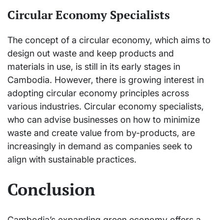
Circular Economy Specialists
The concept of a circular economy, which aims to
design out waste and keep products and
materials in use, is still in its early stages in
Cambodia. However, there is growing interest in
adopting circular economy principles across
various industries. Circular economy specialists,
who can advise businesses on how to minimize
waste and create value from by-products, are
increasingly in demand as companies seek to
align with sustainable practices.
Conclusion
Cambodia’s expanding green economy offers a