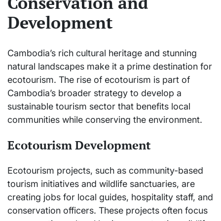
Conservation and
Development
Cambodia’s rich cultural heritage and stunning
natural landscapes make it a prime destination for
ecotourism. The rise of ecotourism is part of
Cambodia’s broader strategy to develop a
sustainable tourism sector that benefits local
communities while conserving the environment.
Ecotourism Development
Ecotourism projects, such as community-based
tourism initiatives and wildlife sanctuaries, are
creating jobs for local guides, hospitality staff, and
conservation officers. These projects often focus