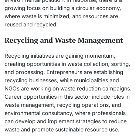
growing focus on building a circular economy,
where waste is minimized, and resources are
reused and recycled.
Recycling and Waste Management
Recycling initiatives are gaining momentum,
creating opportunities in waste collection, sorting,
and processing. Entrepreneurs are establishing
recycling businesses, while municipalities and
NGOs are working on waste reduction campaigns.
Career opportunities in this sector include roles in
waste management, recycling operations, and
environmental consultancy, where professionals
can develop and implement strategies to reduce
waste and promote sustainable resource use.