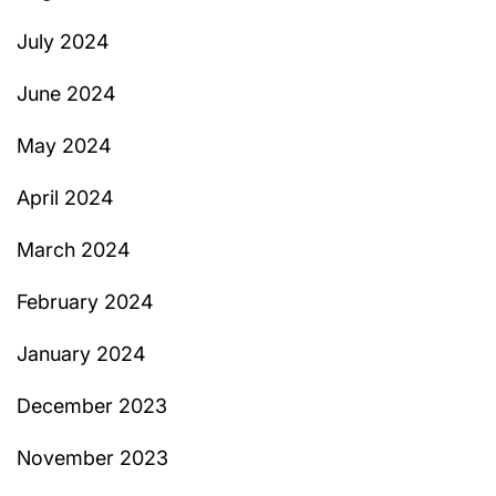
July 2024
June 2024
May 2024
April 2024
March 2024
February 2024
January 2024
December 2023
November 2023