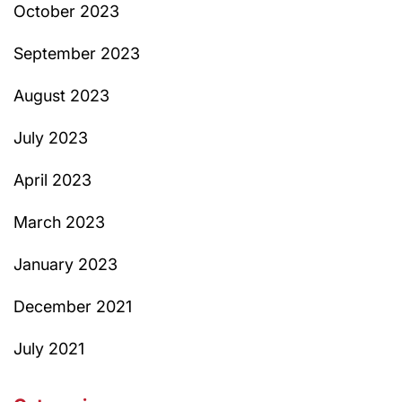
October 2023
September 2023
August 2023
July 2023
April 2023
March 2023
January 2023
December 2021
July 2021