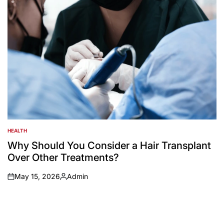
HEALTH
POSTED
IN
Why Should You Consider a Hair Transplant
Over Other Treatments?
May 15, 2026
Admin
on
Posted
by