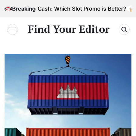
Skip
Bonus Cash: Which Slot Promo is Better?
Breaking
to
content
Find Your Editor