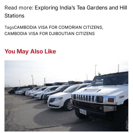
Read more:
Exploring India’s Tea Gardens and Hill
Stations
Tags
CAMBODIA VISA FOR COMORIAN CITIZENS
,
CAMBODIA VISA FOR DJIBOUTIAN CITIZENS
You May Also Like