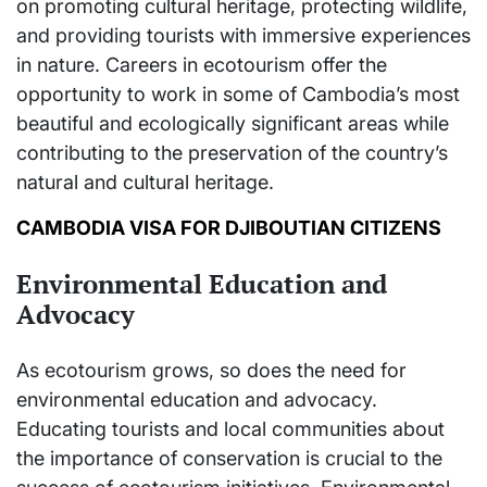
on promoting cultural heritage, protecting wildlife,
and providing tourists with immersive experiences
in nature. Careers in ecotourism offer the
opportunity to work in some of Cambodia’s most
beautiful and ecologically significant areas while
contributing to the preservation of the country’s
natural and cultural heritage.
CAMBODIA VISA FOR DJIBOUTIAN CITIZENS
Environmental Education and
Advocacy
As ecotourism grows, so does the need for
environmental education and advocacy.
Educating tourists and local communities about
the importance of conservation is crucial to the