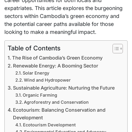
career opportunities for both locals and
expatriates. This article explores the burgeoning
sectors within Cambodia’s green economy and
the potential career paths available for those
looking to make a meaningful impact.
Table of Contents
The Rise of Cambodia’s Green Economy
Renewable Energy: A Booming Sector
Solar Energy
Wind and Hydropower
Sustainable Agriculture: Nurturing the Future
Organic Farming
Agroforestry and Conservation
Ecotourism: Balancing Conservation and
Development
Ecotourism Development
Environmental Education and Advocacy