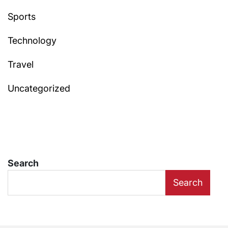
Sports
Technology
Travel
Uncategorized
Search
Search