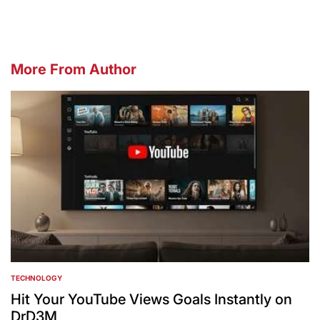
More From Author
TECHNOLOGY
POSTED
IN
Hit Your YouTube Views Goals Instantly on
DrD3M