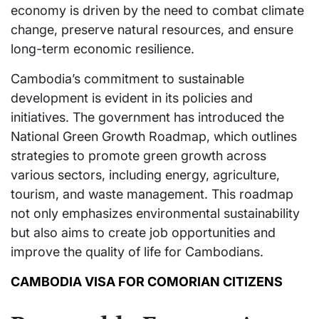
economy is driven by the need to combat climate
change, preserve natural resources, and ensure
long-term economic resilience.
Cambodia’s commitment to sustainable
development is evident in its policies and
initiatives. The government has introduced the
National Green Growth Roadmap, which outlines
strategies to promote green growth across
various sectors, including energy, agriculture,
tourism, and waste management. This roadmap
not only emphasizes environmental sustainability
but also aims to create job opportunities and
improve the quality of life for Cambodians.
CAMBODIA VISA FOR COMORIAN CITIZENS