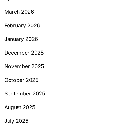
March 2026
February 2026
January 2026
December 2025
November 2025
October 2025
September 2025
August 2025
July 2025