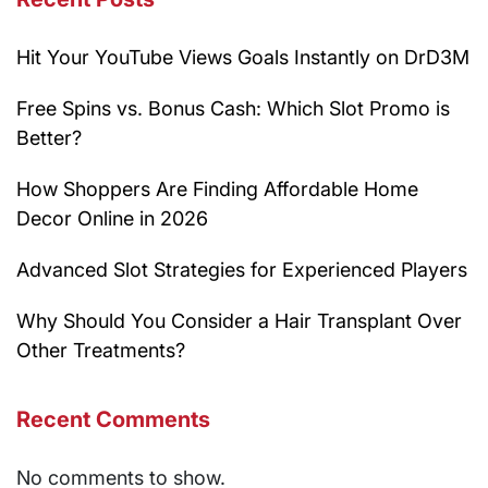
Hit Your YouTube Views Goals Instantly on DrD3M
Free Spins vs. Bonus Cash: Which Slot Promo is
Better?
How Shoppers Are Finding Affordable Home
Decor Online in 2026
Advanced Slot Strategies for Experienced Players
Why Should You Consider a Hair Transplant Over
Other Treatments?
Recent Comments
No comments to show.