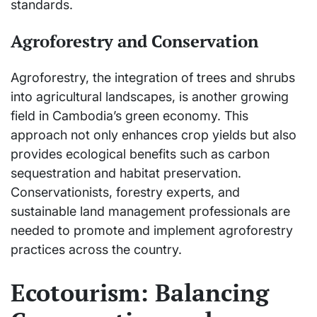
standards.
Agroforestry and Conservation
Agroforestry, the integration of trees and shrubs
into agricultural landscapes, is another growing
field in Cambodia’s green economy. This
approach not only enhances crop yields but also
provides ecological benefits such as carbon
sequestration and habitat preservation.
Conservationists, forestry experts, and
sustainable land management professionals are
needed to promote and implement agroforestry
practices across the country.
Ecotourism: Balancing