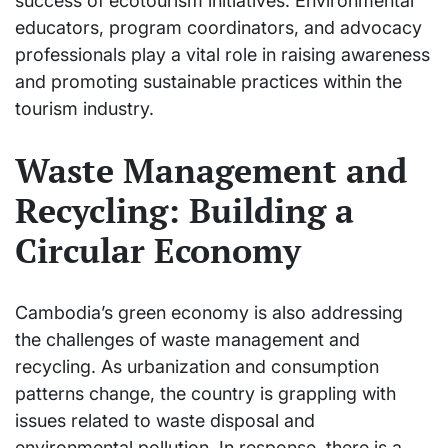
success of ecotourism initiatives. Environmental
educators, program coordinators, and advocacy
professionals play a vital role in raising awareness
and promoting sustainable practices within the
tourism industry.
Waste Management and
Recycling: Building a
Circular Economy
Cambodia’s green economy is also addressing
the challenges of waste management and
recycling. As urbanization and consumption
patterns change, the country is grappling with
issues related to waste disposal and
environmental pollution. In response, there is a