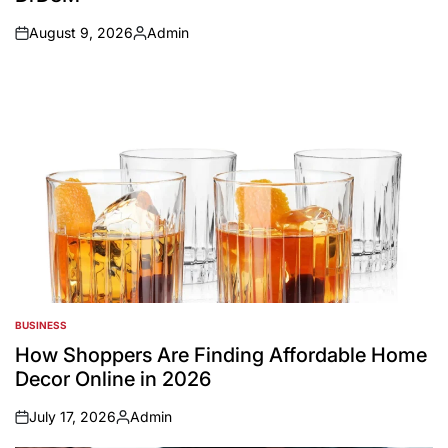
August 9, 2026
Admin
on
Posted
by
BUSINESS
POSTED
IN
How Shoppers Are Finding Affordable Home
Decor Online in 2026
July 17, 2026
Admin
on
Posted
by