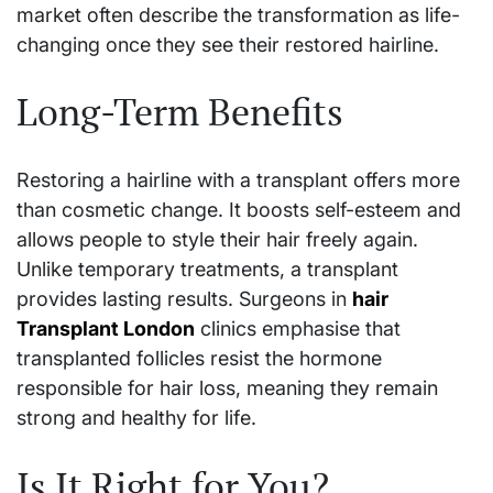
market often describe the transformation as life-
changing once they see their restored hairline.
Long-Term Benefits
Restoring a hairline with a transplant offers more
than cosmetic change. It boosts self-esteem and
allows people to style their hair freely again.
Unlike temporary treatments, a transplant
provides lasting results. Surgeons in
hair
Transplant London
clinics emphasise that
transplanted follicles resist the hormone
responsible for hair loss, meaning they remain
strong and healthy for life.
Is It Right for You?