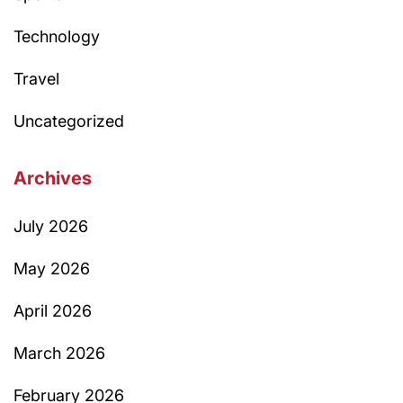
Technology
Travel
Uncategorized
Archives
July 2026
May 2026
April 2026
March 2026
February 2026