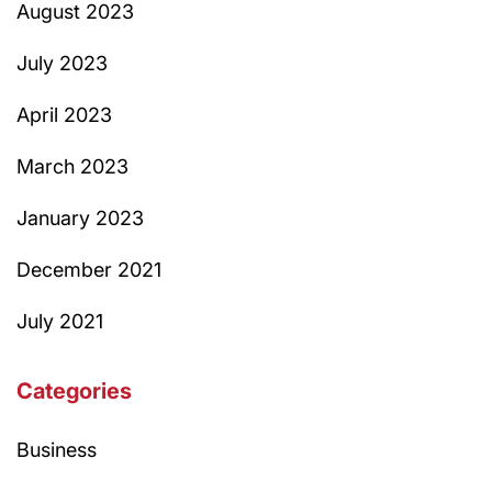
August 2023
July 2023
April 2023
March 2023
January 2023
December 2021
July 2021
Categories
Business