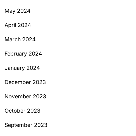
May 2024
April 2024
March 2024
February 2024
January 2024
December 2023
November 2023
October 2023
September 2023