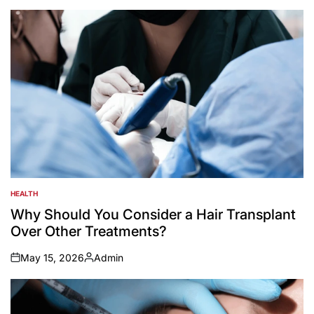
by
HEALTH
POSTED
IN
Why Should You Consider a Hair Transplant
Over Other Treatments?
May 15, 2026
Admin
on
Posted
by