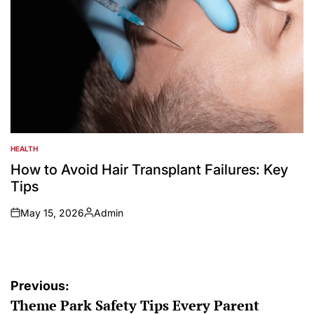
HEALTH
POSTED
IN
How to Avoid Hair Transplant Failures: Key
Tips
May 15, 2026
Admin
on
Posted
by
Post
Previous:
Theme Park Safety Tips Every Parent
navigation