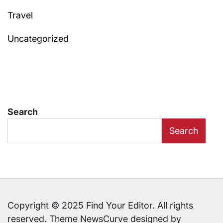
Travel
Uncategorized
Search
Search
Copyright © 2025 Find Your Editor. All rights
reserved. Theme NewsCurve designed by