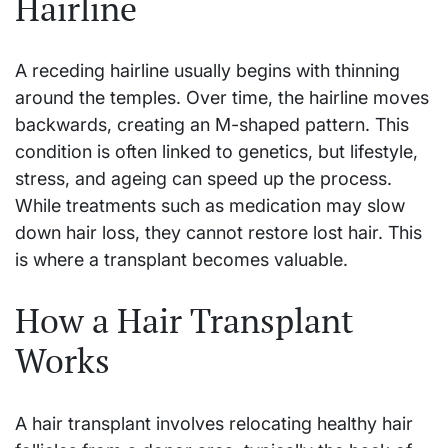
Hairline
A receding hairline usually begins with thinning
around the temples. Over time, the hairline moves
backwards, creating an M-shaped pattern. This
condition is often linked to genetics, but lifestyle,
stress, and ageing can speed up the process.
While treatments such as medication may slow
down hair loss, they cannot restore lost hair. This
is where a transplant becomes valuable.
How a Hair Transplant
Works
A hair transplant involves relocating healthy hair