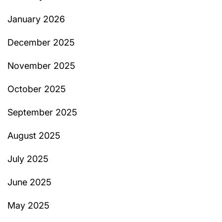
January 2026
December 2025
November 2025
October 2025
September 2025
August 2025
July 2025
June 2025
May 2025