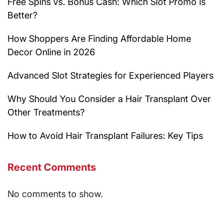
Free Spins vs. Bonus Cash: Which Slot Promo is
Better?
How Shoppers Are Finding Affordable Home
Decor Online in 2026
Advanced Slot Strategies for Experienced Players
Why Should You Consider a Hair Transplant Over
Other Treatments?
How to Avoid Hair Transplant Failures: Key Tips
Recent Comments
No comments to show.