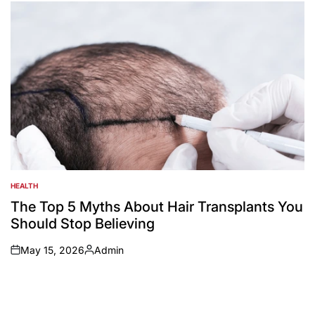
by
HEALTH
POSTED
IN
The Top 5 Myths About Hair Transplants You
Should Stop Believing
May 15, 2026
Admin
on
Posted
by