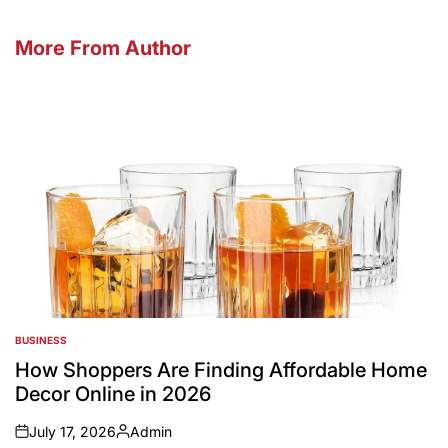
More From Author
BUSINESS
POSTED
IN
How Shoppers Are Finding Affordable Home
Decor Online in 2026
July 17, 2026
Admin
on
Posted