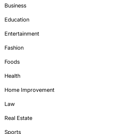
Business
Education
Entertainment
Fashion
Foods
Health
Home Improvement
Law
Real Estate
Sports