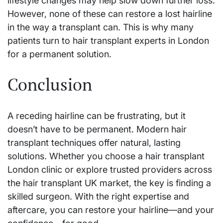
lifestyle changes may help slow down further loss.
However, none of these can restore a lost hairline
in the way a transplant can. This is why many
patients turn to hair transplant experts in London
for a permanent solution.
Conclusion
A receding hairline can be frustrating, but it
doesn’t have to be permanent. Modern hair
transplant techniques offer natural, lasting
solutions. Whether you choose a hair transplant
London clinic or explore trusted providers across
the hair transplant UK market, the key is finding a
skilled surgeon. With the right expertise and
aftercare, you can restore your hairline—and your