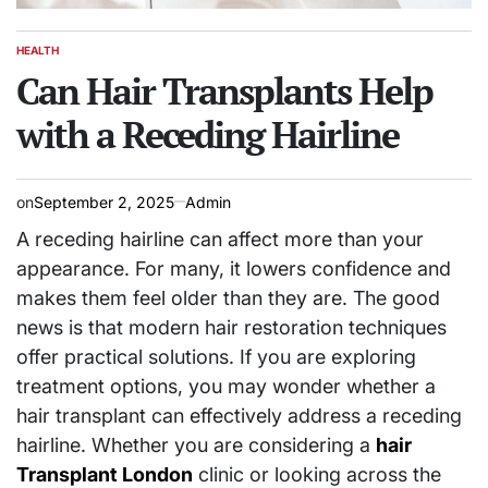
HEALTH
POSTED
IN
Can Hair Transplants Help
with a Receding Hairline
on
September 2, 2025
Admin
A receding hairline can affect more than your
appearance. For many, it lowers confidence and
makes them feel older than they are. The good
news is that modern hair restoration techniques
offer practical solutions. If you are exploring
treatment options, you may wonder whether a
hair transplant can effectively address a receding
hairline. Whether you are considering a
hair
Transplant London
clinic or looking across the