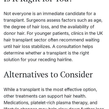
Not everyone is an immediate candidate for a
transplant. Surgeons assess factors such as age,
the degree of hair loss, and the availability of
donor hair. For younger patients, clinics in the UK
hair transplant sector often recommend waiting
until hair loss stabilizes. A consultation helps
determine whether a transplant is the right
solution for your receding hairline.
Alternatives to Consider
While a transplant is the most effective option,
other treatments can support hair health.
Medications, platelet-rich plasma therapy, and