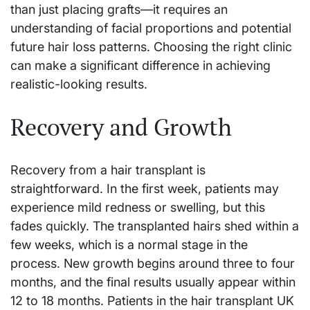
than just placing grafts—it requires an
understanding of facial proportions and potential
future hair loss patterns. Choosing the right clinic
can make a significant difference in achieving
realistic-looking results.
Recovery and Growth
Recovery from a hair transplant is
straightforward. In the first week, patients may
experience mild redness or swelling, but this
fades quickly. The transplanted hairs shed within a
few weeks, which is a normal stage in the
process. New growth begins around three to four
months, and the final results usually appear within
12 to 18 months. Patients in the hair transplant UK