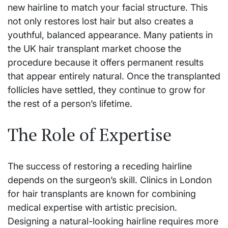
new hairline to match your facial structure. This
not only restores lost hair but also creates a
youthful, balanced appearance. Many patients in
the UK hair transplant market choose the
procedure because it offers permanent results
that appear entirely natural. Once the transplanted
follicles have settled, they continue to grow for
the rest of a person’s lifetime.
The Role of Expertise
The success of restoring a receding hairline
depends on the surgeon’s skill. Clinics in London
for hair transplants are known for combining
medical expertise with artistic precision.
Designing a natural-looking hairline requires more