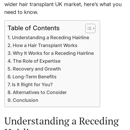
wider hair transplant UK market, here’s what you
need to know.
Table of Contents
Understanding a Receding Hairline
How a Hair Transplant Works
Why It Works for a Receding Hairline
The Role of Expertise
Recovery and Growth
Long-Term Benefits
Is It Right for You?
Alternatives to Consider
Conclusion
Understanding a Receding