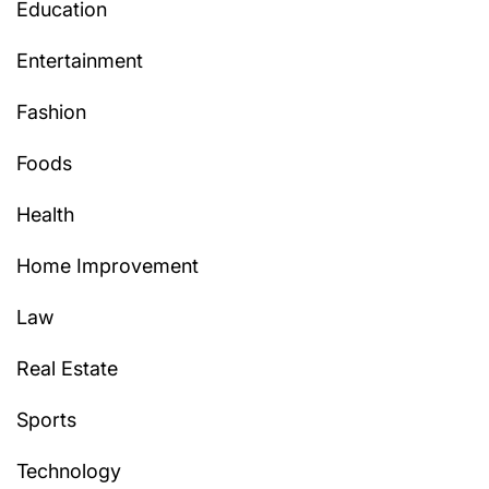
Education
Entertainment
Fashion
Foods
Health
Home Improvement
Law
Real Estate
Sports
Technology