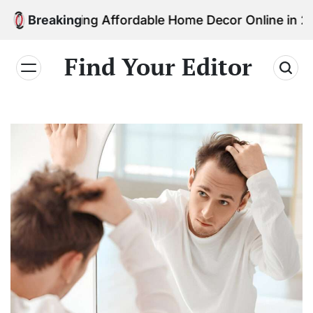
Skip
 Finding Affordable Home Decor Online in 2026
Breaking
to
content
Find Your Editor