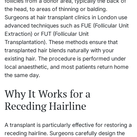
follicles from a donor area, typically the back of
the head, to areas of thinning or balding.
Surgeons at hair transplant clinics in London use
advanced techniques such as FUE (Follicular Unit
Extraction) or FUT (Follicular Unit
Transplantation). These methods ensure that
transplanted hair blends naturally with your
existing hair. The procedure is performed under
local anaesthetic, and most patients return home
the same day.
Why It Works for a
Receding Hairline
A transplant is particularly effective for restoring a
receding hairline. Surgeons carefully design the