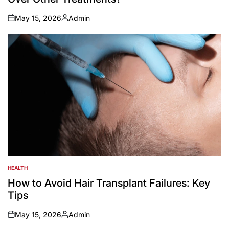
May 15, 2026
Admin
on
Posted
by
HEALTH
POSTED
IN
How to Avoid Hair Transplant Failures: Key
Tips
May 15, 2026
Admin
on
Posted