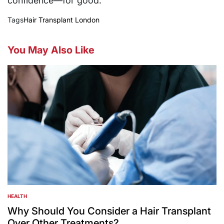
confidence—for good.
Tags
Hair Transplant London
You May Also Like
HEALTH
POSTED
IN
Why Should You Consider a Hair Transplant
Over Other Treatments?