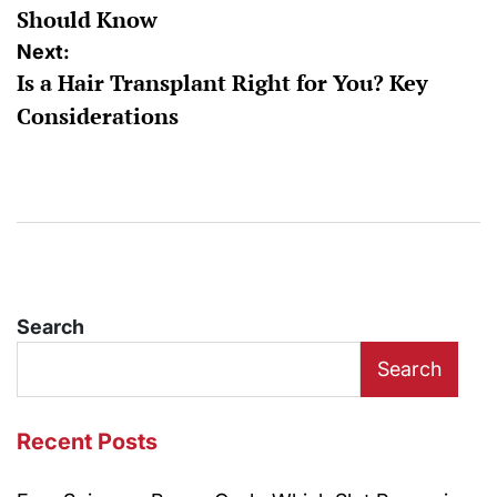
Should Know
Next:
Is a Hair Transplant Right for You? Key
Considerations
Search
Search
Recent Posts