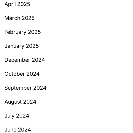
April 2025
March 2025
February 2025
January 2025
December 2024
October 2024
September 2024
August 2024
July 2024
June 2024