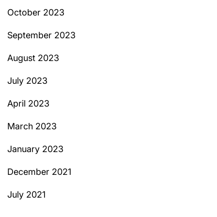
October 2023
September 2023
August 2023
July 2023
April 2023
March 2023
January 2023
December 2021
July 2021