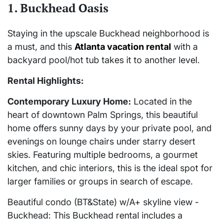
1. Buckhead Oasis
Staying in the upscale Buckhead neighborhood is
a must, and this
Atlanta vacation rental
with a
backyard pool/hot tub takes it to another level.
Rental Highlights:
Contemporary Luxury Home:
Located in the
heart of downtown Palm Springs, this beautiful
home offers sunny days by your private pool, and
evenings on lounge chairs under starry desert
skies. Featuring multiple bedrooms, a gourmet
kitchen, and chic interiors, this is the ideal spot for
larger families or groups in search of escape.
Beautiful condo (BT&State) w/A+ skyline view -
Buckhead: This Buckhead rental includes a