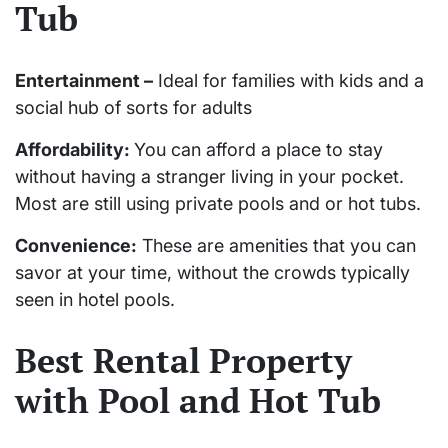
Tub
Entertainment –
Ideal for families with kids and a
social hub of sorts for adults
Affordability:
You can afford a place to stay
without having a stranger living in your pocket.
Most are still using private pools and or hot tubs.
Convenience:
These are amenities that you can
savor at your time, without the crowds typically
seen in hotel pools.
Best Rental Property
with Pool and Hot Tub