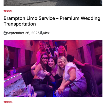
TRAVEL
POSTED
IN
Brampton Limo Service – Premium Wedding
Transportation
September 26, 2025
Alex
on
Posted
by
TRAVEL
POSTED