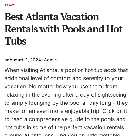
TRAVEL
POSTED
IN
Best Atlanta Vacation
Rentals with Pools and Hot
Tubs
on
August 2, 2024
Admin
When visiting Atlanta, a pool or hot tub adds that
additional level of comfort and serenity to your
vacation. No matter how you use them, from
relaxing in the evening after a day of sightseeing
to simply lounging by the pool all day long – they
make for an even more enjoyable trip. Click on it
to read a comprehensive guide to the pools and
hot tubs in some of the perfect vacation rentals
around Atlanta, ensuring you an unforgettable