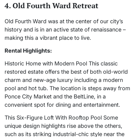
4. Old Fourth Ward Retreat
Old Fourth Ward was at the center of our city’s
history and is in an active state of renaissance –
making this a vibrant place to live.
Rental Highlights:
Historic Home with Modern Pool This classic
restored estate offers the best of both old-world
charm and new-age luxury including a modern
pool and hot tub. The location is steps away from
Ponce City Market and the BeltLine, in a
convenient spot for dining and entertainment.
This Six-Figure Loft With Rooftop Pool Some
unique design highlights rise above the others,
such as its striking industrial-chic style near the