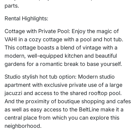
parts.
Rental Highlights:
Cottage with Private Pool: Enjoy the magic of
VAHI in a cozy cottage with a pool and hot tub.
This cottage boasts a blend of vintage with a
modern, well-equipped kitchen and beautiful
gardens for a romantic break to base yourself.
Studio stylish hot tub option: Modern studio
apartment with exclusive private use of a large
jacuzzi and access to the shared rooftop pool.
And the proximity of boutique shopping and cafes
as well as easy access to the BeltLine make it a
central place from which you can explore this
neighborhood.