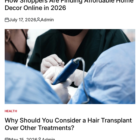
How Shoppers Are Finding Affordable Home
Decor Online in 2026
July 17, 2026
Admin
on
Posted
by
HEALTH
POSTED
IN
Why Should You Consider a Hair Transplant
Over Other Treatments?
May 15, 2026
Admin