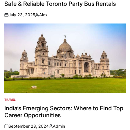
IN
Safe & Reliable Toronto Party Bus Rentals
July 23, 2025
Alex
on
Posted
by
TRAVEL
POSTED
IN
India’s Emerging Sectors: Where to Find Top
Career Opportunities
September 28, 2024
Admin
on
Posted