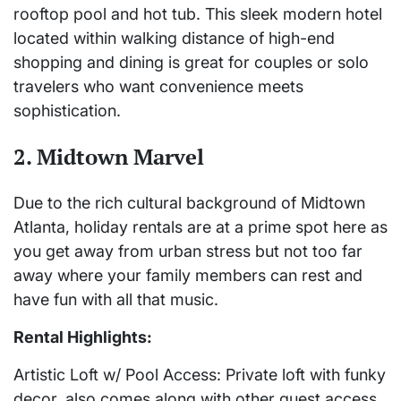
rooftop pool and hot tub. This sleek modern hotel
located within walking distance of high-end
shopping and dining is great for couples or solo
travelers who want convenience meets
sophistication.
2. Midtown Marvel
Due to the rich cultural background of Midtown
Atlanta, holiday rentals are at a prime spot here as
you get away from urban stress but not too far
away where your family members can rest and
have fun with all that music.
Rental Highlights:
Artistic Loft w/ Pool Access: Private loft with funky
decor, also comes along with other guest access