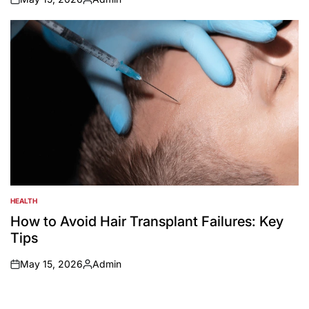
on
Posted
by
HEALTH
POSTED
IN
How to Avoid Hair Transplant Failures: Key
Tips
May 15, 2026
Admin
on
Posted
by