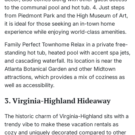
to the communal pool and hot tub. 4. Just steps
from Piedmont Park and the High Museum of Art,
it is ideal for those seeking an in-town home
experience while enjoying world-class amenities.
Family Perfect Townhome Relax in a private free-
standing hot tub, heated pool with accent spa jets,
and cascading waterfall. Its location is near the
Atlanta Botanical Garden and other Midtown
attractions, which provides a mix of coziness as
well as accessibility.
3. Virginia-Highland Hideaway
The historic charm of Virginia-Highland sits with a
trendy vibe to make these vacation rentals as
cozy and uniquely decorated compared to other