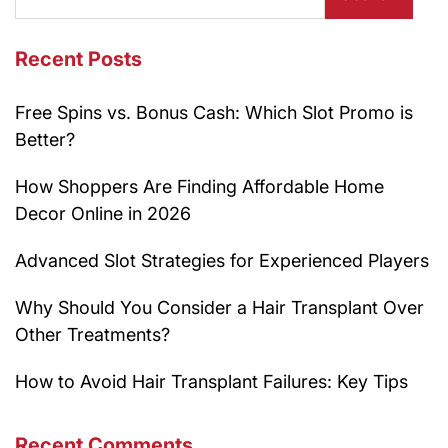
Recent Posts
Free Spins vs. Bonus Cash: Which Slot Promo is
Better?
How Shoppers Are Finding Affordable Home
Decor Online in 2026
Advanced Slot Strategies for Experienced Players
Why Should You Consider a Hair Transplant Over
Other Treatments?
How to Avoid Hair Transplant Failures: Key Tips
Recent Comments