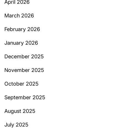
April 2026
March 2026
February 2026
January 2026
December 2025
November 2025
October 2025
September 2025
August 2025
July 2025