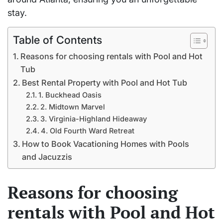
stay.
Table of Contents
Reasons for choosing rentals with Pool and Hot
Tub
Best Rental Property with Pool and Hot Tub
1. Buckhead Oasis
2. Midtown Marvel
3. Virginia-Highland Hideaway
4. Old Fourth Ward Retreat
How to Book Vacationing Homes with Pools
and Jacuzzis
Reasons for choosing
rentals with Pool and Hot