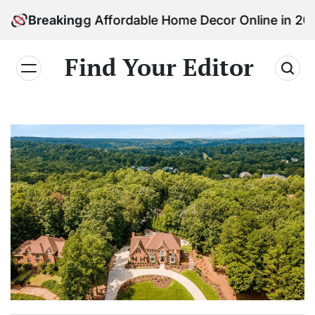
Skip
inding Affordable Home Decor Online in 2026
Breaking
to
content
Find Your Editor