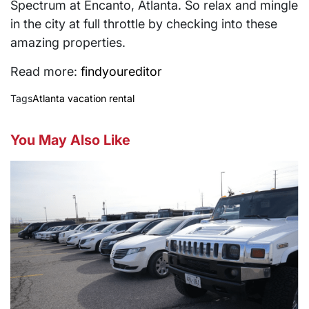
Spectrum at Encanto, Atlanta. So relax and mingle
in the city at full throttle by checking into these
amazing properties.
Read more:
findyoureditor
Tags
Atlanta vacation rental
You May Also Like