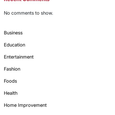
No comments to show.
Business
Education
Entertainment
Fashion
Foods
Health
Home Improvement