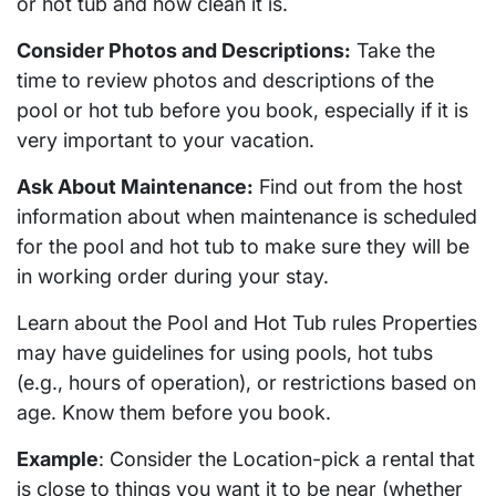
or hot tub and how clean it is.
Consider Photos and Descriptions:
Take the
time to review photos and descriptions of the
pool or hot tub before you book, especially if it is
very important to your vacation.
Ask About Maintenance:
Find out from the host
information about when maintenance is scheduled
for the pool and hot tub to make sure they will be
in working order during your stay.
Learn about the Pool and Hot Tub rules Properties
may have guidelines for using pools, hot tubs
(e.g., hours of operation), or restrictions based on
age. Know them before you book.
Example
: Consider the Location-pick a rental that
is close to things you want it to be near (whether