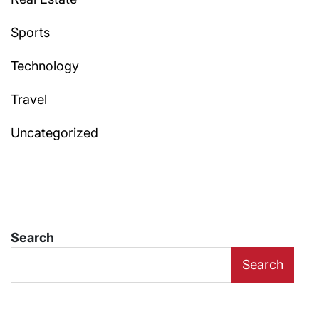
Sports
Technology
Travel
Uncategorized
Search
Search