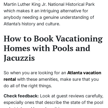
Martin Luther King Jr. National Historical Park
which makes it an intriguing alternative for
anybody needing a genuine understanding of
Atlanta’s history and culture.
How to Book Vacationing
Homes with Pools and
Jacuzzis
So when you are looking for an
Atlanta vacation
rental
with these amenities, make sure that you
do all of the right things.
Check feedback:
Look at guest reviews carefully,
especially ones that describe the state of the pool