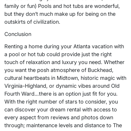
family or fun) Pools and hot tubs are wonderful,
but they don’t much make up for being on the
outskirts of civilization.
Conclusion
Renting a home during your Atlanta vacation with
a pool or hot tub could provide just the right
touch of relaxation and luxury you need. Whether
you want the posh atmosphere of Buckhead,
cultural heartbeats in Midtown, historic magic with
Virginia-Highland, or dynamic vibes around Old
Fourth Ward…there is an option just fit for you.
With the right number of stars to consider, you
can discover your dream rental with access to
every aspect from reviews and photos down
through; maintenance levels and distance to The