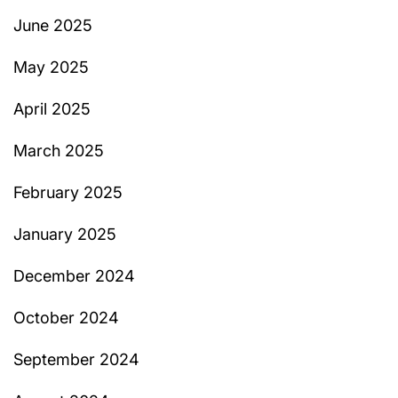
June 2025
May 2025
April 2025
March 2025
February 2025
January 2025
December 2024
October 2024
September 2024