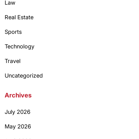
Law
Real Estate
Sports
Technology
Travel
Uncategorized
Archives
July 2026
May 2026