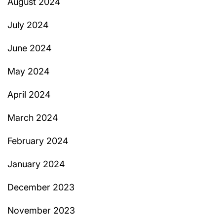
August 2024
July 2024
June 2024
May 2024
April 2024
March 2024
February 2024
January 2024
December 2023
November 2023