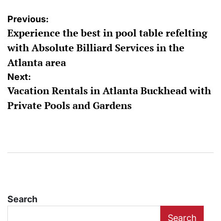
Post
Previous:
Experience the best in pool table refelting
navigation
with Absolute Billiard Services in the
Atlanta area
Next:
Vacation Rentals in Atlanta Buckhead with
Private Pools and Gardens
Search
Search