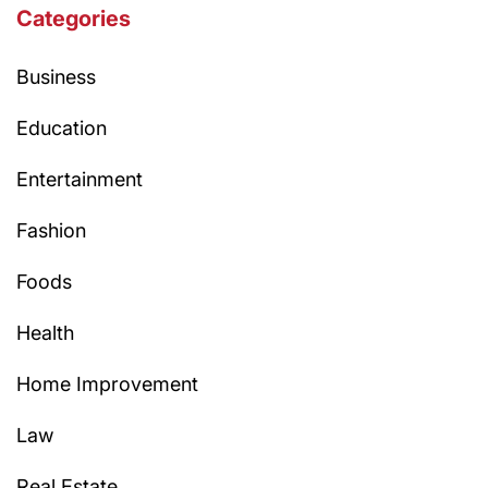
Categories
Business
Education
Entertainment
Fashion
Foods
Health
Home Improvement
Law
Real Estate