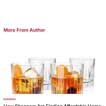
by
More From Author
BUSINESS
POSTED
IN