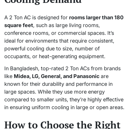
A 2 Ton AC is designed for
rooms larger than 180
square feet
, such as large living rooms,
conference rooms, or commercial spaces. It’s
ideal for environments that require consistent,
powerful cooling due to size, number of
occupants, or heat-generating equipment.
In Bangladesh, top-rated 2 Ton ACs from brands
like
Midea, LG, General, and Panasonic
are
known for their durability and performance in
large spaces. While they use more energy
compared to smaller units, they’re highly effective
in ensuring uniform cooling in large or open areas.
How to Choose the Right