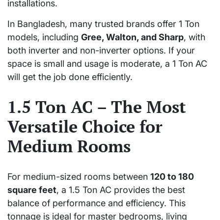
installations.
In Bangladesh, many trusted brands offer 1 Ton
models, including
Gree, Walton, and Sharp
, with
both inverter and non-inverter options. If your
space is small and usage is moderate, a 1 Ton AC
will get the job done efficiently.
1.5 Ton AC – The Most
Versatile Choice for
Medium Rooms
For medium-sized rooms between
120 to 180
square feet
, a 1.5 Ton AC provides the best
balance of performance and efficiency. This
tonnage is ideal for master bedrooms, living