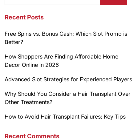
Recent Posts
Free Spins vs. Bonus Cash: Which Slot Promo is
Better?
How Shoppers Are Finding Affordable Home
Decor Online in 2026
Advanced Slot Strategies for Experienced Players
Why Should You Consider a Hair Transplant Over
Other Treatments?
How to Avoid Hair Transplant Failures: Key Tips
Recent Comments