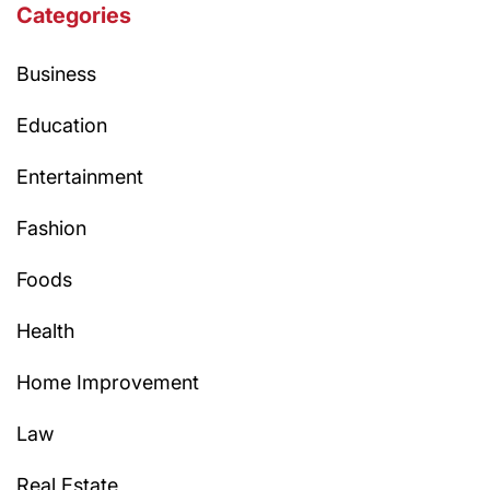
Categories
Business
Education
Entertainment
Fashion
Foods
Health
Home Improvement
Law
Real Estate