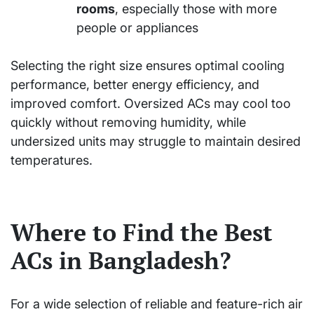
rooms
, especially those with more
people or appliances
Selecting the right size ensures optimal cooling
performance, better energy efficiency, and
improved comfort. Oversized ACs may cool too
quickly without removing humidity, while
undersized units may struggle to maintain desired
temperatures.
Where to Find the Best
ACs in Bangladesh?
For a wide selection of reliable and feature-rich air