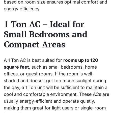
based on room size ensures optimal comfort and
energy efficiency.
1 Ton AC – Ideal for
Small Bedrooms and
Compact Areas
A 1 Ton AC is best suited for
rooms up to 120
square feet
, such as small bedrooms, home
offices, or guest rooms. If the room is well-
shaded and doesn’t get too much sunlight during
the day, a 1 Ton unit will be sufficient to maintain a
cool and comfortable environment. These ACs are
usually energy-efficient and operate quietly,
making them great for light users or single-room