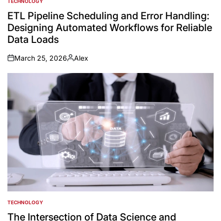
TECHNOLOGY
POSTED
IN
ETL Pipeline Scheduling and Error Handling:
Designing Automated Workflows for Reliable
Data Loads
March 25, 2026
Alex
on
Posted
by
TECHNOLOGY
POSTED
IN
The Intersection of Data Science and