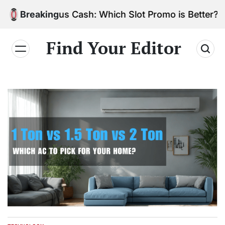
Skip
 vs. Bonus Cash: Which Slot Promo is Better?
Breaking
to
content
Find Your Editor