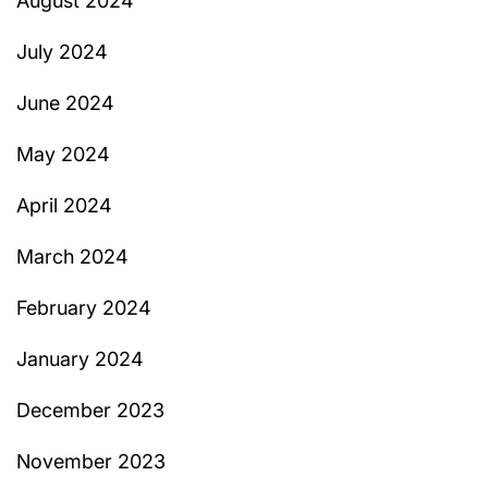
August 2024
July 2024
June 2024
May 2024
April 2024
March 2024
February 2024
January 2024
December 2023
November 2023