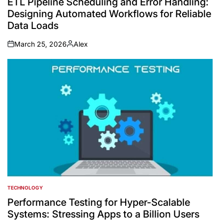
ETL Pipeline Scheduling and Error Handling:
Designing Automated Workflows for Reliable
Data Loads
March 25, 2026
Alex
on
Posted
by
TECHNOLOGY
POSTED
IN
Performance Testing for Hyper-Scalable
Systems: Stressing Apps to a Billion Users