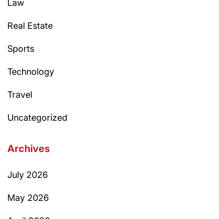
Law
Real Estate
Sports
Technology
Travel
Uncategorized
Archives
July 2026
May 2026