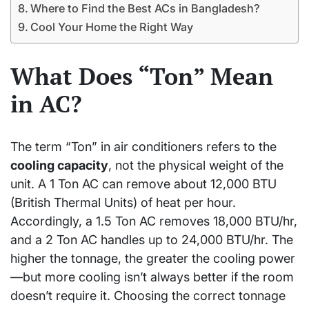
Where to Find the Best ACs in Bangladesh?
Cool Your Home the Right Way
What Does “Ton” Mean
in AC?
The term “Ton” in air conditioners refers to the
cooling capacity
, not the physical weight of the
unit. A 1 Ton AC can remove about 12,000 BTU
(British Thermal Units) of heat per hour.
Accordingly, a 1.5 Ton AC removes 18,000 BTU/hr,
and a 2 Ton AC handles up to 24,000 BTU/hr. The
higher the tonnage, the greater the cooling power
—but more cooling isn’t always better if the room
doesn’t require it. Choosing the correct tonnage