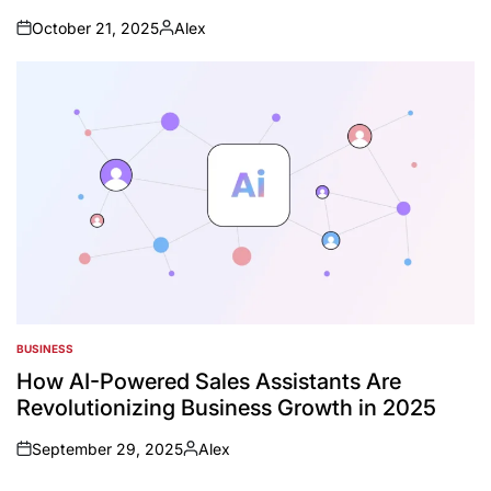
October 21, 2025
Alex
on
Posted
by
BUSINESS
POSTED
IN
How AI-Powered Sales Assistants Are
Revolutionizing Business Growth in 2025
September 29, 2025
Alex
on
Posted
by