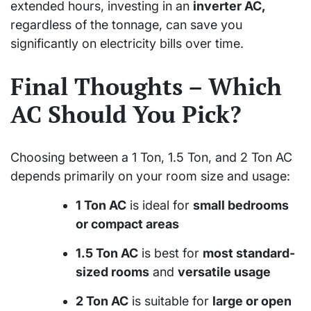
extended hours, investing in an
inverter AC,
regardless of the tonnage, can save you
significantly on electricity bills over time.
Final Thoughts – Which
AC Should You Pick?
Choosing between a 1 Ton, 1.5 Ton, and 2 Ton AC
depends primarily on your room size and usage:
1 Ton AC
is ideal for
small bedrooms
or compact areas
1.5 Ton AC
is best for
most standard-
sized rooms
and
versatile usage
2 Ton AC
is suitable for
large or open