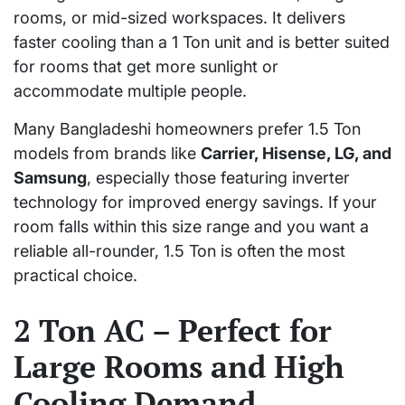
rooms, or mid-sized workspaces. It delivers
faster cooling than a 1 Ton unit and is better suited
for rooms that get more sunlight or
accommodate multiple people.
Many Bangladeshi homeowners prefer 1.5 Ton
models from brands like
Carrier, Hisense, LG, and
Samsung
, especially those featuring inverter
technology for improved energy savings. If your
room falls within this size range and you want a
reliable all-rounder, 1.5 Ton is often the most
practical choice.
2 Ton AC – Perfect for
Large Rooms and High
Cooling Demand