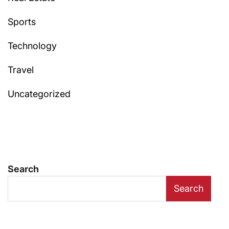
Sports
Technology
Travel
Uncategorized
Search
Search