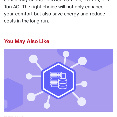
Ton AC. The right choice will not only enhance
your comfort but also save energy and reduce
costs in the long run.
You May Also Like