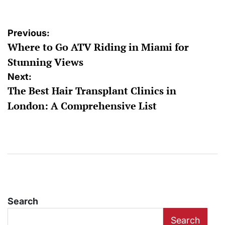
Post
Previous:
Where to Go ATV Riding in Miami for
navigation
Stunning Views
Next:
The Best Hair Transplant Clinics in
London: A Comprehensive List
Search
Search