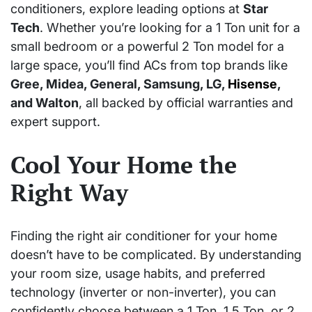
conditioners, explore leading options at
Star
Tech
. Whether you’re looking for a 1 Ton unit for a
small bedroom or a powerful 2 Ton model for a
large space, you’ll find ACs from top brands like
Gree, Midea, General, Samsung, LG,
Hisense
,
and Walton
, all backed by official warranties and
expert support.
Cool Your Home the
Right Way
Finding the right air conditioner for your home
doesn’t have to be complicated. By understanding
your room size, usage habits, and preferred
technology (inverter or non-inverter), you can
confidently choose between a 1 Ton, 1.5 Ton, or 2