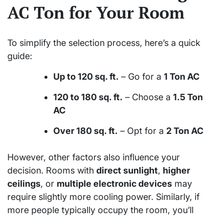
AC Ton for Your Room
To simplify the selection process, here’s a quick
guide:
Up to 120 sq. ft.
– Go for a
1 Ton AC
120 to 180 sq. ft.
– Choose a
1.5 Ton
AC
Over 180 sq. ft.
– Opt for a
2 Ton AC
However, other factors also influence your
decision. Rooms with
direct sunlight
,
higher
ceilings
, or
multiple electronic devices
may
require slightly more cooling power. Similarly, if
more people typically occupy the room, you’ll