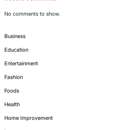
No comments to show.
Business
Education
Entertainment
Fashion
Foods
Health
Home Improvement