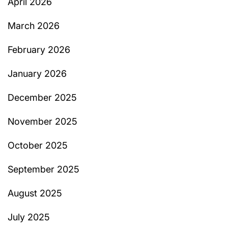
April 2026
March 2026
February 2026
January 2026
December 2025
November 2025
October 2025
September 2025
August 2025
July 2025