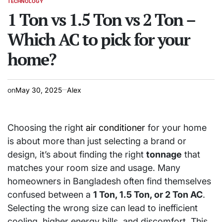
TECHNOLOGY
POSTED
IN
1 Ton vs 1.5 Ton vs 2 Ton –
Which AC to pick for your
home?
on
May 30, 2025
Alex
Choosing the right
air conditioner
for your home
is about more than just selecting a brand or
design, it’s about finding the right
tonnage
that
matches your room size and usage. Many
homeowners in Bangladesh often find themselves
confused between a
1 Ton, 1.5 Ton, or 2 Ton AC
.
Selecting the wrong size can lead to inefficient
cooling, higher energy bills, and discomfort. This