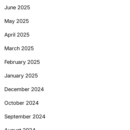
June 2025
May 2025
April 2025
March 2025
February 2025
January 2025
December 2024
October 2024
September 2024