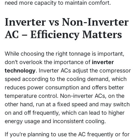
need more capacity to maintain comfort.
Inverter vs Non-Inverter
AC – Efficiency Matters
While choosing the right tonnage is important,
don’t overlook the importance of
inverter
technology
. Inverter ACs adjust the compressor
speed according to the cooling demand, which
reduces power consumption and offers better
temperature control. Non-inverter ACs, on the
other hand, run at a fixed speed and may switch
on and off frequently, which can lead to higher
energy usage and inconsistent cooling.
If you’re planning to use the AC frequently or for