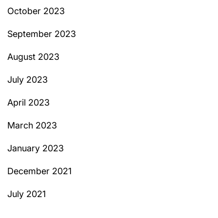
October 2023
September 2023
August 2023
July 2023
April 2023
March 2023
January 2023
December 2021
July 2021