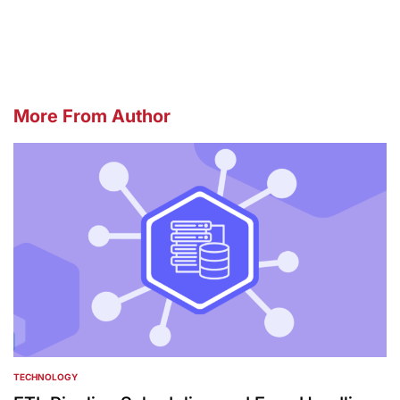
by
More From Author
TECHNOLOGY
POSTED
IN