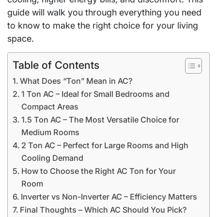
guide will walk you through everything you need
to know to make the right choice for your living
space.
Table of Contents
What Does “Ton” Mean in AC?
1 Ton AC – Ideal for Small Bedrooms and
Compact Areas
1.5 Ton AC – The Most Versatile Choice for
Medium Rooms
2 Ton AC – Perfect for Large Rooms and High
Cooling Demand
How to Choose the Right AC Ton for Your
Room
Inverter vs Non-Inverter AC – Efficiency Matters
Final Thoughts – Which AC Should You Pick?