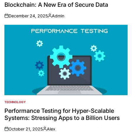
Blockchain: A New Era of Secure Data
December 24, 2025
Admin
on
Posted
by
TECHNOLOGY
POSTED
IN
Performance Testing for Hyper-Scalable
Systems: Stressing Apps to a Billion Users
October 21, 2025
Alex
on
Posted