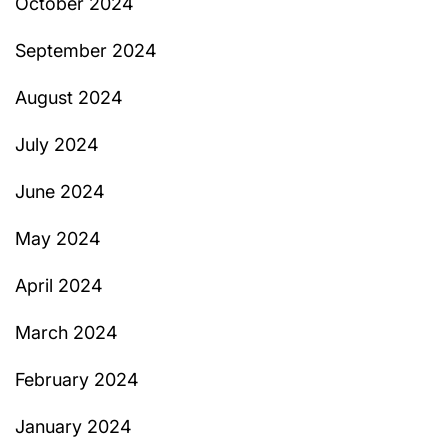
October 2024
September 2024
August 2024
July 2024
June 2024
May 2024
April 2024
March 2024
February 2024
January 2024