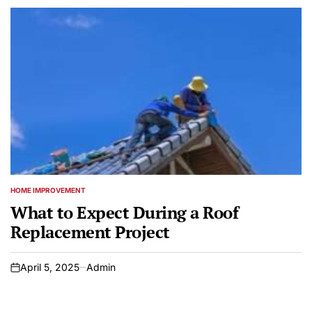
HOME IMPROVEMENT
POSTED
IN
What to Expect During a Roof
Replacement Project
April 5, 2025
Admin
on