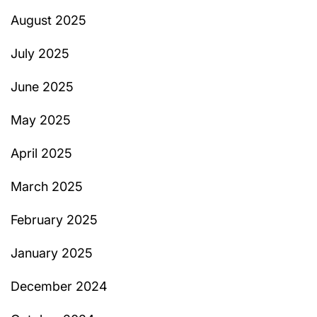
August 2025
July 2025
June 2025
May 2025
April 2025
March 2025
February 2025
January 2025
December 2024