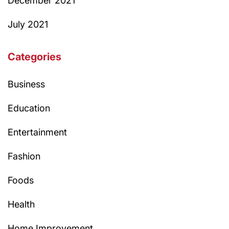
December 2021
July 2021
Categories
Business
Education
Entertainment
Fashion
Foods
Health
Home Improvement