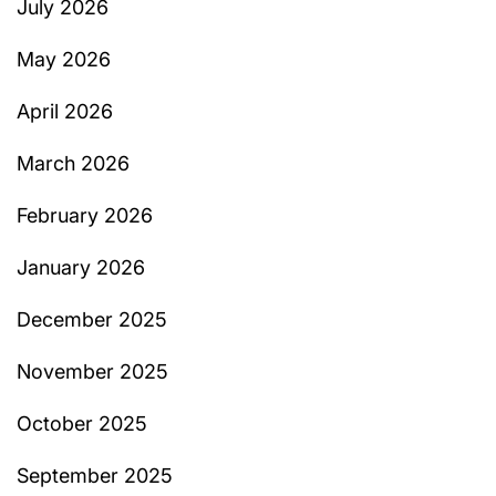
July 2026
May 2026
April 2026
March 2026
February 2026
January 2026
December 2025
November 2025
October 2025
September 2025