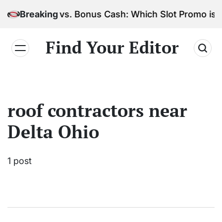
Skip
Free Spins vs. Bonus Cash: Which Slot Promo is Be
Breaking
to
content
Find Your Editor
roof contractors near
Delta Ohio
1 post