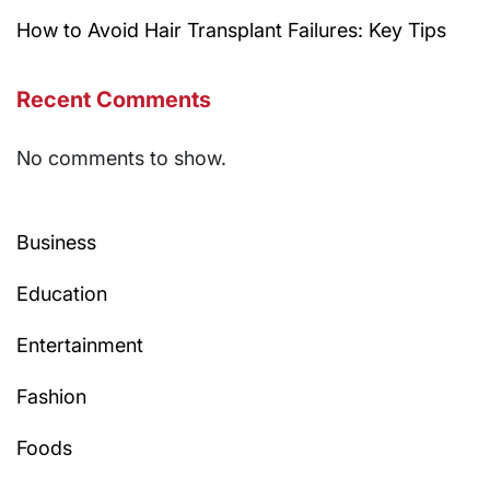
How to Avoid Hair Transplant Failures: Key Tips
Recent Comments
No comments to show.
Business
Education
Entertainment
Fashion
Foods