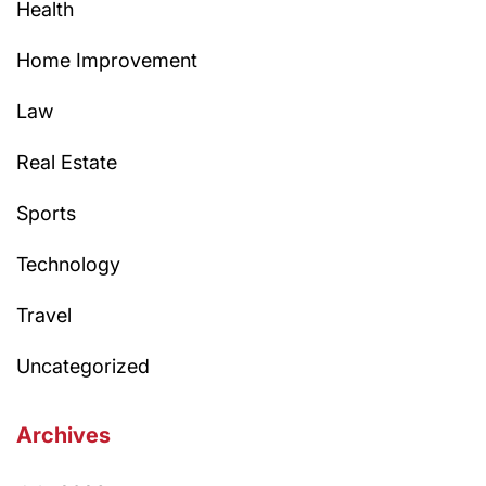
Health
Home Improvement
Law
Real Estate
Sports
Technology
Travel
Uncategorized
Archives