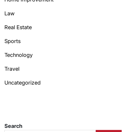
Law
Real Estate
Sports
Technology
Travel
Uncategorized
Search