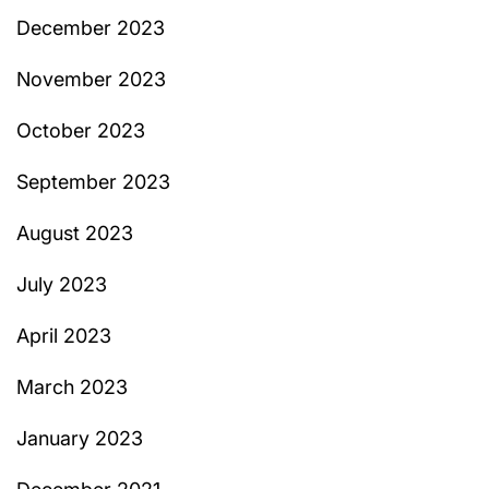
December 2023
November 2023
October 2023
September 2023
August 2023
July 2023
April 2023
March 2023
January 2023