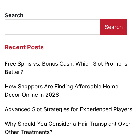
Search
Search
Recent Posts
Free Spins vs. Bonus Cash: Which Slot Promo is
Better?
How Shoppers Are Finding Affordable Home
Decor Online in 2026
Advanced Slot Strategies for Experienced Players
Why Should You Consider a Hair Transplant Over
Other Treatments?