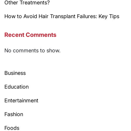
Other Treatments?
How to Avoid Hair Transplant Failures: Key Tips
Recent Comments
No comments to show.
Business
Education
Entertainment
Fashion
Foods