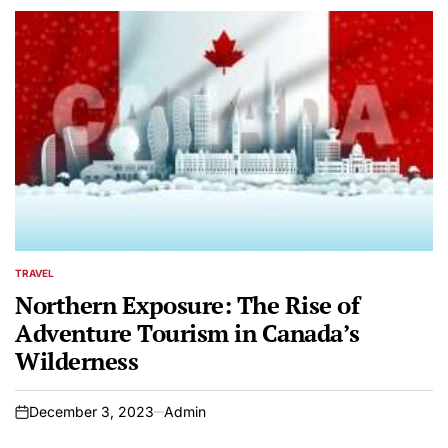
TRAVEL
POSTED
IN
Northern Exposure: The Rise of
Adventure Tourism in Canada’s
Wilderness
December 3, 2023
Admin
on