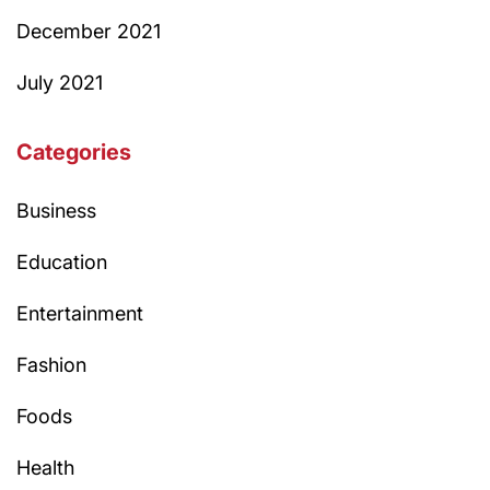
December 2021
July 2021
Categories
Business
Education
Entertainment
Fashion
Foods
Health