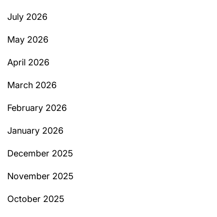
July 2026
May 2026
April 2026
March 2026
February 2026
January 2026
December 2025
November 2025
October 2025