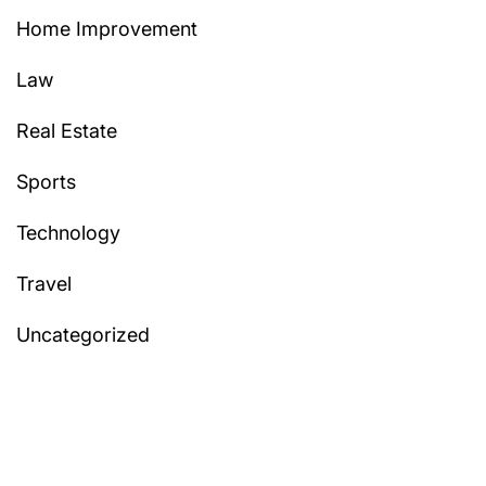
Home Improvement
Law
Real Estate
Sports
Technology
Travel
Uncategorized