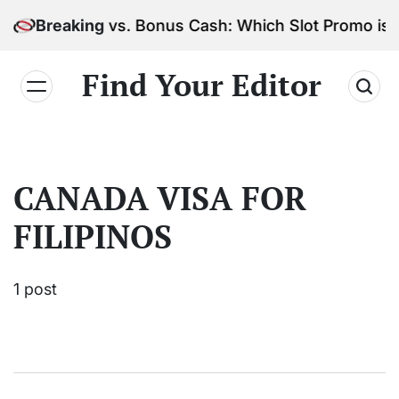
Skip
Free Spins vs. Bonus Cash: Which Slot Promo is Be
Breaking
to
content
Find Your Editor
CANADA VISA FOR
FILIPINOS
1 post