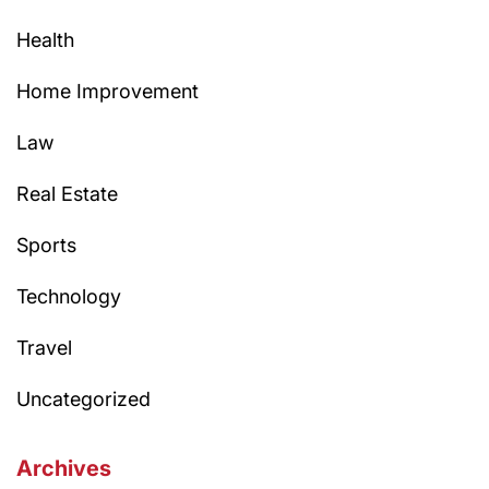
Health
Home Improvement
Law
Real Estate
Sports
Technology
Travel
Uncategorized
Archives