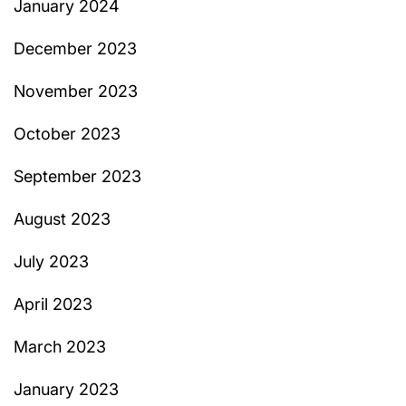
January 2024
December 2023
November 2023
October 2023
September 2023
August 2023
July 2023
April 2023
March 2023
January 2023