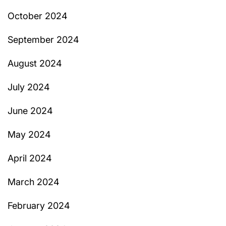
October 2024
September 2024
August 2024
July 2024
June 2024
May 2024
April 2024
March 2024
February 2024