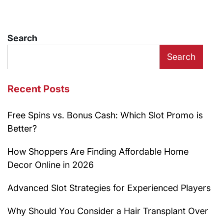
Search
Search
Recent Posts
Free Spins vs. Bonus Cash: Which Slot Promo is
Better?
How Shoppers Are Finding Affordable Home
Decor Online in 2026
Advanced Slot Strategies for Experienced Players
Why Should You Consider a Hair Transplant Over