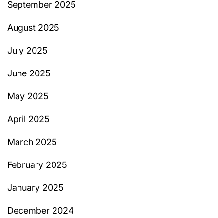
September 2025
August 2025
July 2025
June 2025
May 2025
April 2025
March 2025
February 2025
January 2025
December 2024