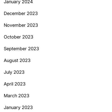
January 2024
December 2023
November 2023
October 2023
September 2023
August 2023
July 2023
April 2023
March 2023
January 2023