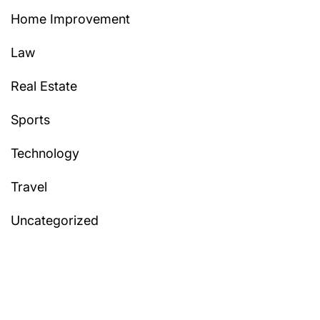
Home Improvement
Law
Real Estate
Sports
Technology
Travel
Uncategorized