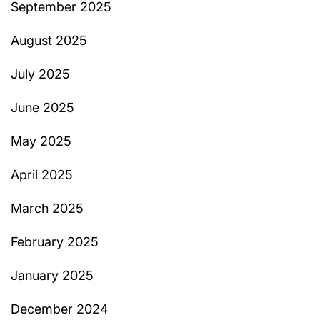
September 2025
August 2025
July 2025
June 2025
May 2025
April 2025
March 2025
February 2025
January 2025
December 2024