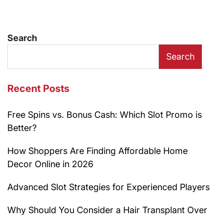
Search
Search
Recent Posts
Free Spins vs. Bonus Cash: Which Slot Promo is
Better?
How Shoppers Are Finding Affordable Home
Decor Online in 2026
Advanced Slot Strategies for Experienced Players
Why Should You Consider a Hair Transplant Over