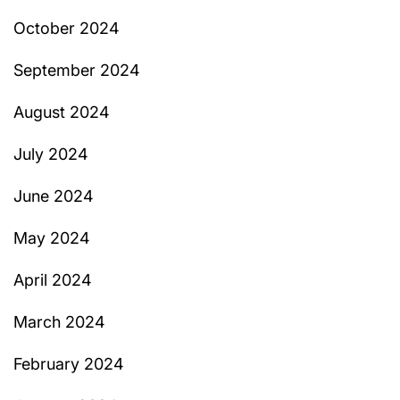
October 2024
September 2024
August 2024
July 2024
June 2024
May 2024
April 2024
March 2024
February 2024