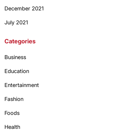
December 2021
July 2021
Categories
Business
Education
Entertainment
Fashion
Foods
Health