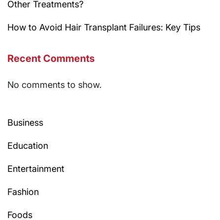
Other Treatments?
How to Avoid Hair Transplant Failures: Key Tips
Recent Comments
No comments to show.
Business
Education
Entertainment
Fashion
Foods