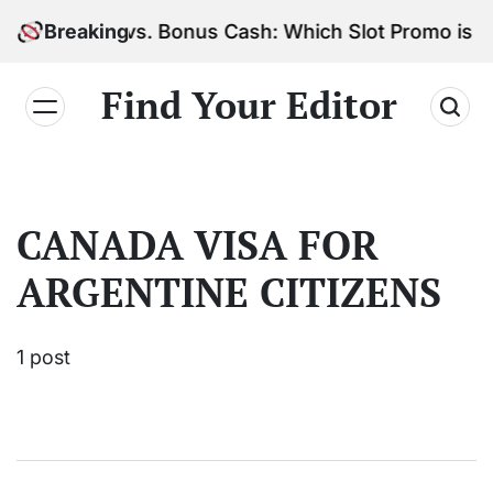
Skip
Free Spins vs. Bonus Cash: Which Slot Promo is Bet
Breaking
to
content
Find Your Editor
CANADA VISA FOR
ARGENTINE CITIZENS
1 post