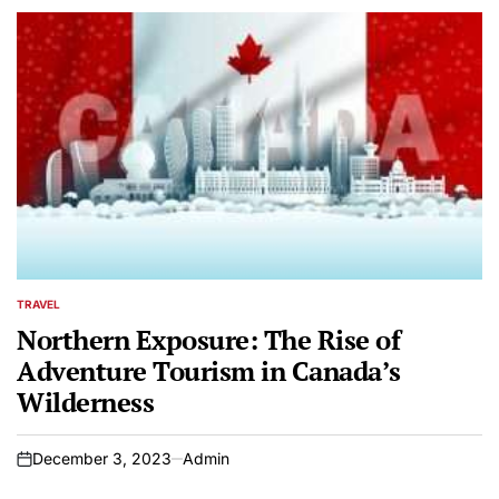
TRAVEL
POSTED
IN
Northern Exposure: The Rise of
Adventure Tourism in Canada’s
Wilderness
December 3, 2023
Admin
on