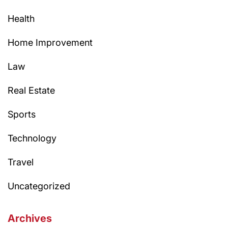
Health
Home Improvement
Law
Real Estate
Sports
Technology
Travel
Uncategorized
Archives