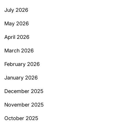
July 2026
May 2026
April 2026
March 2026
February 2026
January 2026
December 2025
November 2025
October 2025